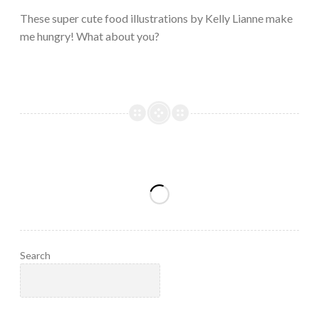
2023
These super cute food illustrations by Kelly Lianne make
me hungry! What about you?
Search