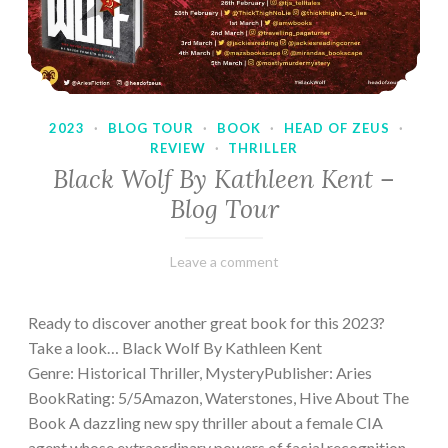
2023
·
BLOG TOUR
·
BOOK
·
HEAD OF ZEUS
·
REVIEW
·
THRILLER
Black Wolf By Kathleen Kent –
Blog Tour
February
Varietats
Leave a comment
17,
2023
Ready to discover another great book for this 2023?
Take a look… Black Wolf By Kathleen Kent
Genre: Historical Thriller, MysteryPublisher: Aries
BookRating: 5/5Amazon, Waterstones, Hive About The
Book A dazzling new spy thriller about a female CIA
agent whose extraordinary powers of facial recognition