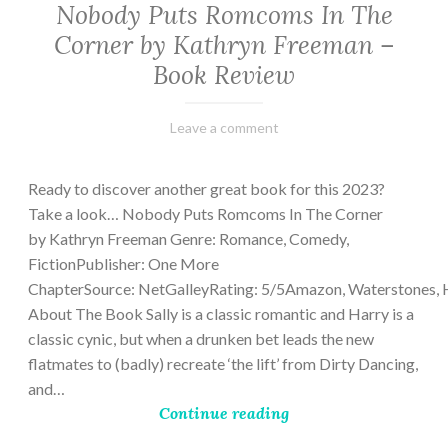
Nobody Puts Romcoms In The
Corner by Kathryn Freeman –
Book Review
February
Varietats
Leave a comment
13,
2023
Ready to discover another great book for this 2023?
Take a look… Nobody Puts Romcoms In The Corner
by Kathryn Freeman Genre: Romance, Comedy,
FictionPublisher: One More
ChapterSource: NetGalleyRating: 5/5Amazon, Waterstones, 
About The Book Sally is a classic romantic and Harry is a
classic cynic, but when a drunken bet leads the new
flatmates to (badly) recreate ‘the lift’ from Dirty Dancing,
and…
Continue reading