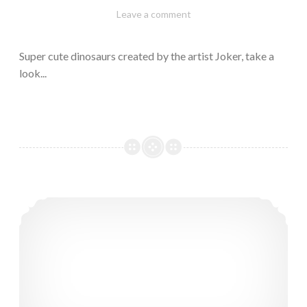
February
Varietats
Leave a comment
10,
2023
Super cute dinosaurs created by the artist Joker, take a
look...