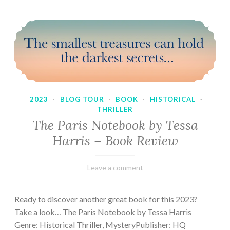
2023
·
BLOG TOUR
·
BOOK
·
HISTORICAL
·
THRILLER
The Paris Notebook by Tessa
Harris – Book Review
February
Varietats
Leave a comment
28,
2023
Ready to discover another great book for this 2023?
Take a look… The Paris Notebook by Tessa Harris
Genre: Historical Thriller, MysteryPublisher: HQ