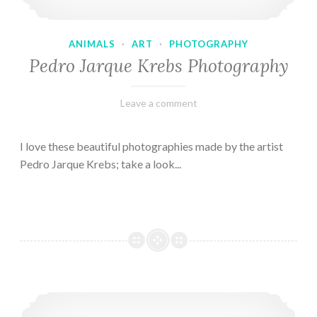
ANIMALS
·
ART
·
PHOTOGRAPHY
Pedro Jarque Krebs Photography
February
Varietats
Leave a comment
9,
2023
I love these beautiful photographies made by the artist
Pedro Jarque Krebs; take a look...