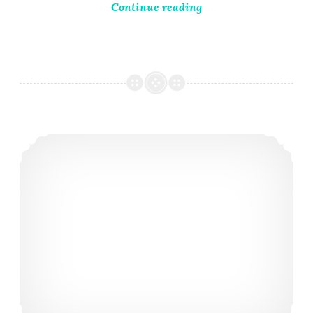
Continue reading