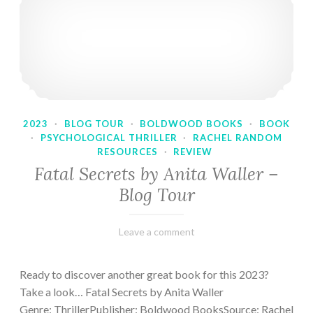
2023
·
BLOG TOUR
·
BOLDWOOD BOOKS
·
BOOK
·
PSYCHOLOGICAL THRILLER
·
RACHEL RANDOM
RESOURCES
·
REVIEW
Fatal Secrets by Anita Waller –
Blog Tour
February
Varietats
Leave a comment
9,
2023
Ready to discover another great book for this 2023?
Take a look… Fatal Secrets by Anita Waller
Genre: ThrillerPublisher: Boldwood BooksSource: Rachel