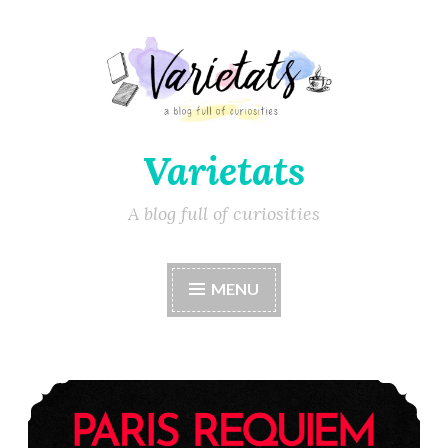
Varietats
A blog full of curiosities
MENU