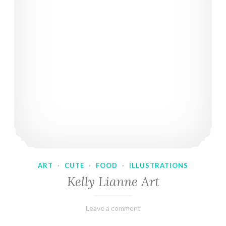
ART
·
CUTE
·
FOOD
·
ILLUSTRATIONS
Kelly Lianne Art
February
Varietats
Leave a comment
8,