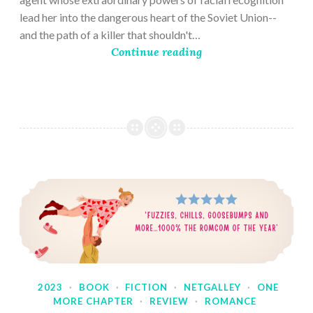
lead her into the dangerous heart of the Soviet Union--
and the path of a killer that shouldn't…
Continue reading
2023
·
BOOK
·
FICTION
·
NETGALLEY
·
ONE
MORE CHAPTER
·
REVIEW
·
ROMANCE