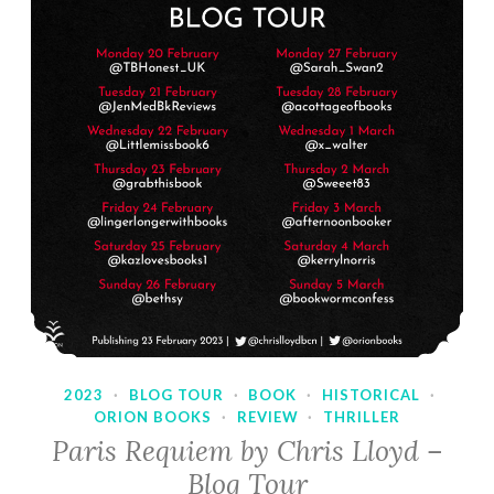
2023
·
BLOG TOUR
·
BOOK
·
HISTORICAL
·
ORION BOOKS
·
REVIEW
·
THRILLER
Paris Requiem by Chris Lloyd –
Blog Tour