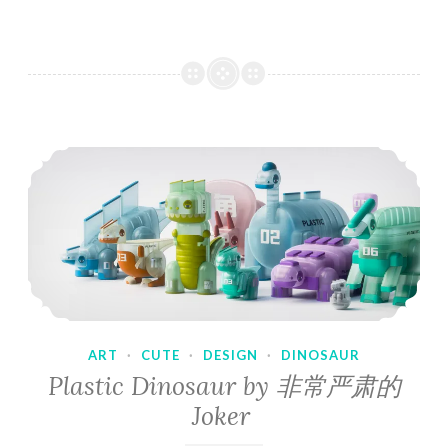
ART
·
CUTE
·
DESIGN
·
DINOSAUR
Plastic Dinosaur by 非常严肃的
Joker