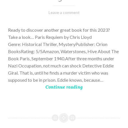
March
Varietats
Leave a comment
2,
2023
Ready to discover another great book for this 2023?
Take a look… Paris Requiem by Chris Lloyd
Genre: Historical Thriller, MysteryPublisher: Orion
BooksRating: 5/5Amazon, Waterstones, Hive About The
Book Paris, September 1940.After three months under
Nazi Occupation, not much can shock Detective Eddie
Giral. That is, until he finds a murder victim who was
supposed to be in prison. Eddie knows, because…
Continue reading