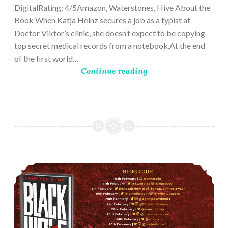
DigitalRating: 4/5Amazon, Waterstones, Hive About the
Book When Katja Heinz secures a job as a typist at
Doctor Viktor’s clinic, she doesn’t expect to be copying
top secret medical records from a notebook.At the end
of the first world…
Continue reading