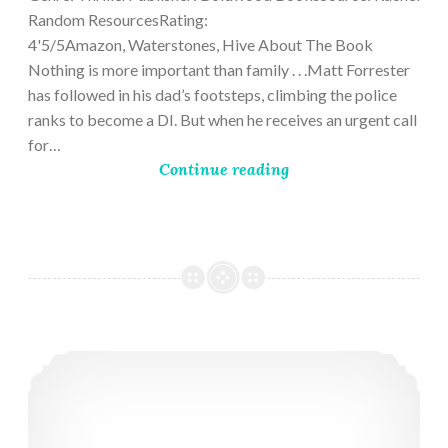
Random ResourcesRating:
4'5/5Amazon, Waterstones, Hive About The Book
Nothing is more important than family . . .Matt Forrester
has followed in his dad’s footsteps, climbing the police
ranks to become a DI. But when he receives an urgent call
for…
Continue reading