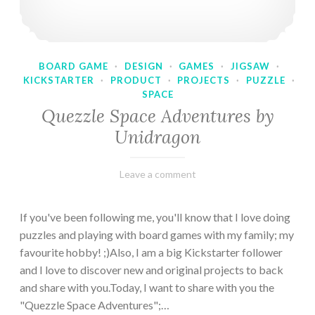
BOARD GAME
·
DESIGN
·
GAMES
·
JIGSAW
·
KICKSTARTER
·
PRODUCT
·
PROJECTS
·
PUZZLE
·
SPACE
Quezzle Space Adventures by
Unidragon
February
Varietats
Leave a comment
10,
2023
If you've been following me, you'll know that I love doing
puzzles and playing with board games with my family; my
favourite hobby! ;)Also, I am a big Kickstarter follower
and I love to discover new and original projects to back
and share with you.Today, I want to share with you the
"Quezzle Space Adventures";…