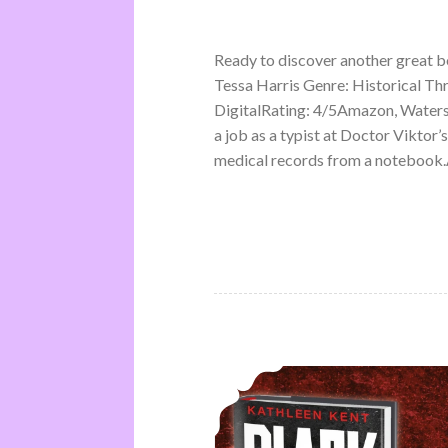
Ready to discover another great 
Tessa Harris Genre: Historical Th
DigitalRating: 4/5Amazon, Water
a job as a typist at Doctor Viktor’
medical records from a notebook.A