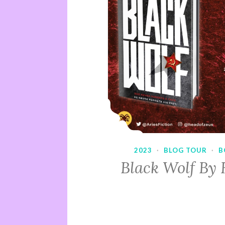
2023
·
BLOG TOUR
·
B
Black Wolf By 