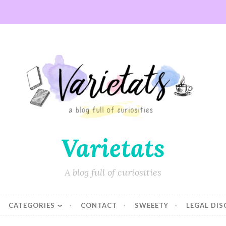
Varietats
A blog full of curiosities
CATEGORIES
CONTACT
SWEEETY
LEGAL DI