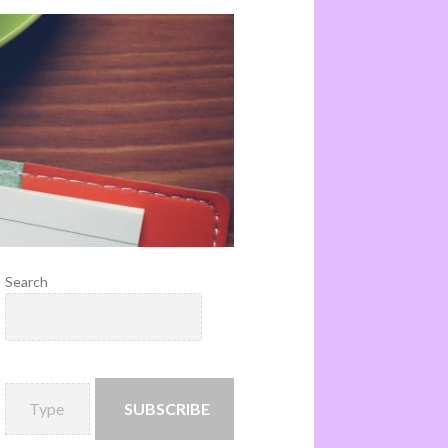
Search
SUBSCRIBE