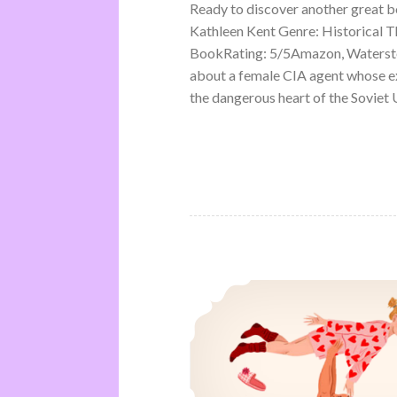
Ready to discover another great 
Kathleen Kent Genre: Historical Th
BookRating: 5/5Amazon, Waterston
about a female CIA agent whose ex
the dangerous heart of the Soviet U