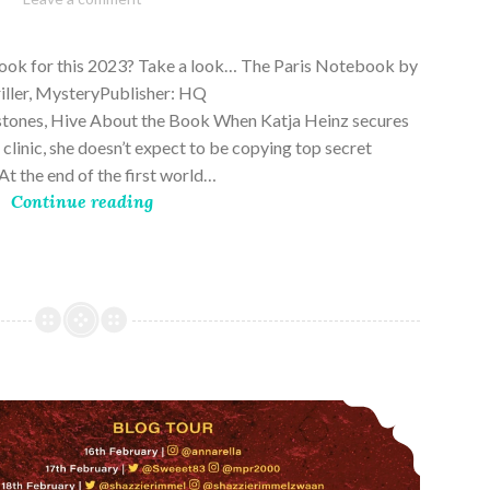
28,
2023
book for this 2023? Take a look… The Paris Notebook by
riller, MysteryPublisher: HQ
stones, Hive About the Book When Katja Heinz secures
s clinic, she doesn’t expect to be copying top secret
t the end of the first world…
Continue reading