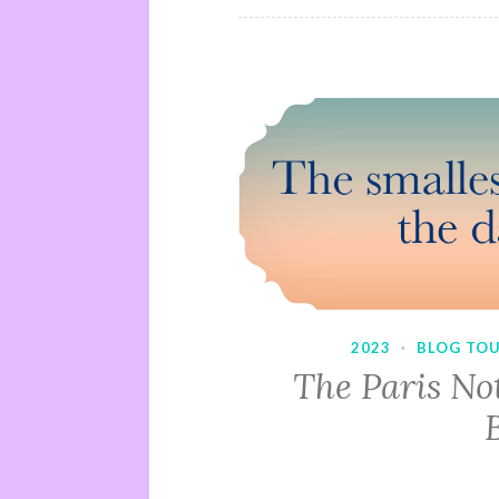
2023
·
BLOG TO
The Paris No