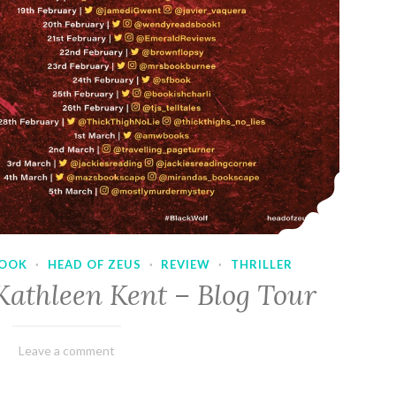
OOK
·
HEAD OF ZEUS
·
REVIEW
·
THRILLER
Kathleen Kent – Blog Tour
February
Varietats
Leave a comment
17,
2023