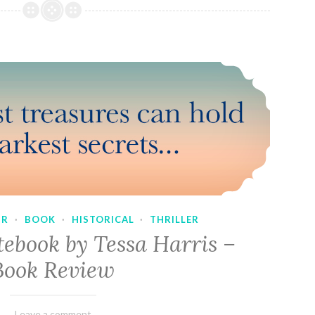
UR
·
BOOK
·
HISTORICAL
·
THRILLER
tebook by Tessa Harris –
Book Review
February
Varietats
Leave a comment