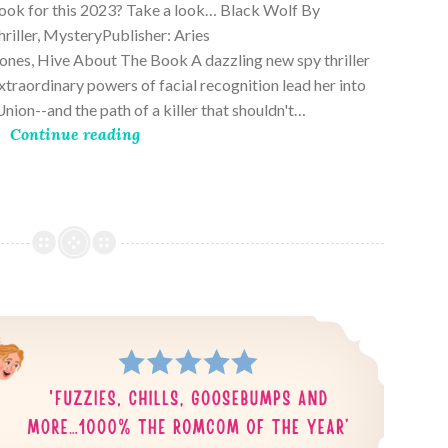
book for this 2023? Take a look… Black Wolf By
riller, MysteryPublisher: Aries
es, Hive About The Book A dazzling new spy thriller
traordinary powers of facial recognition lead her into
nion--and the path of a killer that shouldn't…
Continue reading