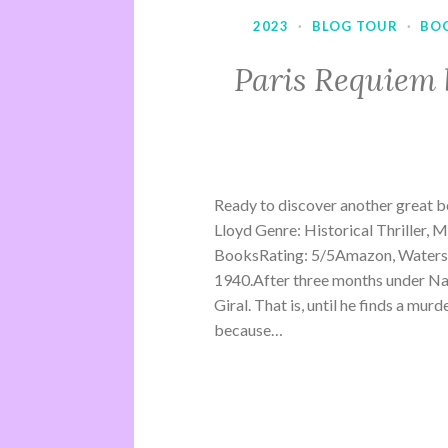
2023
·
BLOG TOUR
·
BO
Paris Requiem 
Ready to discover another great b
Lloyd Genre: Historical Thriller, 
BooksRating: 5/5Amazon, Waterst
1940.After three months under Na
Giral. That is, until he finds a mu
because…