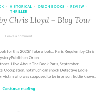
OK
·
HISTORICAL
·
ORION BOOKS
·
REVIEW
·
THRILLER
by Chris Lloyd – Blog Tour
March
Varietats
Leave a comment
2,
2023
ook for this 2023? Take a look… Paris Requiem by Chris
MysteryPublisher: Orion
ones, Hive About The Book Paris, September
zi Occupation, not much can shock Detective Eddie
rder victim who was supposed to be in prison. Eddie knows,
Continue reading