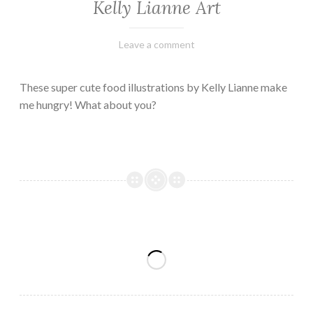
Kelly Lianne Art
February
Varietats
Leave a comment
8,
2023
These super cute food illustrations by Kelly Lianne make
me hungry! What about you?