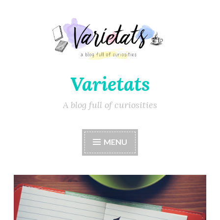
Varietats
A blog full of curiosities
MENU