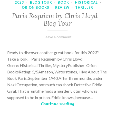
2023
·
BLOG TOUR
·
BOOK
·
HISTORICAL
·
ORION BOOKS
·
REVIEW
·
THRILLER
Paris Requiem by Chris Lloyd –
Blog Tour
March
Varietats
Leave a comment
2,
2023
Ready to discover another great book for this 2023?
Take a look… Paris Requiem by Chris Lloyd
Genre: Historical Thriller, MysteryPublisher: Orion
BooksRating: 5/5Amazon, Waterstones, Hive About The
Book Paris, September 1940.After three months under
Nazi Occupation, not much can shock Detective Eddie
Giral. That is, until he finds a murder victim who was
supposed to be in prison. Eddie knows, because…
Continue reading