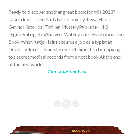
28,
2023
Ready to discover another great book for this 2023?
Take a look… The Paris Notebook by Tessa Harris
Genre: Historical Thriller, MysteryPublisher: HQ
DigitalRating: 4/5Amazon, Waterstones, Hive About the
Book When Katja Heinz secures a job as a typist at
Doctor Viktor’s clinic, she doesn’t expect to be copying
top secret medical records from a notebook.At the end
of the first world…
Continue reading