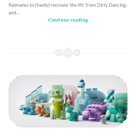
flatmates to (badly) recreate ‘the lift’ from Dirty Dancing,
and…
Continue reading