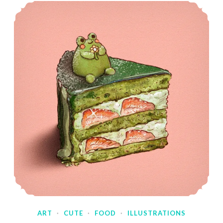
ART
·
CUTE
·
FOOD
·
ILLUSTRATIONS