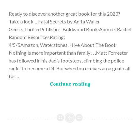
9,
2023
Ready to discover another great book for this 2023?
Take a look… Fatal Secrets by Anita Waller
Genre: ThrillerPublisher: Boldwood BooksSource: Rachel
Random ResourcesRating:
4'5/5Amazon, Waterstones, Hive About The Book
Nothing is more important than family . . .Matt Forrester
has followed in his dad’s footsteps, climbing the police
ranks to become a DI. But when he receives an urgent call
for…
Continue reading