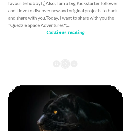
favourite hobby! ;)Also, I am a big Kickstarter follower
and I love to discover new and original projects to back
and share with you.Today, I want to share with you the
"Quezzle Space Adventures";…
Continue reading