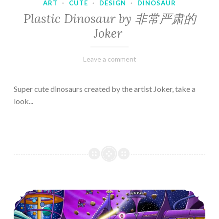
ART
·
CUTE
·
DESIGN
·
DINOSAUR
Plastic Dinosaur by 非常严肃的
Joker
February
Varietats
Leave a comment
10,
2023
Super cute dinosaurs created by the artist Joker, take a
look...