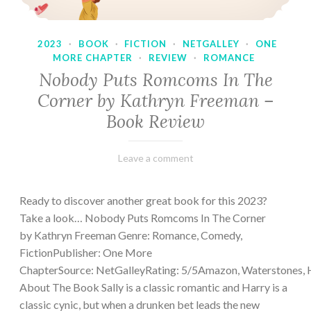
2023
·
BOOK
·
FICTION
·
NETGALLEY
·
ONE
MORE CHAPTER
·
REVIEW
·
ROMANCE
Nobody Puts Romcoms In The
Corner by Kathryn Freeman –
Book Review
February
Varietats
Leave a comment
13,
2023
Ready to discover another great book for this 2023?
Take a look… Nobody Puts Romcoms In The Corner
by Kathryn Freeman Genre: Romance, Comedy,
FictionPublisher: One More
ChapterSource: NetGalleyRating: 5/5Amazon, Waterstones, 
About The Book Sally is a classic romantic and Harry is a
classic cynic, but when a drunken bet leads the new