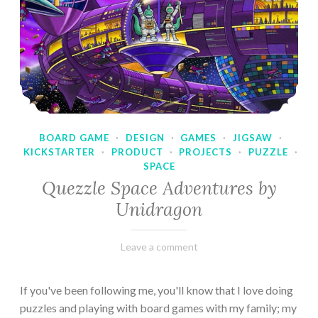
BOARD GAME
·
DESIGN
·
GAMES
·
JIGSAW
·
KICKSTARTER
·
PRODUCT
·
PROJECTS
·
PUZZLE
·
SPACE
Quezzle Space Adventures by
Unidragon
February
Varietats
Leave a comment
10,
2023
If you've been following me, you'll know that I love doing
puzzles and playing with board games with my family; my