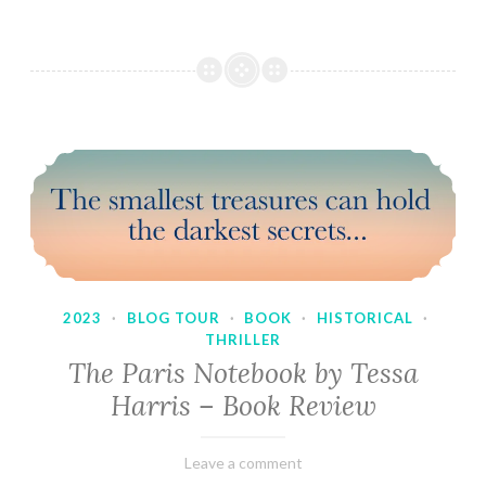
2023
·
BLOG TOUR
·
BOOK
·
HISTORICAL
·
THRILLER
The Paris Notebook by Tessa
Harris – Book Review
February
Varietats
Leave a comment