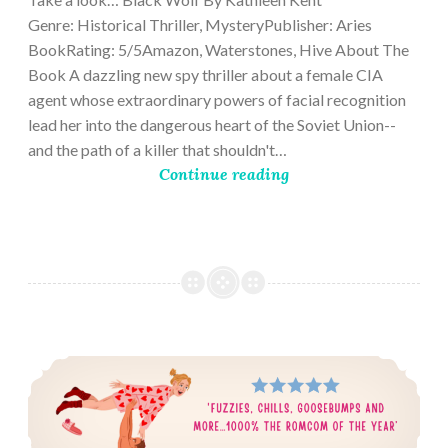
Genre: Historical Thriller, MysteryPublisher: Aries
BookRating: 5/5Amazon, Waterstones, Hive About The
Book A dazzling new spy thriller about a female CIA
agent whose extraordinary powers of facial recognition
lead her into the dangerous heart of the Soviet Union--
and the path of a killer that shouldn't…
Continue reading