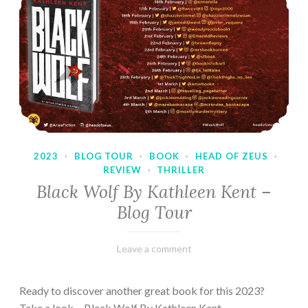
2023
·
BLOG TOUR
·
BOOK
·
HEAD OF ZEUS
·
REVIEW
·
THRILLER
Black Wolf By Kathleen Kent –
Blog Tour
February
Varietats
Leave a comment
17,
2023
Ready to discover another great book for this 2023?
Take a look… Black Wolf By Kathleen Kent