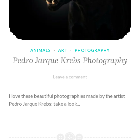
ANIMALS
·
ART
·
PHOTOGRAPHY
Pedro Jarque Krebs Photography
February
Varietats
Leave a comment
9,
2023
I love these beautiful photographies made by the artist
Pedro Jarque Krebs; take a look...