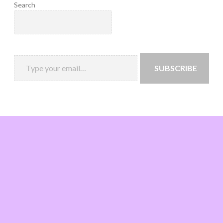
Search
SUBSCRIBE
Loading
new
page