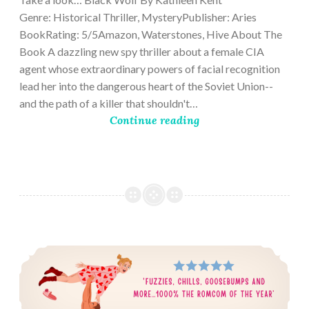
Genre: Historical Thriller, MysteryPublisher: Aries
BookRating: 5/5Amazon, Waterstones, Hive About The
Book A dazzling new spy thriller about a female CIA
agent whose extraordinary powers of facial recognition
lead her into the dangerous heart of the Soviet Union--
and the path of a killer that shouldn't…
Continue reading