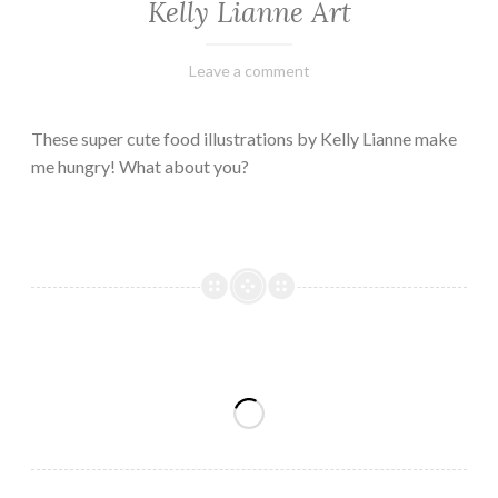
Kelly Lianne Art
February
Varietats
Leave a comment
8,
2023
These super cute food illustrations by Kelly Lianne make
me hungry! What about you?