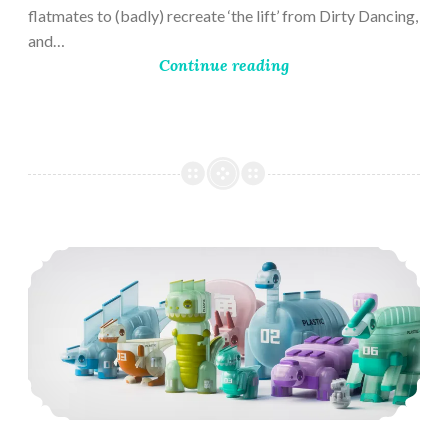
flatmates to (badly) recreate ‘the lift’ from Dirty Dancing,
and…
Continue reading