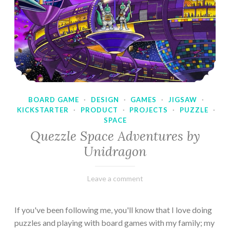
BOARD GAME
·
DESIGN
·
GAMES
·
JIGSAW
·
KICKSTARTER
·
PRODUCT
·
PROJECTS
·
PUZZLE
·
SPACE
Quezzle Space Adventures by
Unidragon
February
Varietats
Leave a comment
10,
2023
If you've been following me, you'll know that I love doing
puzzles and playing with board games with my family; my