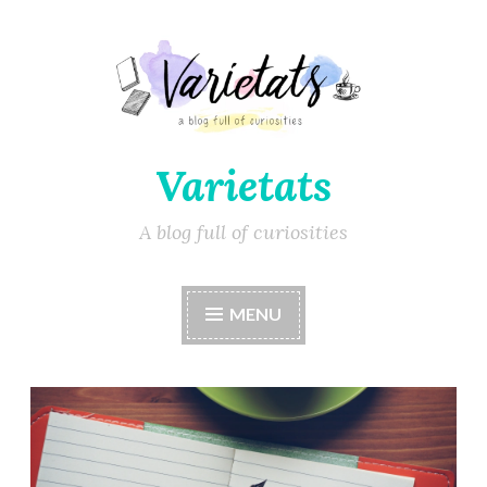
Varietats
A blog full of curiosities
MENU