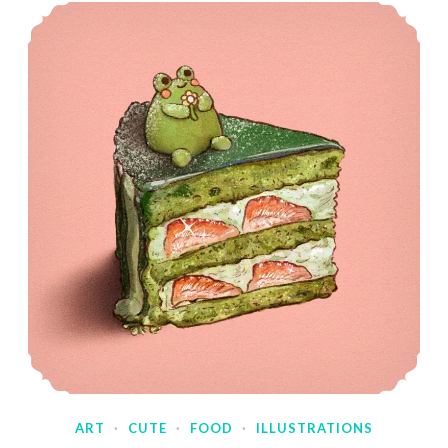
ART
·
CUTE
·
FOOD
·
ILLUSTRATIONS