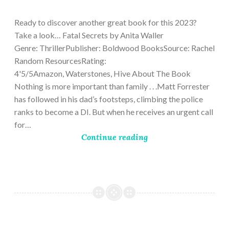
9,
2023
Ready to discover another great book for this 2023?
Take a look… Fatal Secrets by Anita Waller
Genre: ThrillerPublisher: Boldwood BooksSource: Rachel
Random ResourcesRating:
4'5/5Amazon, Waterstones, Hive About The Book
Nothing is more important than family . . .Matt Forrester
has followed in his dad’s footsteps, climbing the police
ranks to become a DI. But when he receives an urgent call
for…
Continue reading