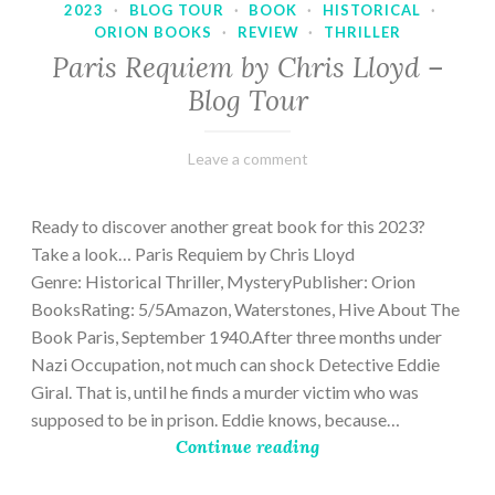
2023
·
BLOG TOUR
·
BOOK
·
HISTORICAL
·
ORION BOOKS
·
REVIEW
·
THRILLER
Paris Requiem by Chris Lloyd –
Blog Tour
March
Varietats
Leave a comment
2,
2023
Ready to discover another great book for this 2023?
Take a look… Paris Requiem by Chris Lloyd
Genre: Historical Thriller, MysteryPublisher: Orion
BooksRating: 5/5Amazon, Waterstones, Hive About The
Book Paris, September 1940.After three months under
Nazi Occupation, not much can shock Detective Eddie
Giral. That is, until he finds a murder victim who was
supposed to be in prison. Eddie knows, because…
Continue reading