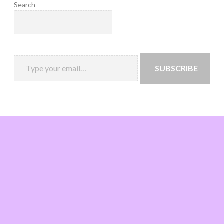
Search
SUBSCRIBE
Loading
new
page