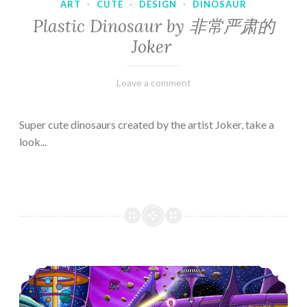
ART
·
CUTE
·
DESIGN
·
DINOSAUR
Plastic Dinosaur by 非常严肃的
Joker
February
Varietats
Leave a comment
10,
2023
Super cute dinosaurs created by the artist Joker, take a
look...