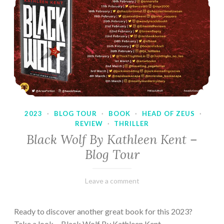
2023
·
BLOG TOUR
·
BOOK
·
HEAD OF ZEUS
·
REVIEW
·
THRILLER
Black Wolf By Kathleen Kent –
Blog Tour
February
Varietats
Leave a comment
17,
2023
Ready to discover another great book for this 2023?
Take a look… Black Wolf By Kathleen Kent