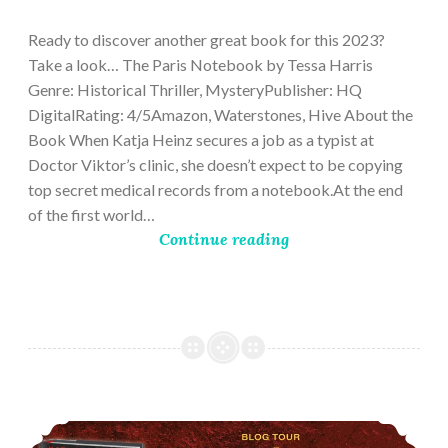
28,
2023
Ready to discover another great book for this 2023?
Take a look… The Paris Notebook by Tessa Harris
Genre: Historical Thriller, MysteryPublisher: HQ
DigitalRating: 4/5Amazon, Waterstones, Hive About the
Book When Katja Heinz secures a job as a typist at
Doctor Viktor’s clinic, she doesn’t expect to be copying
top secret medical records from a notebook.At the end
of the first world…
Continue reading