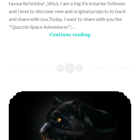
favourite hobby! ;)Also, I am a big Kickstarter follower
and I love to discover new and original projects to back
and share with you.Today, I want to share with you the
"Quezzle Space Adventures";…
Continue reading