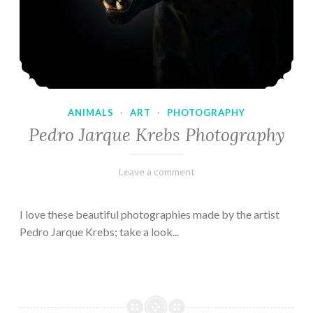
ANIMALS
·
ART
·
PHOTOGRAPHY
Pedro Jarque Krebs Photography
February
Varietats
Leave a comment
9,
2023
I love these beautiful photographies made by the artist
Pedro Jarque Krebs; take a look...