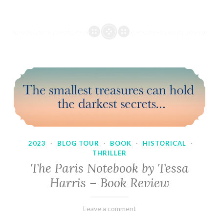
2023
·
BLOG TOUR
·
BOOK
·
HISTORICAL
·
THRILLER
The Paris Notebook by Tessa
Harris – Book Review
February
Varietats
Leave a comment