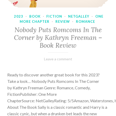
2023
·
BOOK
·
FICTION
·
NETGALLEY
·
ONE
MORE CHAPTER
·
REVIEW
·
ROMANCE
Nobody Puts Romcoms In The
Corner by Kathryn Freeman –
Book Review
February
Varietats
Leave a comment
13,
2023
Ready to discover another great book for this 2023?
Take a look… Nobody Puts Romcoms In The Corner
by Kathryn Freeman Genre: Romance, Comedy,
FictionPublisher: One More
ChapterSource: NetGalleyRating: 5/5Amazon, Waterstones, 
About The Book Sally is a classic romantic and Harry is a
classic cynic, but when a drunken bet leads the new