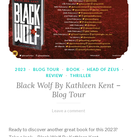
2023
·
BLOG TOUR
·
BOOK
·
HEAD OF ZEUS
·
REVIEW
·
THRILLER
Black Wolf By Kathleen Kent –
Blog Tour
February
Varietats
Leave a comment
17,
2023
Ready to discover another great book for this 2023?
Take a look… Black Wolf By Kathleen Kent