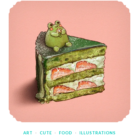
ART
·
CUTE
·
FOOD
·
ILLUSTRATIONS