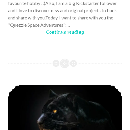
favourite hobby! ;)Also, I am a big Kickstarter follower
and I love to discover new and original projects to back
and share with you.Today, I want to share with you the
"Quezzle Space Adventures";…
Continue reading