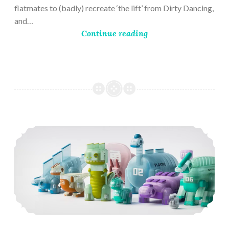
flatmates to (badly) recreate ‘the lift’ from Dirty Dancing,
and…
Continue reading