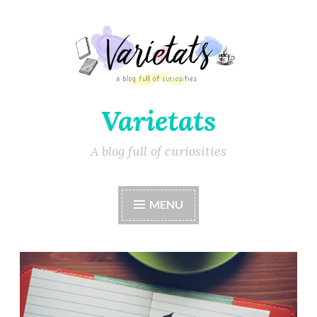
Varietats
A blog full of curiosities
MENU