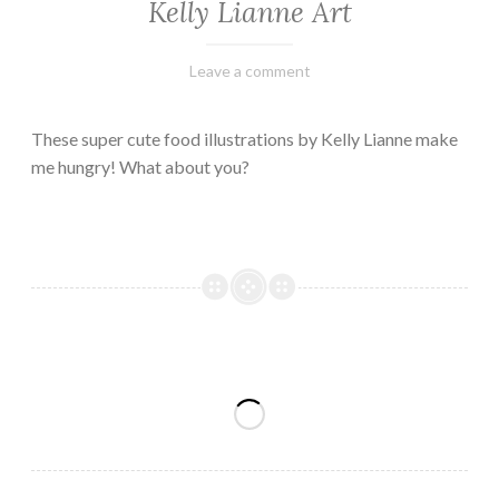
Kelly Lianne Art
February
Varietats
Leave a comment
8,
2023
These super cute food illustrations by Kelly Lianne make
me hungry! What about you?