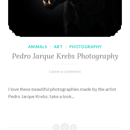
ANIMALS
·
ART
·
PHOTOGRAPHY
Pedro Jarque Krebs Photography
February
Varietats
Leave a comment
9,
2023
I love these beautiful photographies made by the artist
Pedro Jarque Krebs; take a look...