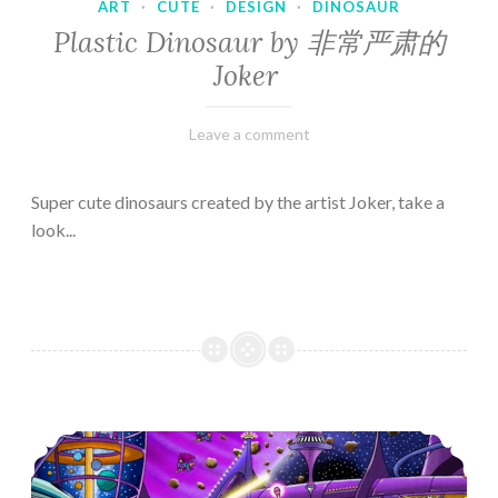
ART
·
CUTE
·
DESIGN
·
DINOSAUR
Plastic Dinosaur by 非常严肃的
Joker
February
Varietats
Leave a comment
10,
2023
Super cute dinosaurs created by the artist Joker, take a
look...