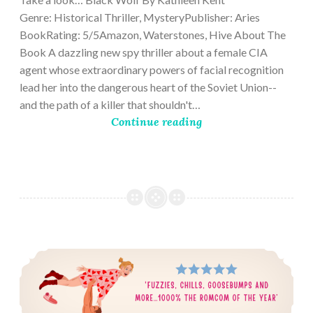
Genre: Historical Thriller, MysteryPublisher: Aries
BookRating: 5/5Amazon, Waterstones, Hive About The
Book A dazzling new spy thriller about a female CIA
agent whose extraordinary powers of facial recognition
lead her into the dangerous heart of the Soviet Union--
and the path of a killer that shouldn't…
Continue reading