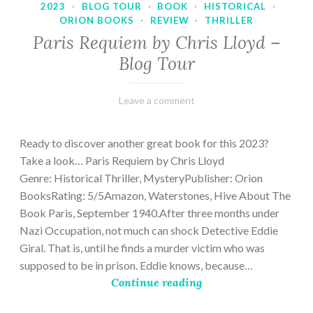
2023
·
BLOG TOUR
·
BOOK
·
HISTORICAL
·
ORION BOOKS
·
REVIEW
·
THRILLER
Paris Requiem by Chris Lloyd –
Blog Tour
March
Varietats
Leave a comment
2,
2023
Ready to discover another great book for this 2023?
Take a look… Paris Requiem by Chris Lloyd
Genre: Historical Thriller, MysteryPublisher: Orion
BooksRating: 5/5Amazon, Waterstones, Hive About The
Book Paris, September 1940.After three months under
Nazi Occupation, not much can shock Detective Eddie
Giral. That is, until he finds a murder victim who was
supposed to be in prison. Eddie knows, because…
Continue reading