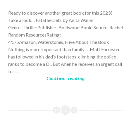
9,
2023
Ready to discover another great book for this 2023?
Take a look… Fatal Secrets by Anita Waller
Genre: ThrillerPublisher: Boldwood BooksSource: Rachel
Random ResourcesRating:
4'5/5Amazon, Waterstones, Hive About The Book
Nothing is more important than family . . .Matt Forrester
has followed in his dad’s footsteps, climbing the police
ranks to become a DI. But when he receives an urgent call
for…
Continue reading