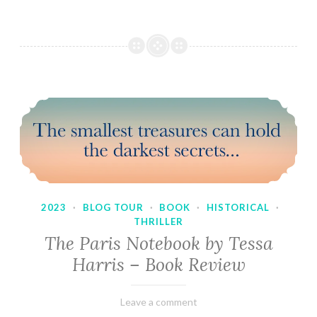
2023
·
BLOG TOUR
·
BOOK
·
HISTORICAL
·
THRILLER
The Paris Notebook by Tessa
Harris – Book Review
February
Varietats
Leave a comment