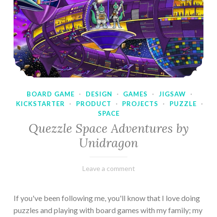
BOARD GAME
·
DESIGN
·
GAMES
·
JIGSAW
·
KICKSTARTER
·
PRODUCT
·
PROJECTS
·
PUZZLE
·
SPACE
Quezzle Space Adventures by
Unidragon
February
Varietats
Leave a comment
10,
2023
If you've been following me, you'll know that I love doing
puzzles and playing with board games with my family; my