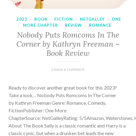
2023
·
BOOK
·
FICTION
·
NETGALLEY
·
ONE
MORE CHAPTER
·
REVIEW
·
ROMANCE
Nobody Puts Romcoms In The
Corner by Kathryn Freeman –
Book Review
February
Varietats
Leave a comment
13,
2023
Ready to discover another great book for this 2023?
Take a look… Nobody Puts Romcoms In The Corner
by Kathryn Freeman Genre: Romance, Comedy,
FictionPublisher: One More
ChapterSource: NetGalleyRating: 5/5Amazon, Waterstones, 
About The Book Sally is a classic romantic and Harry is a
classic cynic, but when a drunken bet leads the new