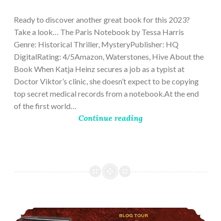
28,
2023
Ready to discover another great book for this 2023?
Take a look… The Paris Notebook by Tessa Harris
Genre: Historical Thriller, MysteryPublisher: HQ
DigitalRating: 4/5Amazon, Waterstones, Hive About the
Book When Katja Heinz secures a job as a typist at
Doctor Viktor’s clinic, she doesn’t expect to be copying
top secret medical records from a notebook.At the end
of the first world…
Continue reading