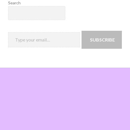
Search
SUBSCRIBE
Loading
new
page