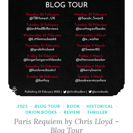
2023
·
BLOG TOUR
·
BOOK
·
HISTORICAL
·
ORION BOOKS
·
REVIEW
·
THRILLER
Paris Requiem by Chris Lloyd –
Blog Tour