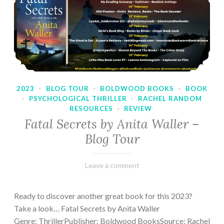
2023
·
BLOG TOUR
·
BOLDWOOD BOOKS
·
BOOK
·
PSYCHOLOGICAL THRILLER
·
RACHEL RANDOM
RESOURCES
·
REVIEW
Fatal Secrets by Anita Waller –
Blog Tour
February
Varietats
Leave a comment
9,
2023
Ready to discover another great book for this 2023?
Take a look… Fatal Secrets by Anita Waller
Genre: ThrillerPublisher: Boldwood BooksSource: Rachel