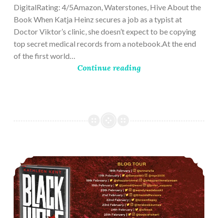
DigitalRating: 4/5Amazon, Waterstones, Hive About the
Book When Katja Heinz secures a job as a typist at
Doctor Viktor’s clinic, she doesn’t expect to be copying
top secret medical records from a notebook.At the end
of the first world…
Continue reading