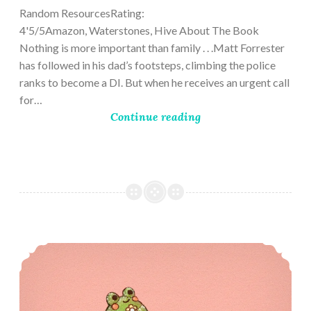
Random ResourcesRating:
4'5/5Amazon, Waterstones, Hive About The Book
Nothing is more important than family . . .Matt Forrester
has followed in his dad’s footsteps, climbing the police
ranks to become a DI. But when he receives an urgent call
for…
Continue reading