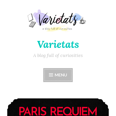
Varietats
A blog full of curiosities
MENU