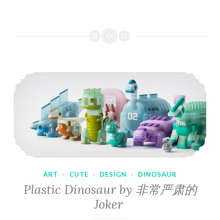
ART
·
CUTE
·
DESIGN
·
DINOSAUR
Plastic Dinosaur by 非常严肃的
Joker