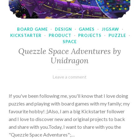
BOARD GAME
·
DESIGN
·
GAMES
·
JIGSAW
·
KICKSTARTER
·
PRODUCT
·
PROJECTS
·
PUZZLE
·
SPACE
Quezzle Space Adventures by
Unidragon
February
Varietats
Leave a comment
10,
2023
If you've been following me, you'll know that I love doing
puzzles and playing with board games with my family; my
favourite hobby! ;)Also, I am a big Kickstarter follower
and I love to discover new and original projects to back
and share with you.Today, I want to share with you the
"Quezzle Space Adventures";…