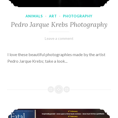
ANIMALS
·
ART
·
PHOTOGRAPHY
Pedro Jarque Krebs Photography
February
Varietats
Leave a comment
9,
2023
I love these beautiful photographies made by the artist
Pedro Jarque Krebs; take a look...