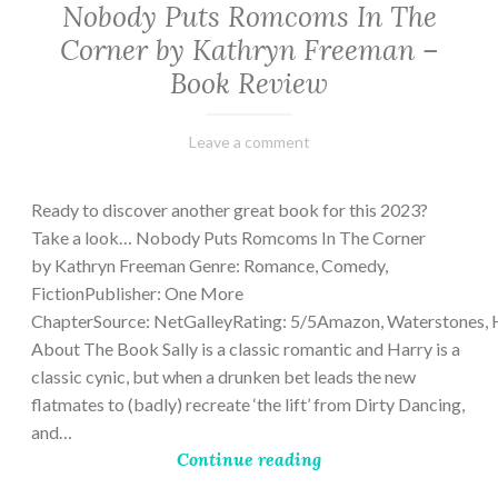
Nobody Puts Romcoms In The
Corner by Kathryn Freeman –
Book Review
February
Varietats
Leave a comment
13,
2023
Ready to discover another great book for this 2023?
Take a look… Nobody Puts Romcoms In The Corner
by Kathryn Freeman Genre: Romance, Comedy,
FictionPublisher: One More
ChapterSource: NetGalleyRating: 5/5Amazon, Waterstones, 
About The Book Sally is a classic romantic and Harry is a
classic cynic, but when a drunken bet leads the new
flatmates to (badly) recreate ‘the lift’ from Dirty Dancing,
and…
Continue reading