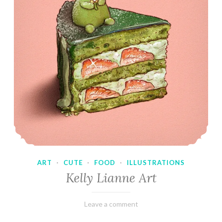
ART
·
CUTE
·
FOOD
·
ILLUSTRATIONS
Kelly Lianne Art
February
Varietats
Leave a comment
8,