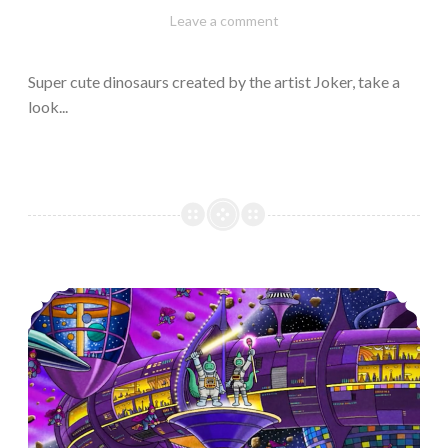
February
Varietats
Leave a comment
10,
2023
Super cute dinosaurs created by the artist Joker, take a
look...