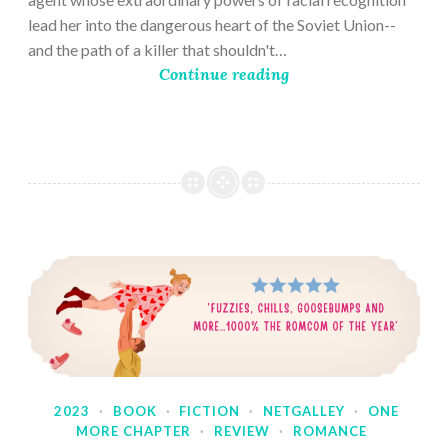
lead her into the dangerous heart of the Soviet Union--
and the path of a killer that shouldn't…
Continue reading
2023
·
BOOK
·
FICTION
·
NETGALLEY
·
ONE
MORE CHAPTER
·
REVIEW
·
ROMANCE