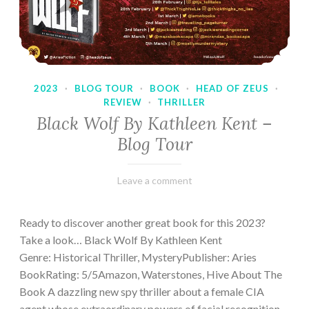
2023
·
BLOG TOUR
·
BOOK
·
HEAD OF ZEUS
·
REVIEW
·
THRILLER
Black Wolf By Kathleen Kent –
Blog Tour
February
Varietats
Leave a comment
17,
2023
Ready to discover another great book for this 2023?
Take a look… Black Wolf By Kathleen Kent
Genre: Historical Thriller, MysteryPublisher: Aries
BookRating: 5/5Amazon, Waterstones, Hive About The
Book A dazzling new spy thriller about a female CIA
agent whose extraordinary powers of facial recognition