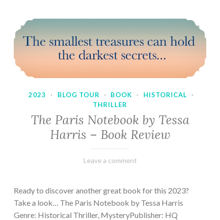
2023
·
BLOG TOUR
·
BOOK
·
HISTORICAL
·
THRILLER
The Paris Notebook by Tessa
Harris – Book Review
February
Varietats
Leave a comment
28,
2023
Ready to discover another great book for this 2023?
Take a look… The Paris Notebook by Tessa Harris
Genre: Historical Thriller, MysteryPublisher: HQ