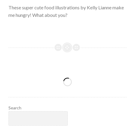
2023
These super cute food illustrations by Kelly Lianne make
me hungry! What about you?
Search