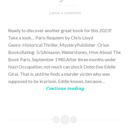
March
Varietats
Leave a comment
2,
2023
Ready to discover another great book for this 2023?
Take a look… Paris Requiem by Chris Lloyd
Genre: Historical Thriller, MysteryPublisher: Orion
BooksRating: 5/5Amazon, Waterstones, Hive About The
Book Paris, September 1940.After three months under
Nazi Occupation, not much can shock Detective Eddie
Giral. That is, until he finds a murder victim who was
supposed to be in prison. Eddie knows, because…
Continue reading