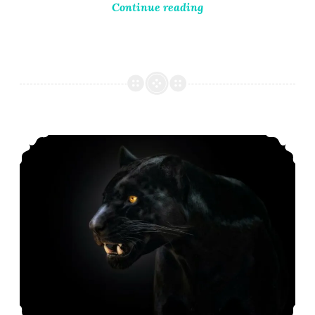
Continue reading