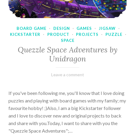
BOARD GAME
·
DESIGN
·
GAMES
·
JIGSAW
·
KICKSTARTER
·
PRODUCT
·
PROJECTS
·
PUZZLE
·
SPACE
Quezzle Space Adventures by
Unidragon
February
Varietats
Leave a comment
10,
2023
If you've been following me, you'll know that I love doing
puzzles and playing with board games with my family; my
favourite hobby! ;)Also, I am a big Kickstarter follower
and I love to discover new and original projects to back
and share with you.Today, I want to share with you the
"Quezzle Space Adventures";…