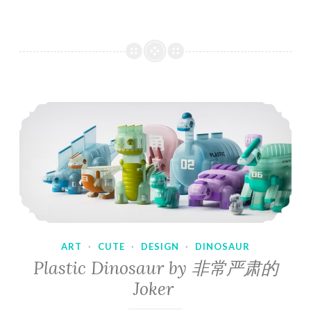
ART
·
CUTE
·
DESIGN
·
DINOSAUR
Plastic Dinosaur by 非常严肃的
Joker