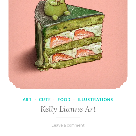
ART
·
CUTE
·
FOOD
·
ILLUSTRATIONS
Kelly Lianne Art
February
Varietats
Leave a comment
8,