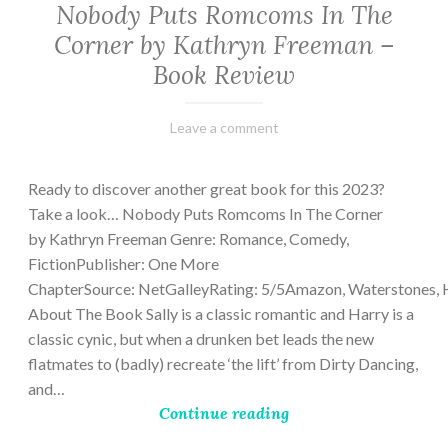
Nobody Puts Romcoms In The
Corner by Kathryn Freeman –
Book Review
February
Varietats
Leave a comment
13,
2023
Ready to discover another great book for this 2023?
Take a look… Nobody Puts Romcoms In The Corner
by Kathryn Freeman Genre: Romance, Comedy,
FictionPublisher: One More
ChapterSource: NetGalleyRating: 5/5Amazon, Waterstones, 
About The Book Sally is a classic romantic and Harry is a
classic cynic, but when a drunken bet leads the new
flatmates to (badly) recreate ‘the lift’ from Dirty Dancing,
and…
Continue reading