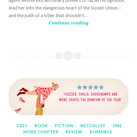
lead her into the dangerous heart of the Soviet Union--
and the path of a killer that shouldn't…
Continue reading
2023
·
BOOK
·
FICTION
·
NETGALLEY
·
ONE
MORE CHAPTER
·
REVIEW
·
ROMANCE