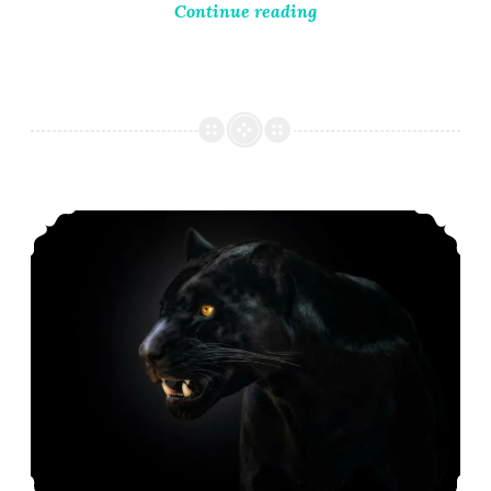
Continue reading