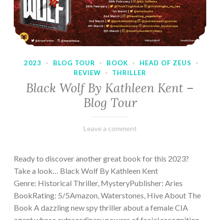
2023
·
BLOG TOUR
·
BOOK
·
HEAD OF ZEUS
·
REVIEW
·
THRILLER
Black Wolf By Kathleen Kent –
Blog Tour
February
Varietats
Leave a comment
17,
2023
Ready to discover another great book for this 2023?
Take a look… Black Wolf By Kathleen Kent
Genre: Historical Thriller, MysteryPublisher: Aries
BookRating: 5/5Amazon, Waterstones, Hive About The
Book A dazzling new spy thriller about a female CIA
agent whose extraordinary powers of facial recognition