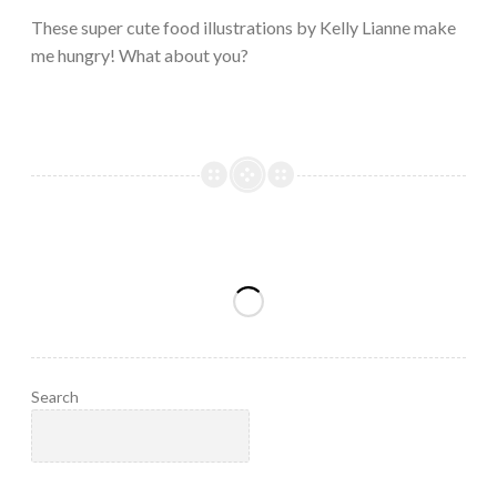
2023
These super cute food illustrations by Kelly Lianne make
me hungry! What about you?
Search