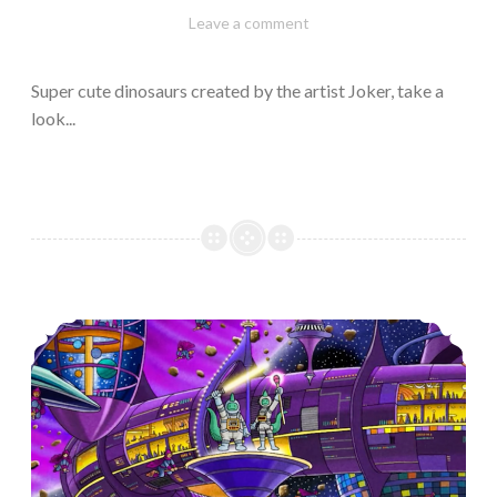
February
Varietats
Leave a comment
10,
2023
Super cute dinosaurs created by the artist Joker, take a
look...