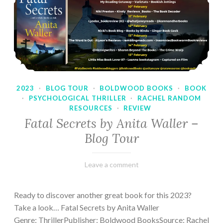
2023
·
BLOG TOUR
·
BOLDWOOD BOOKS
·
BOOK
·
PSYCHOLOGICAL THRILLER
·
RACHEL RANDOM
RESOURCES
·
REVIEW
Fatal Secrets by Anita Waller –
Blog Tour
February
Varietats
Leave a comment
9,
2023
Ready to discover another great book for this 2023?
Take a look… Fatal Secrets by Anita Waller
Genre: ThrillerPublisher: Boldwood BooksSource: Rachel