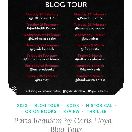
2023
·
BLOG TOUR
·
BOOK
·
HISTORICAL
·
ORION BOOKS
·
REVIEW
·
THRILLER
Paris Requiem by Chris Lloyd –
Blog Tour