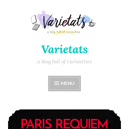
Varietats
A blog full of curiosities
MENU