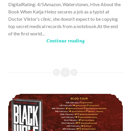
DigitalRating: 4/5Amazon, Waterstones, Hive About the
Book When Katja Heinz secures a job as a typist at
Doctor Viktor’s clinic, she doesn’t expect to be copying
top secret medical records from a notebook.At the end
of the first world…
Continue reading