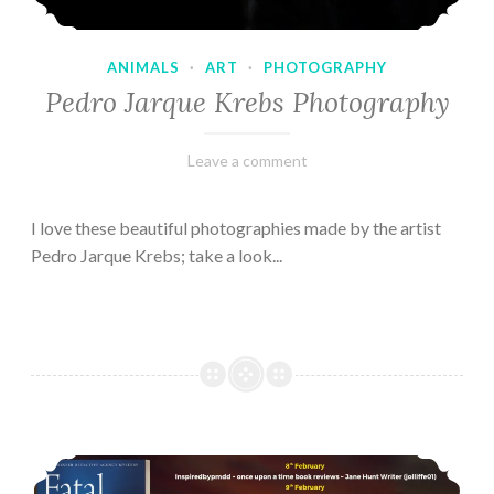
ANIMALS
·
ART
·
PHOTOGRAPHY
Pedro Jarque Krebs Photography
February
Varietats
Leave a comment
9,
2023
I love these beautiful photographies made by the artist
Pedro Jarque Krebs; take a look...