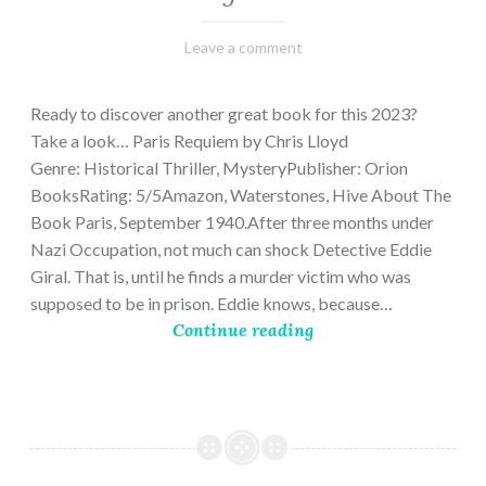
March
Varietats
Leave a comment
2,
2023
Ready to discover another great book for this 2023?
Take a look… Paris Requiem by Chris Lloyd
Genre: Historical Thriller, MysteryPublisher: Orion
BooksRating: 5/5Amazon, Waterstones, Hive About The
Book Paris, September 1940.After three months under
Nazi Occupation, not much can shock Detective Eddie
Giral. That is, until he finds a murder victim who was
supposed to be in prison. Eddie knows, because…
Continue reading