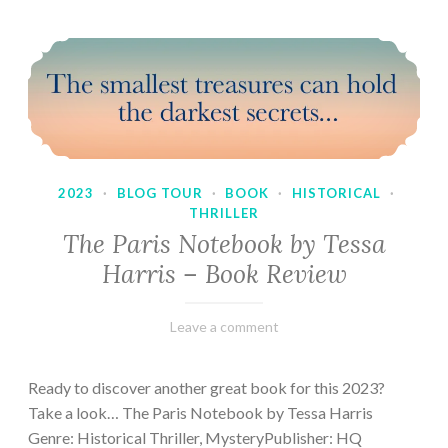
2023
·
BLOG TOUR
·
BOOK
·
HISTORICAL
·
THRILLER
The Paris Notebook by Tessa
Harris – Book Review
February
Varietats
Leave a comment
28,
2023
Ready to discover another great book for this 2023?
Take a look… The Paris Notebook by Tessa Harris
Genre: Historical Thriller, MysteryPublisher: HQ