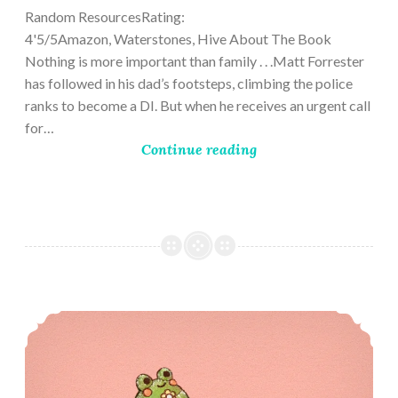
Random ResourcesRating:
4'5/5Amazon, Waterstones, Hive About The Book
Nothing is more important than family . . .Matt Forrester
has followed in his dad’s footsteps, climbing the police
ranks to become a DI. But when he receives an urgent call
for…
Continue reading