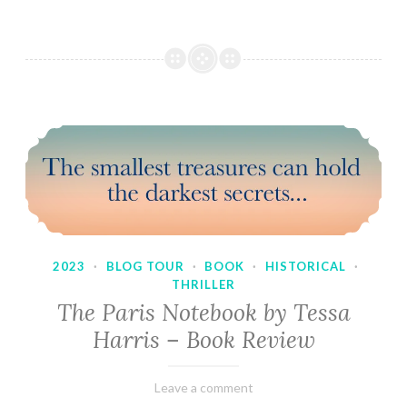
2023
·
BLOG TOUR
·
BOOK
·
HISTORICAL
·
THRILLER
The Paris Notebook by Tessa
Harris – Book Review
February
Varietats
Leave a comment