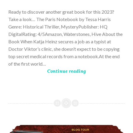
28,
2023
Ready to discover another great book for this 2023?
Take a look… The Paris Notebook by Tessa Harris
Genre: Historical Thriller, MysteryPublisher: HQ
DigitalRating: 4/5Amazon, Waterstones, Hive About the
Book When Katja Heinz secures a job as a typist at
Doctor Viktor’s clinic, she doesn’t expect to be copying
top secret medical records from a notebook.At the end
of the first world…
Continue reading