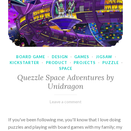
BOARD GAME
·
DESIGN
·
GAMES
·
JIGSAW
·
KICKSTARTER
·
PRODUCT
·
PROJECTS
·
PUZZLE
·
SPACE
Quezzle Space Adventures by
Unidragon
February
Varietats
Leave a comment
10,
2023
If you've been following me, you'll know that I love doing
puzzles and playing with board games with my family; my