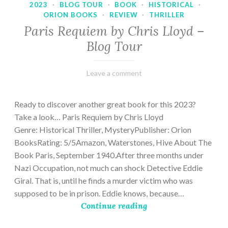
2023
·
BLOG TOUR
·
BOOK
·
HISTORICAL
·
ORION BOOKS
·
REVIEW
·
THRILLER
Paris Requiem by Chris Lloyd –
Blog Tour
March
Varietats
Leave a comment
2,
2023
Ready to discover another great book for this 2023?
Take a look… Paris Requiem by Chris Lloyd
Genre: Historical Thriller, MysteryPublisher: Orion
BooksRating: 5/5Amazon, Waterstones, Hive About The
Book Paris, September 1940.After three months under
Nazi Occupation, not much can shock Detective Eddie
Giral. That is, until he finds a murder victim who was
supposed to be in prison. Eddie knows, because…
Continue reading