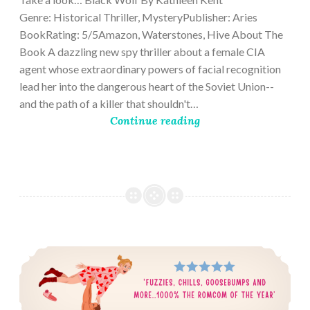
Genre: Historical Thriller, MysteryPublisher: Aries
BookRating: 5/5Amazon, Waterstones, Hive About The
Book A dazzling new spy thriller about a female CIA
agent whose extraordinary powers of facial recognition
lead her into the dangerous heart of the Soviet Union--
and the path of a killer that shouldn't…
Continue reading