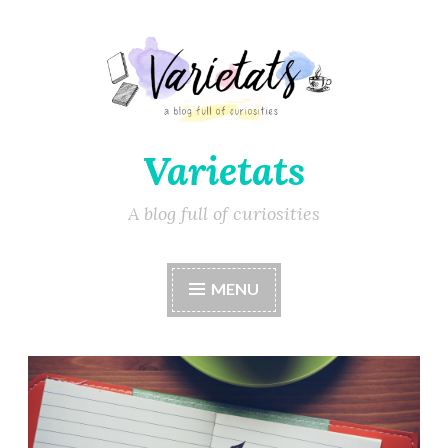
Varietats
A blog full of curiosities
MENU