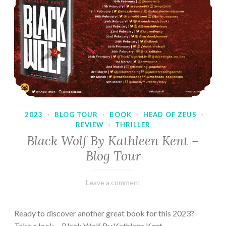
2023
·
BLOG TOUR
·
BOOK
·
HEAD OF ZEUS
·
REVIEW
·
THRILLER
Black Wolf By Kathleen Kent –
Blog Tour
February
Varietats
Leave a comment
17,
2023
Ready to discover another great book for this 2023?
Take a look… Black Wolf By Kathleen Kent