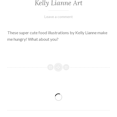
Kelly Lianne Art
February
Varietats
Leave a comment
8,
2023
These super cute food illustrations by Kelly Lianne make
me hungry! What about you?