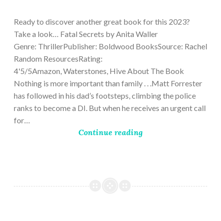
9,
2023
Ready to discover another great book for this 2023?
Take a look… Fatal Secrets by Anita Waller
Genre: ThrillerPublisher: Boldwood BooksSource: Rachel
Random ResourcesRating:
4'5/5Amazon, Waterstones, Hive About The Book
Nothing is more important than family . . .Matt Forrester
has followed in his dad’s footsteps, climbing the police
ranks to become a DI. But when he receives an urgent call
for…
Continue reading