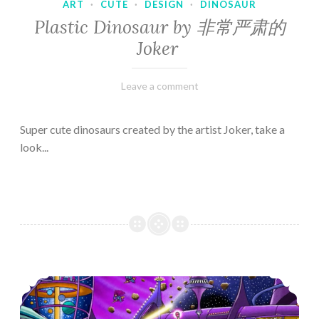
ART
·
CUTE
·
DESIGN
·
DINOSAUR
Plastic Dinosaur by 非常严肃的
Joker
February
Varietats
Leave a comment
10,
2023
Super cute dinosaurs created by the artist Joker, take a
look...