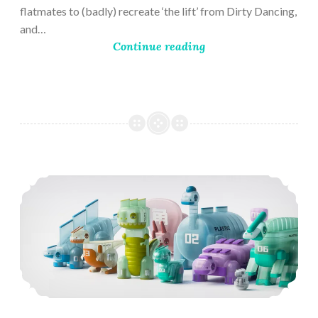
flatmates to (badly) recreate ‘the lift’ from Dirty Dancing,
and…
Continue reading