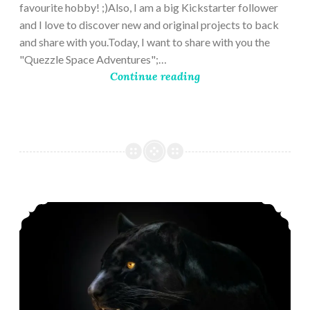
favourite hobby! ;)Also, I am a big Kickstarter follower
and I love to discover new and original projects to back
and share with you.Today, I want to share with you the
"Quezzle Space Adventures";…
Continue reading