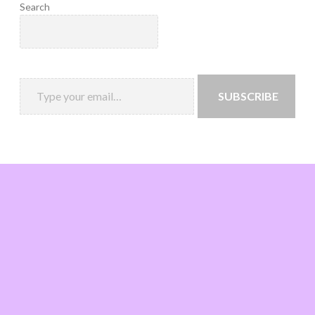
Search
SUBSCRIBE
Loading
new
page