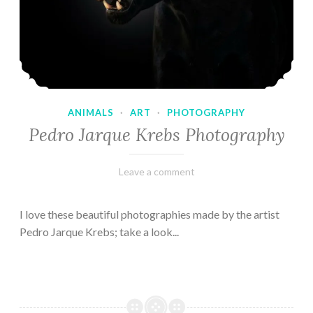
ANIMALS
·
ART
·
PHOTOGRAPHY
Pedro Jarque Krebs Photography
February
Varietats
Leave a comment
9,
2023
I love these beautiful photographies made by the artist
Pedro Jarque Krebs; take a look...