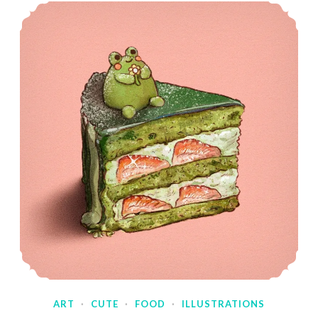
ART
·
CUTE
·
FOOD
·
ILLUSTRATIONS