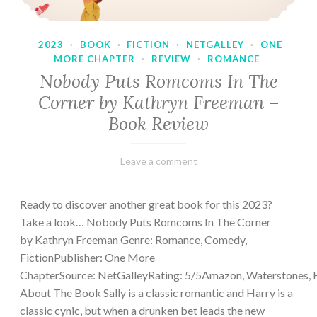
2023
·
BOOK
·
FICTION
·
NETGALLEY
·
ONE
MORE CHAPTER
·
REVIEW
·
ROMANCE
Nobody Puts Romcoms In The
Corner by Kathryn Freeman –
Book Review
February
Varietats
Leave a comment
13,
2023
Ready to discover another great book for this 2023?
Take a look… Nobody Puts Romcoms In The Corner
by Kathryn Freeman Genre: Romance, Comedy,
FictionPublisher: One More
ChapterSource: NetGalleyRating: 5/5Amazon, Waterstones, 
About The Book Sally is a classic romantic and Harry is a
classic cynic, but when a drunken bet leads the new