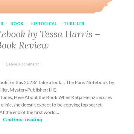
UR
·
BOOK
·
HISTORICAL
·
THRILLER
tebook by Tessa Harris –
Book Review
February
Varietats
Leave a comment
28,
2023
book for this 2023? Take a look… The Paris Notebook by
riller, MysteryPublisher: HQ
stones, Hive About the Book When Katja Heinz secures
s clinic, she doesn’t expect to be copying top secret
t the end of the first world…
Continue reading