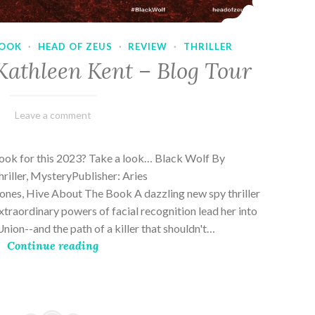
OOK
·
HEAD OF ZEUS
·
REVIEW
·
THRILLER
Kathleen Kent – Blog Tour
February
Varietats
Leave a comment
17,
2023
book for this 2023? Take a look… Black Wolf By
riller, MysteryPublisher: Aries
es, Hive About The Book A dazzling new spy thriller
traordinary powers of facial recognition lead her into
nion--and the path of a killer that shouldn't…
Continue reading