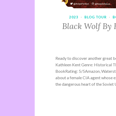
2023
·
BLOG TOUR
·
B
Black Wolf By 
Ready to discover another great 
Kathleen Kent Genre: Historical Th
BookRating: 5/5Amazon, Waterston
about a female CIA agent whose ex
the dangerous heart of the Soviet U