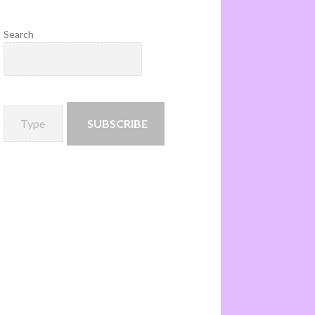
Search
SUBSCRIBE