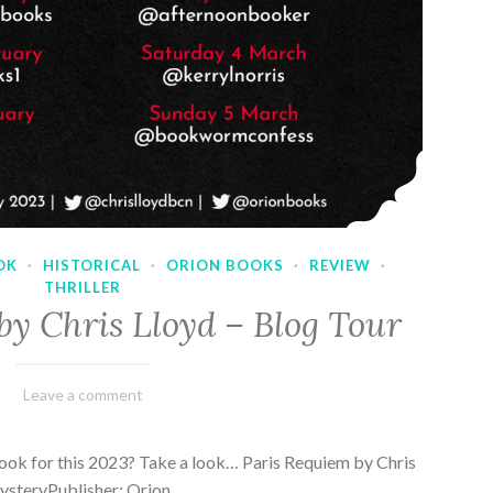
OK
·
HISTORICAL
·
ORION BOOKS
·
REVIEW
·
THRILLER
by Chris Lloyd – Blog Tour
March
Varietats
Leave a comment
2,
2023
ook for this 2023? Take a look… Paris Requiem by Chris
MysteryPublisher: Orion