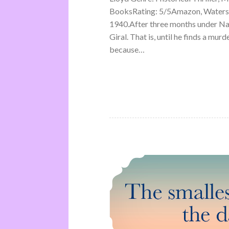
BooksRating: 5/5Amazon, Waterst
1940.After three months under Na
Giral. That is, until he finds a mu
because…