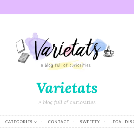
Varietats
A blog full of curiosities
CATEGORIES
CONTACT
SWEEETY
LEGAL DI