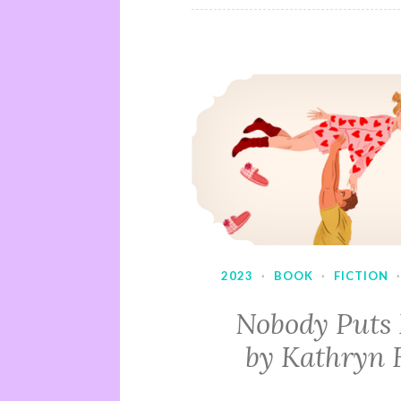
2023
·
BOOK
·
FICTION
Nobody Puts
by Kathryn 