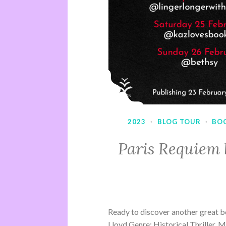
2023
·
BLOG TOUR
·
BO
Paris Requiem 
Ready to discover another great b
Lloyd Genre: Historical Thriller, 