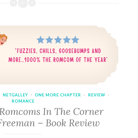
·
NETGALLEY
·
ONE MORE CHAPTER
·
REVIEW
·
ROMANCE
 Romcoms In The Corner
Freeman – Book Review