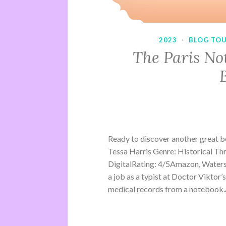
2023
·
BLOG TO
The Paris No
Ready to discover another great 
Tessa Harris Genre: Historical Th
DigitalRating: 4/5Amazon, Water
a job as a typist at Doctor Viktor’
medical records from a notebook.A