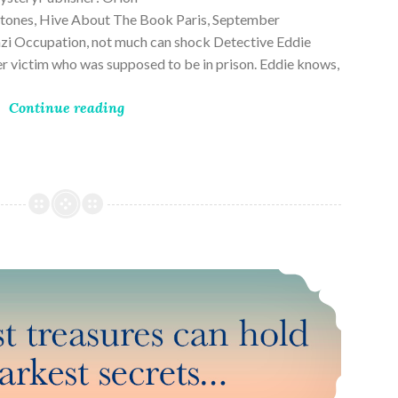
ones, Hive About The Book Paris, September
zi Occupation, not much can shock Detective Eddie
rder victim who was supposed to be in prison. Eddie knows,
Continue reading