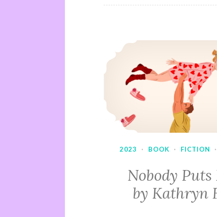
2023
·
BOOK
·
FICTION
Nobody Puts
by Kathryn 