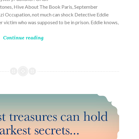
ones, Hive About The Book Paris, September
zi Occupation, not much can shock Detective Eddie
rder victim who was supposed to be in prison. Eddie knows,
Continue reading