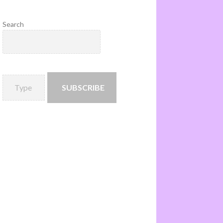
Search
SUBSCRIBE