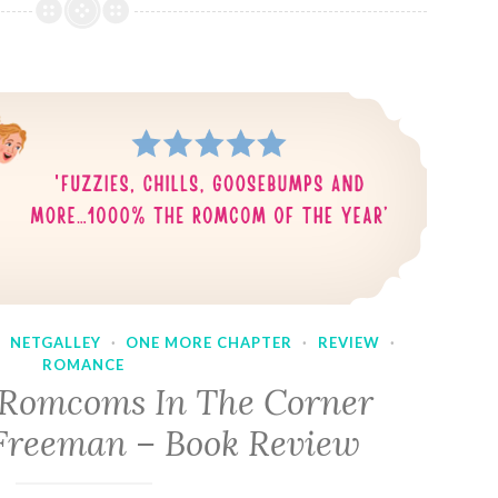
·
NETGALLEY
·
ONE MORE CHAPTER
·
REVIEW
·
ROMANCE
 Romcoms In The Corner
Freeman – Book Review