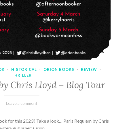
OK
·
HISTORICAL
·
ORION BOOKS
·
REVIEW
·
THRILLER
by Chris Lloyd – Blog Tour
March
Varietats
Leave a comment
2,
2023
ook for this 2023? Take a look… Paris Requiem by Chris
MysteryPublisher: Orion