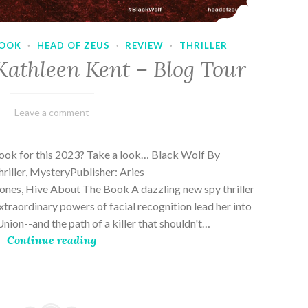
OOK
·
HEAD OF ZEUS
·
REVIEW
·
THRILLER
Kathleen Kent – Blog Tour
February
Varietats
Leave a comment
17,
2023
book for this 2023? Take a look… Black Wolf By
riller, MysteryPublisher: Aries
es, Hive About The Book A dazzling new spy thriller
traordinary powers of facial recognition lead her into
nion--and the path of a killer that shouldn't…
Continue reading