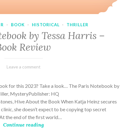
UR
·
BOOK
·
HISTORICAL
·
THRILLER
tebook by Tessa Harris –
Book Review
February
Varietats
Leave a comment
28,
2023
book for this 2023? Take a look… The Paris Notebook by
riller, MysteryPublisher: HQ
stones, Hive About the Book When Katja Heinz secures
s clinic, she doesn’t expect to be copying top secret
t the end of the first world…
Continue reading