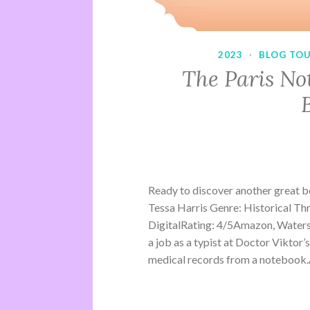
2023
·
BLOG TO
The Paris No
Ready to discover another great 
Tessa Harris Genre: Historical Th
DigitalRating: 4/5Amazon, Water
a job as a typist at Doctor Viktor’
medical records from a notebook.A