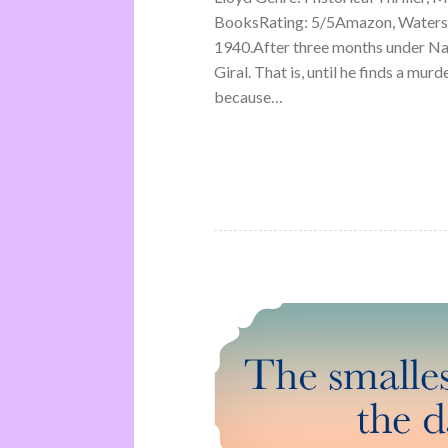
BooksRating: 5/5Amazon, Waterst
1940.After three months under Na
Giral. That is, until he finds a mu
because…