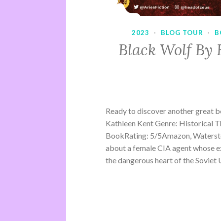
2023
·
BLOG TOUR
·
B
Black Wolf By 
Ready to discover another great 
Kathleen Kent Genre: Historical Th
BookRating: 5/5Amazon, Waterston
about a female CIA agent whose ex
the dangerous heart of the Soviet U