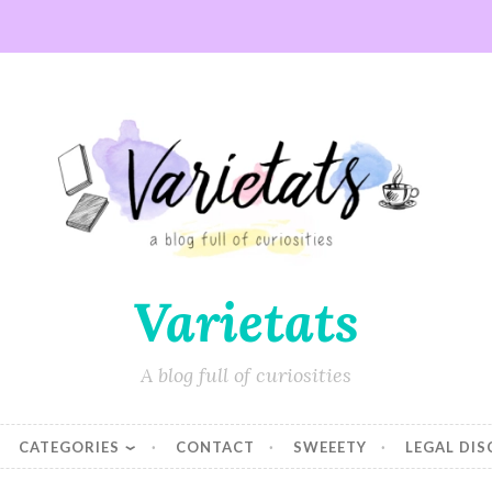
Varietats
A blog full of curiosities
CATEGORIES
CONTACT
SWEEETY
LEGAL DI