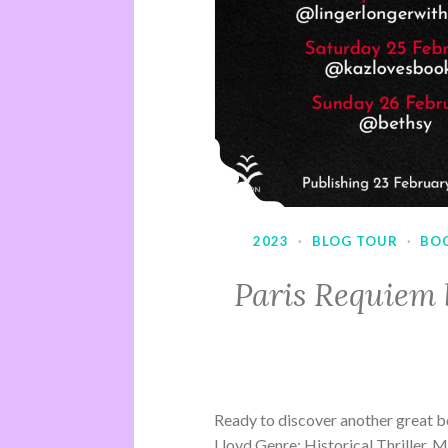
2023
·
BLOG TOUR
·
BO
Paris Requiem 
Ready to discover another great b
Lloyd Genre: Historical Thriller, 