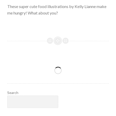
2023
These super cute food illustrations by Kelly Lianne make
me hungry! What about you?
Search