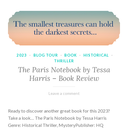
2023
·
BLOG TOUR
·
BOOK
·
HISTORICAL
·
THRILLER
The Paris Notebook by Tessa
Harris – Book Review
February
Varietats
Leave a comment
28,
2023
Ready to discover another great book for this 2023?
Take a look… The Paris Notebook by Tessa Harris
Genre: Historical Thriller, MysteryPublisher: HQ