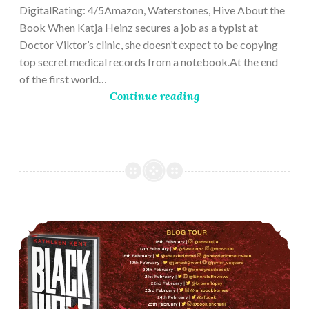
DigitalRating: 4/5Amazon, Waterstones, Hive About the
Book When Katja Heinz secures a job as a typist at
Doctor Viktor’s clinic, she doesn’t expect to be copying
top secret medical records from a notebook.At the end
of the first world…
Continue reading