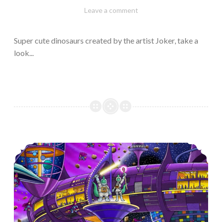
February
Varietats
Leave a comment
10,
2023
Super cute dinosaurs created by the artist Joker, take a
look...