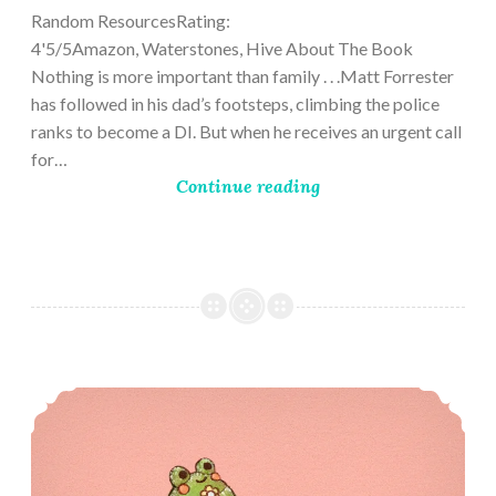
Random ResourcesRating:
4'5/5Amazon, Waterstones, Hive About The Book
Nothing is more important than family . . .Matt Forrester
has followed in his dad’s footsteps, climbing the police
ranks to become a DI. But when he receives an urgent call
for…
Continue reading