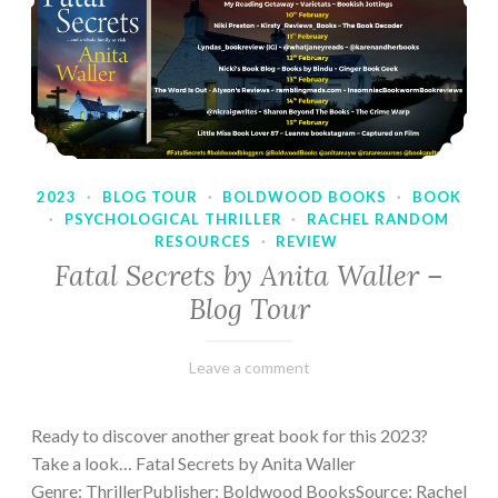
2023
·
BLOG TOUR
·
BOLDWOOD BOOKS
·
BOOK
·
PSYCHOLOGICAL THRILLER
·
RACHEL RANDOM
RESOURCES
·
REVIEW
Fatal Secrets by Anita Waller –
Blog Tour
February
Varietats
Leave a comment
9,
2023
Ready to discover another great book for this 2023?
Take a look… Fatal Secrets by Anita Waller
Genre: ThrillerPublisher: Boldwood BooksSource: Rachel