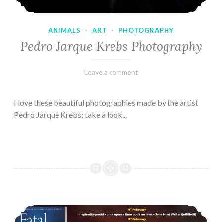
ANIMALS
·
ART
·
PHOTOGRAPHY
Pedro Jarque Krebs Photography
February
Varietats
Leave a comment
9,
2023
I love these beautiful photographies made by the artist
Pedro Jarque Krebs; take a look...