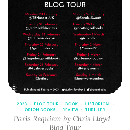
2023
·
BLOG TOUR
·
BOOK
·
HISTORICAL
·
ORION BOOKS
·
REVIEW
·
THRILLER
Paris Requiem by Chris Lloyd –
Blog Tour