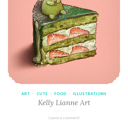
ART
·
CUTE
·
FOOD
·
ILLUSTRATIONS
Kelly Lianne Art
February
Varietats
Leave a comment
8,