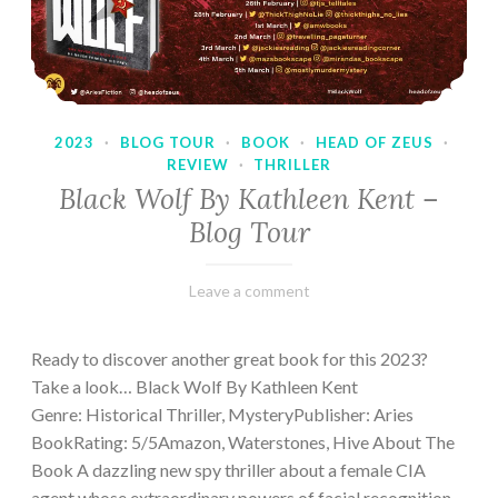
2023
·
BLOG TOUR
·
BOOK
·
HEAD OF ZEUS
·
REVIEW
·
THRILLER
Black Wolf By Kathleen Kent –
Blog Tour
February
Varietats
Leave a comment
17,
2023
Ready to discover another great book for this 2023?
Take a look… Black Wolf By Kathleen Kent
Genre: Historical Thriller, MysteryPublisher: Aries
BookRating: 5/5Amazon, Waterstones, Hive About The
Book A dazzling new spy thriller about a female CIA
agent whose extraordinary powers of facial recognition