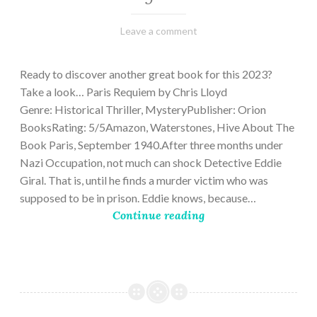
March
Varietats
Leave a comment
2,
2023
Ready to discover another great book for this 2023?
Take a look… Paris Requiem by Chris Lloyd
Genre: Historical Thriller, MysteryPublisher: Orion
BooksRating: 5/5Amazon, Waterstones, Hive About The
Book Paris, September 1940.After three months under
Nazi Occupation, not much can shock Detective Eddie
Giral. That is, until he finds a murder victim who was
supposed to be in prison. Eddie knows, because…
Continue reading