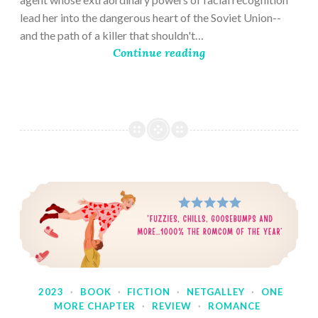
lead her into the dangerous heart of the Soviet Union--
and the path of a killer that shouldn't…
Continue reading
2023
·
BOOK
·
FICTION
·
NETGALLEY
·
ONE
MORE CHAPTER
·
REVIEW
·
ROMANCE