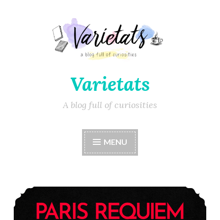
Varietats
A blog full of curiosities
MENU