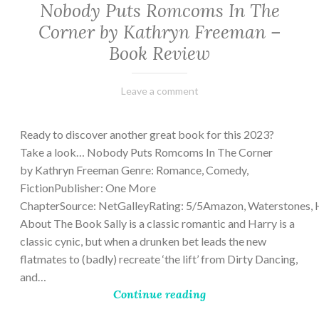
Nobody Puts Romcoms In The
Corner by Kathryn Freeman –
Book Review
February
Varietats
Leave a comment
13,
2023
Ready to discover another great book for this 2023?
Take a look… Nobody Puts Romcoms In The Corner
by Kathryn Freeman Genre: Romance, Comedy,
FictionPublisher: One More
ChapterSource: NetGalleyRating: 5/5Amazon, Waterstones, 
About The Book Sally is a classic romantic and Harry is a
classic cynic, but when a drunken bet leads the new
flatmates to (badly) recreate ‘the lift’ from Dirty Dancing,
and…
Continue reading