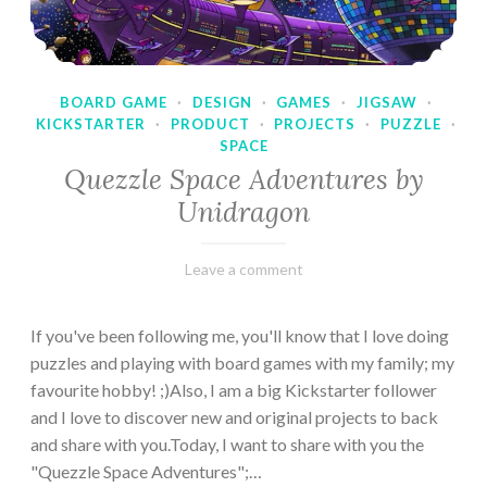
BOARD GAME
·
DESIGN
·
GAMES
·
JIGSAW
·
KICKSTARTER
·
PRODUCT
·
PROJECTS
·
PUZZLE
·
SPACE
Quezzle Space Adventures by
Unidragon
February
Varietats
Leave a comment
10,
2023
If you've been following me, you'll know that I love doing
puzzles and playing with board games with my family; my
favourite hobby! ;)Also, I am a big Kickstarter follower
and I love to discover new and original projects to back
and share with you.Today, I want to share with you the
"Quezzle Space Adventures";…