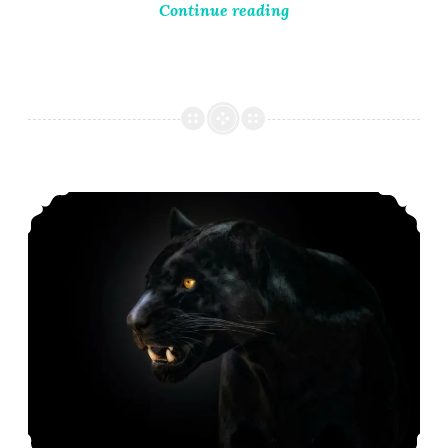
Continue reading