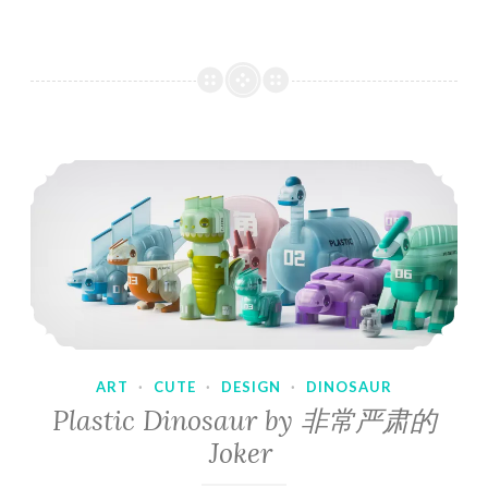
ART
·
CUTE
·
DESIGN
·
DINOSAUR
Plastic Dinosaur by 非常严肃的
Joker