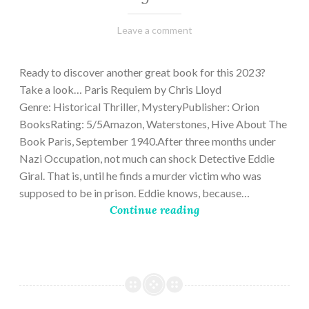
March
Varietats
Leave a comment
2,
2023
Ready to discover another great book for this 2023?
Take a look… Paris Requiem by Chris Lloyd
Genre: Historical Thriller, MysteryPublisher: Orion
BooksRating: 5/5Amazon, Waterstones, Hive About The
Book Paris, September 1940.After three months under
Nazi Occupation, not much can shock Detective Eddie
Giral. That is, until he finds a murder victim who was
supposed to be in prison. Eddie knows, because…
Continue reading