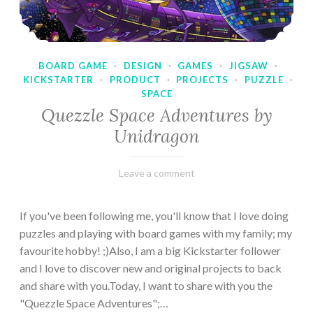
BOARD GAME
·
DESIGN
·
GAMES
·
JIGSAW
·
KICKSTARTER
·
PRODUCT
·
PROJECTS
·
PUZZLE
·
SPACE
Quezzle Space Adventures by
Unidragon
February
Varietats
Leave a comment
10,
2023
If you've been following me, you'll know that I love doing
puzzles and playing with board games with my family; my
favourite hobby! ;)Also, I am a big Kickstarter follower
and I love to discover new and original projects to back
and share with you.Today, I want to share with you the
"Quezzle Space Adventures";…