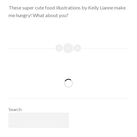
2023
These super cute food illustrations by Kelly Lianne make
me hungry! What about you?
Search