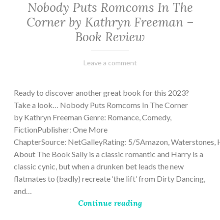
Nobody Puts Romcoms In The
Corner by Kathryn Freeman –
Book Review
February
Varietats
Leave a comment
13,
2023
Ready to discover another great book for this 2023?
Take a look… Nobody Puts Romcoms In The Corner
by Kathryn Freeman Genre: Romance, Comedy,
FictionPublisher: One More
ChapterSource: NetGalleyRating: 5/5Amazon, Waterstones, 
About The Book Sally is a classic romantic and Harry is a
classic cynic, but when a drunken bet leads the new
flatmates to (badly) recreate ‘the lift’ from Dirty Dancing,
and…
Continue reading