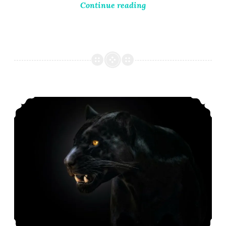
Continue reading