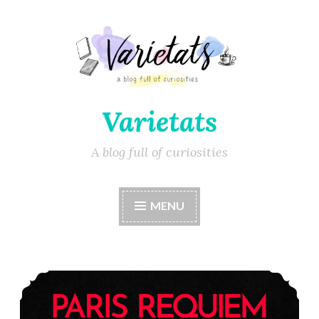
Varietats
A blog full of curiosities
MENU