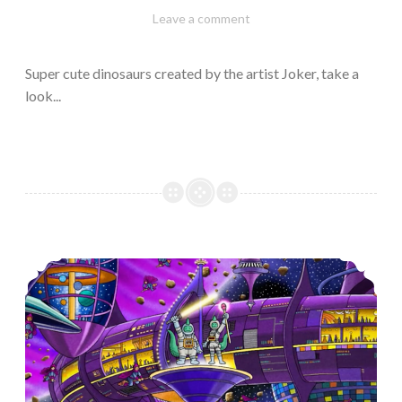
February
Varietats
Leave a comment
10,
2023
Super cute dinosaurs created by the artist Joker, take a
look...