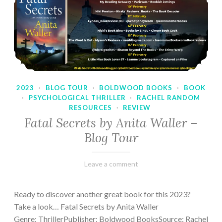
2023
·
BLOG TOUR
·
BOLDWOOD BOOKS
·
BOOK
·
PSYCHOLOGICAL THRILLER
·
RACHEL RANDOM
RESOURCES
·
REVIEW
Fatal Secrets by Anita Waller –
Blog Tour
February
Varietats
Leave a comment
9,
2023
Ready to discover another great book for this 2023?
Take a look… Fatal Secrets by Anita Waller
Genre: ThrillerPublisher: Boldwood BooksSource: Rachel