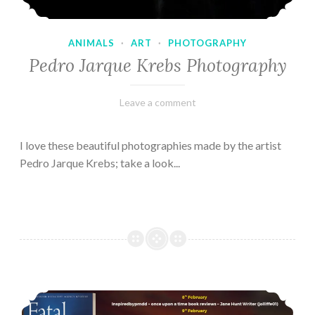
ANIMALS
·
ART
·
PHOTOGRAPHY
Pedro Jarque Krebs Photography
February
Varietats
Leave a comment
9,
2023
I love these beautiful photographies made by the artist
Pedro Jarque Krebs; take a look...