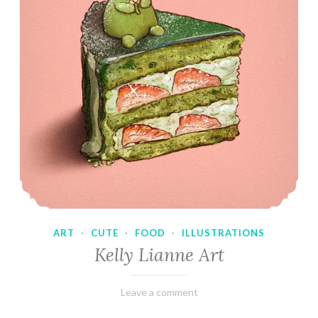
ART
·
CUTE
·
FOOD
·
ILLUSTRATIONS
Kelly Lianne Art
February
Varietats
Leave a comment
8,