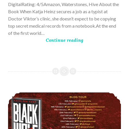
DigitalRating: 4/5Amazon, Waterstones, Hive About the
Book When Katja Heinz secures a job as a typist at
Doctor Viktor’s clinic, she doesn’t expect to be copying
top secret medical records from a notebook.At the end
of the first world…
Continue reading