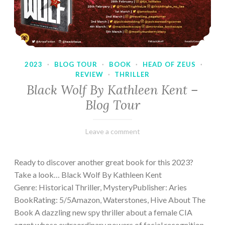
2023
·
BLOG TOUR
·
BOOK
·
HEAD OF ZEUS
·
REVIEW
·
THRILLER
Black Wolf By Kathleen Kent –
Blog Tour
February
Varietats
Leave a comment
17,
2023
Ready to discover another great book for this 2023?
Take a look… Black Wolf By Kathleen Kent
Genre: Historical Thriller, MysteryPublisher: Aries
BookRating: 5/5Amazon, Waterstones, Hive About The
Book A dazzling new spy thriller about a female CIA
agent whose extraordinary powers of facial recognition