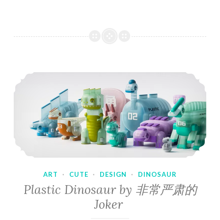
ART
·
CUTE
·
DESIGN
·
DINOSAUR
Plastic Dinosaur by 非常严肃的
Joker