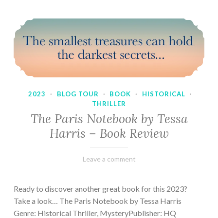
2023
·
BLOG TOUR
·
BOOK
·
HISTORICAL
·
THRILLER
The Paris Notebook by Tessa
Harris – Book Review
February
Varietats
Leave a comment
28,
2023
Ready to discover another great book for this 2023?
Take a look… The Paris Notebook by Tessa Harris
Genre: Historical Thriller, MysteryPublisher: HQ