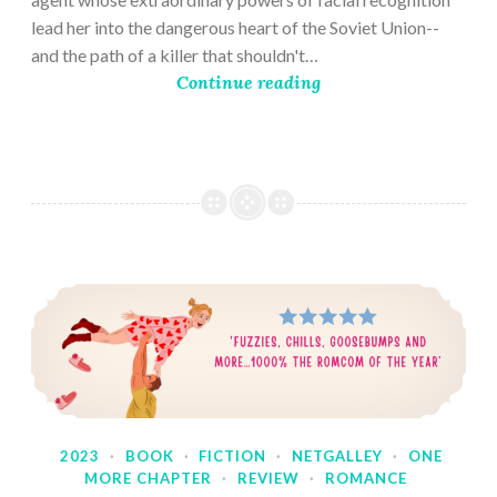
lead her into the dangerous heart of the Soviet Union--
and the path of a killer that shouldn't…
Continue reading
2023
·
BOOK
·
FICTION
·
NETGALLEY
·
ONE
MORE CHAPTER
·
REVIEW
·
ROMANCE