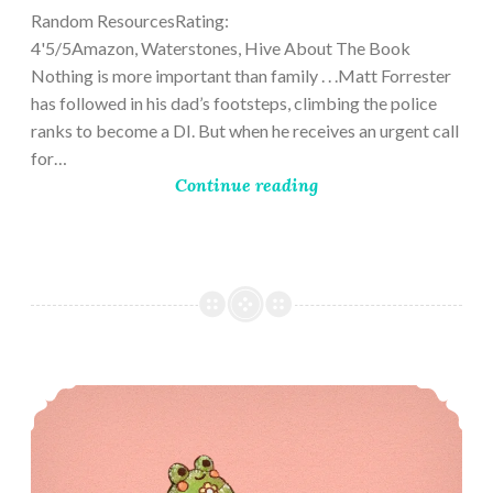
Random ResourcesRating:
4'5/5Amazon, Waterstones, Hive About The Book
Nothing is more important than family . . .Matt Forrester
has followed in his dad’s footsteps, climbing the police
ranks to become a DI. But when he receives an urgent call
for…
Continue reading