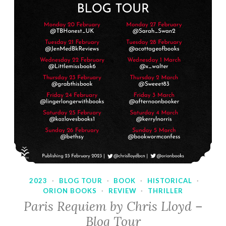
2023
·
BLOG TOUR
·
BOOK
·
HISTORICAL
·
ORION BOOKS
·
REVIEW
·
THRILLER
Paris Requiem by Chris Lloyd –
Blog Tour