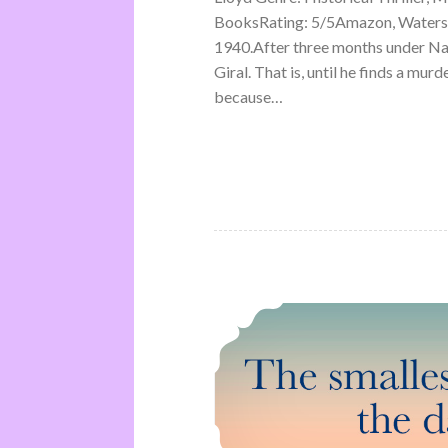
BooksRating: 5/5Amazon, Waterst
1940.After three months under Na
Giral. That is, until he finds a mu
because…