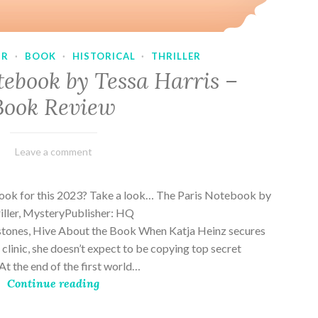
UR
·
BOOK
·
HISTORICAL
·
THRILLER
tebook by Tessa Harris –
Book Review
February
Varietats
Leave a comment
28,
2023
book for this 2023? Take a look… The Paris Notebook by
riller, MysteryPublisher: HQ
stones, Hive About the Book When Katja Heinz secures
s clinic, she doesn’t expect to be copying top secret
t the end of the first world…
Continue reading