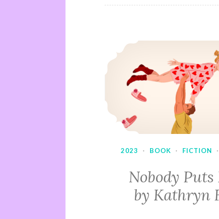
2023
·
BOOK
·
FICTION
Nobody Puts
by Kathryn 