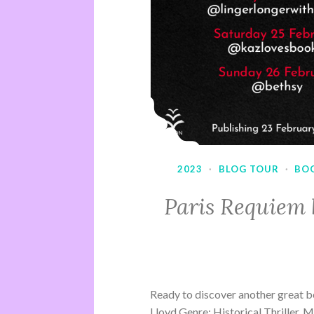
2023
·
BLOG TOUR
·
BO
Paris Requiem 
Ready to discover another great b
Lloyd Genre: Historical Thriller, 