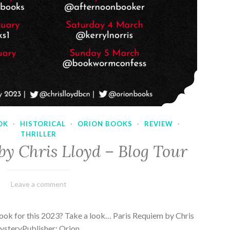
OK
·
HISTORICAL
·
ORION BOOKS
·
REVIEW
·
THRILLER
by Chris Lloyd – Blog Tour
March
Varietats
Leave a comment
2,
2023
ook for this 2023? Take a look… Paris Requiem by Chris
MysteryPublisher: Orion