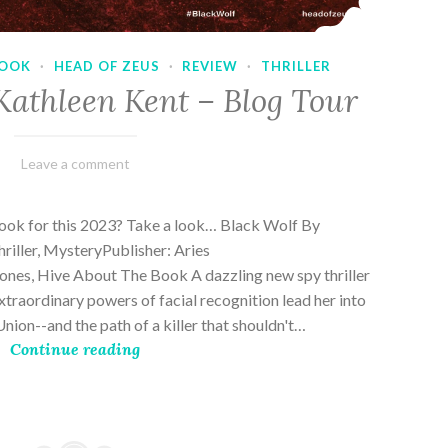
OOK
·
HEAD OF ZEUS
·
REVIEW
·
THRILLER
Kathleen Kent – Blog Tour
February
Varietats
Leave a comment
17,
2023
book for this 2023? Take a look… Black Wolf By
riller, MysteryPublisher: Aries
es, Hive About The Book A dazzling new spy thriller
traordinary powers of facial recognition lead her into
nion--and the path of a killer that shouldn't…
Continue reading