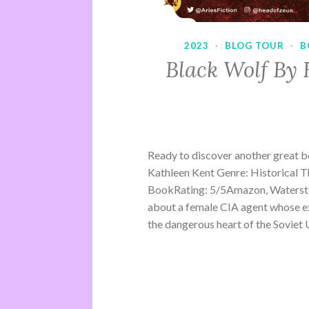
2023
·
BLOG TOUR
·
B
Black Wolf By 
Ready to discover another great 
Kathleen Kent Genre: Historical Th
BookRating: 5/5Amazon, Waterston
about a female CIA agent whose ex
the dangerous heart of the Soviet U