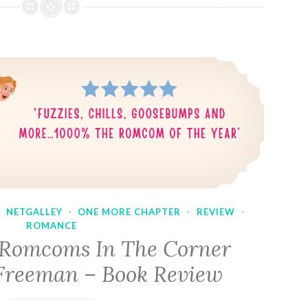
·
NETGALLEY
·
ONE MORE CHAPTER
·
REVIEW
·
ROMANCE
 Romcoms In The Corner
Freeman – Book Review