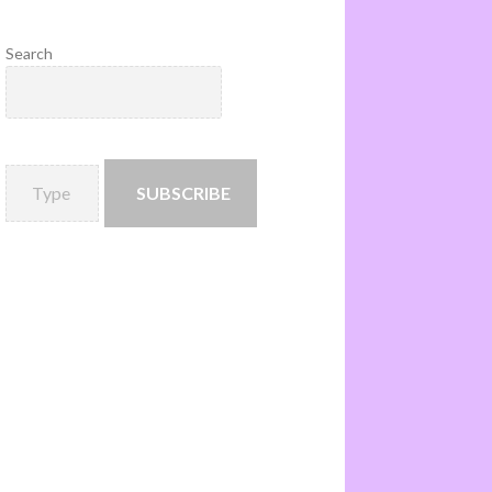
Search
SUBSCRIBE