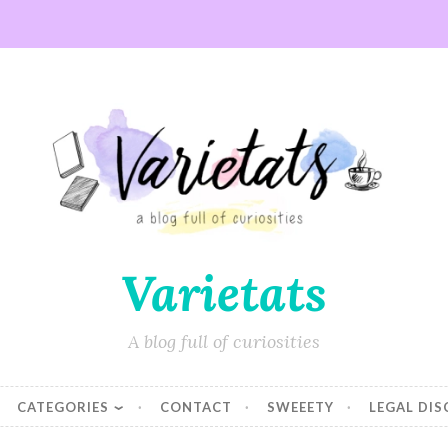
Varietats
A blog full of curiosities
CATEGORIES
CONTACT
SWEEETY
LEGAL DI