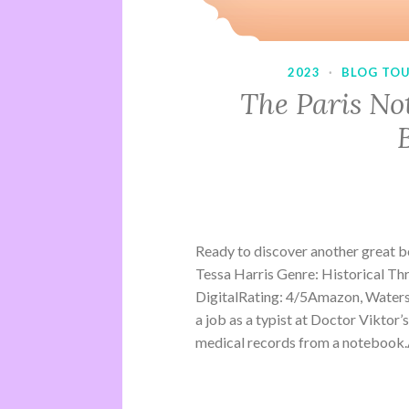
2023
·
BLOG TO
The Paris No
Ready to discover another great 
Tessa Harris Genre: Historical Th
DigitalRating: 4/5Amazon, Water
a job as a typist at Doctor Viktor’
medical records from a notebook.A