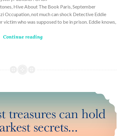
ones, Hive About The Book Paris, September
zi Occupation, not much can shock Detective Eddie
rder victim who was supposed to be in prison. Eddie knows,
Continue reading