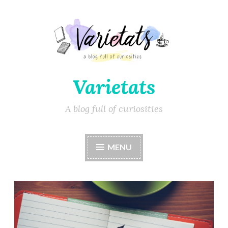
Varietats
A blog full of curiosities
MENU