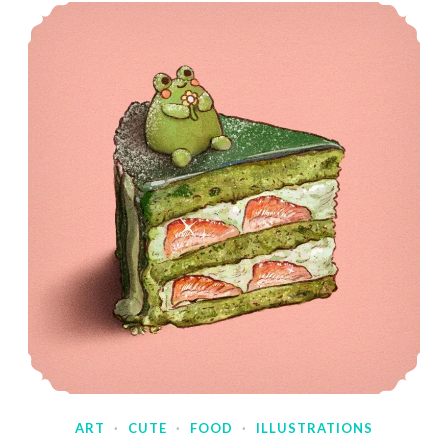
ART
·
CUTE
·
FOOD
·
ILLUSTRATIONS