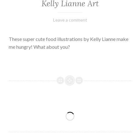
Kelly Lianne Art
February
Varietats
Leave a comment
8,
2023
These super cute food illustrations by Kelly Lianne make
me hungry! What about you?