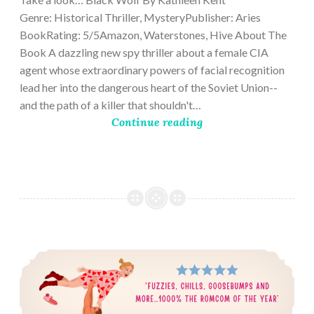
Genre: Historical Thriller, MysteryPublisher: Aries
BookRating: 5/5Amazon, Waterstones, Hive About The
Book A dazzling new spy thriller about a female CIA
agent whose extraordinary powers of facial recognition
lead her into the dangerous heart of the Soviet Union--
and the path of a killer that shouldn't…
Continue reading