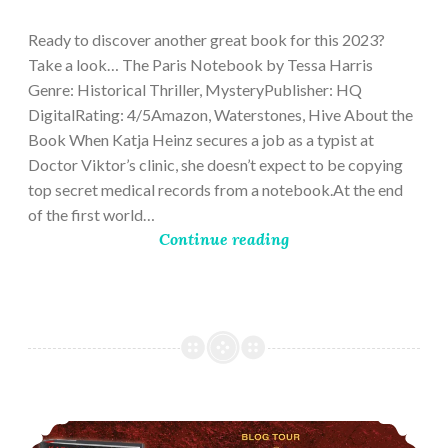
28,
2023
Ready to discover another great book for this 2023?
Take a look… The Paris Notebook by Tessa Harris
Genre: Historical Thriller, MysteryPublisher: HQ
DigitalRating: 4/5Amazon, Waterstones, Hive About the
Book When Katja Heinz secures a job as a typist at
Doctor Viktor’s clinic, she doesn’t expect to be copying
top secret medical records from a notebook.At the end
of the first world…
Continue reading