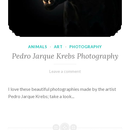
ANIMALS
·
ART
·
PHOTOGRAPHY
Pedro Jarque Krebs Photography
February
Varietats
Leave a comment
9,
2023
I love these beautiful photographies made by the artist
Pedro Jarque Krebs; take a look...