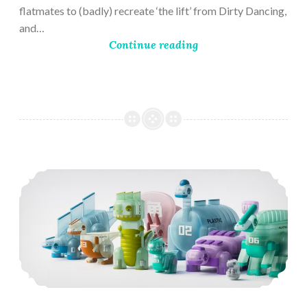
flatmates to (badly) recreate ‘the lift’ from Dirty Dancing,
and…
Continue reading