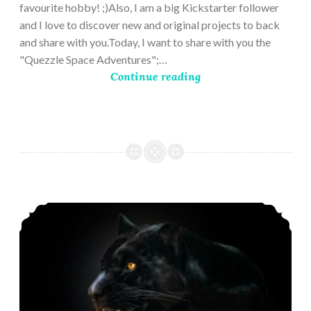
favourite hobby! ;)Also, I am a big Kickstarter follower
and I love to discover new and original projects to back
and share with you.Today, I want to share with you the
"Quezzle Space Adventures";…
Continue reading