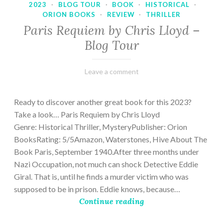
2023
·
BLOG TOUR
·
BOOK
·
HISTORICAL
·
ORION BOOKS
·
REVIEW
·
THRILLER
Paris Requiem by Chris Lloyd –
Blog Tour
March
Varietats
Leave a comment
2,
2023
Ready to discover another great book for this 2023?
Take a look… Paris Requiem by Chris Lloyd
Genre: Historical Thriller, MysteryPublisher: Orion
BooksRating: 5/5Amazon, Waterstones, Hive About The
Book Paris, September 1940.After three months under
Nazi Occupation, not much can shock Detective Eddie
Giral. That is, until he finds a murder victim who was
supposed to be in prison. Eddie knows, because…
Continue reading