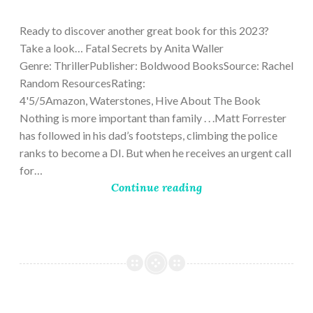
9,
2023
Ready to discover another great book for this 2023?
Take a look… Fatal Secrets by Anita Waller
Genre: ThrillerPublisher: Boldwood BooksSource: Rachel
Random ResourcesRating:
4'5/5Amazon, Waterstones, Hive About The Book
Nothing is more important than family . . .Matt Forrester
has followed in his dad’s footsteps, climbing the police
ranks to become a DI. But when he receives an urgent call
for…
Continue reading