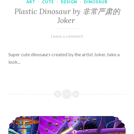
ART
·
CUTE
·
DESIGN
·
DINOSAUR
Plastic Dinosaur by 非常严肃的
Joker
February
Varietats
Leave a comment
10,
2023
Super cute dinosaurs created by the artist Joker, take a
look...