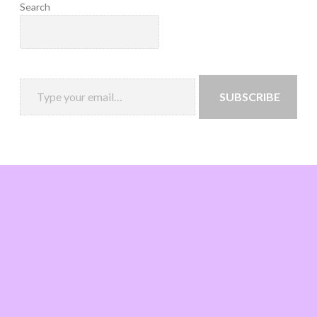
Search
SUBSCRIBE
Loading
new
page