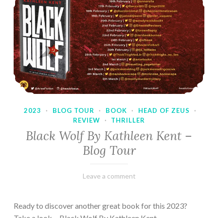
2023
·
BLOG TOUR
·
BOOK
·
HEAD OF ZEUS
·
REVIEW
·
THRILLER
Black Wolf By Kathleen Kent –
Blog Tour
February
Varietats
Leave a comment
17,
2023
Ready to discover another great book for this 2023?
Take a look… Black Wolf By Kathleen Kent