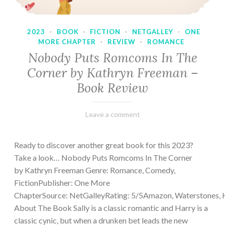
2023
·
BOOK
·
FICTION
·
NETGALLEY
·
ONE
MORE CHAPTER
·
REVIEW
·
ROMANCE
Nobody Puts Romcoms In The
Corner by Kathryn Freeman –
Book Review
February
Varietats
Leave a comment
13,
2023
Ready to discover another great book for this 2023?
Take a look… Nobody Puts Romcoms In The Corner
by Kathryn Freeman Genre: Romance, Comedy,
FictionPublisher: One More
ChapterSource: NetGalleyRating: 5/5Amazon, Waterstones, 
About The Book Sally is a classic romantic and Harry is a
classic cynic, but when a drunken bet leads the new