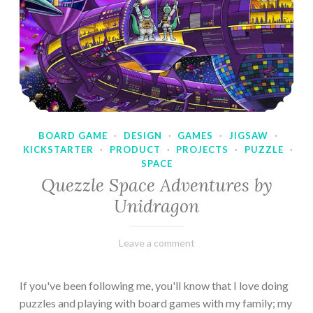
BOARD GAME
·
DESIGN
·
GAMES
·
JIGSAW
·
KICKSTARTER
·
PRODUCT
·
PROJECTS
·
PUZZLE
·
SPACE
Quezzle Space Adventures by
Unidragon
February
Varietats
Leave a comment
10,
2023
If you've been following me, you'll know that I love doing
puzzles and playing with board games with my family; my