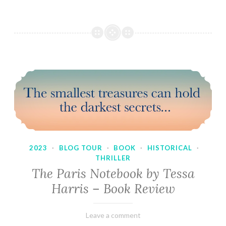
2023
·
BLOG TOUR
·
BOOK
·
HISTORICAL
·
THRILLER
The Paris Notebook by Tessa
Harris – Book Review
February
Varietats
Leave a comment