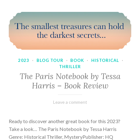
2023
·
BLOG TOUR
·
BOOK
·
HISTORICAL
·
THRILLER
The Paris Notebook by Tessa
Harris – Book Review
February
Varietats
Leave a comment
28,
2023
Ready to discover another great book for this 2023?
Take a look… The Paris Notebook by Tessa Harris
Genre: Historical Thriller, MysteryPublisher: HQ