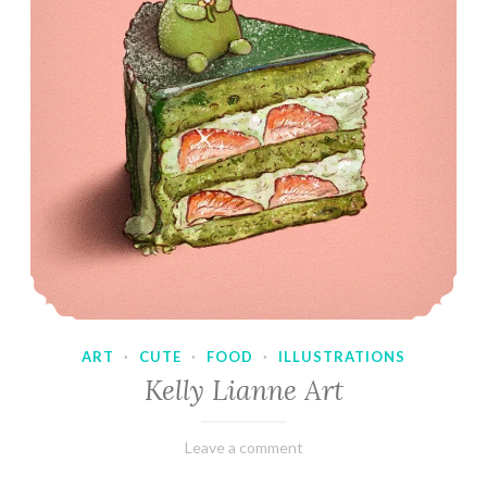
ART
·
CUTE
·
FOOD
·
ILLUSTRATIONS
Kelly Lianne Art
February
Varietats
Leave a comment
8,