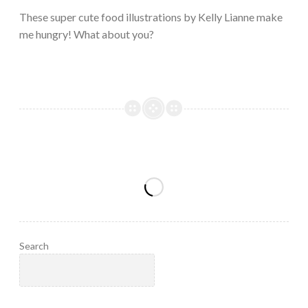
2023
These super cute food illustrations by Kelly Lianne make
me hungry! What about you?
Search