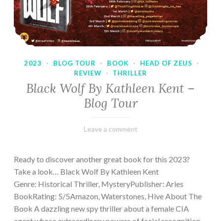
2023
·
BLOG TOUR
·
BOOK
·
HEAD OF ZEUS
·
REVIEW
·
THRILLER
Black Wolf By Kathleen Kent –
Blog Tour
February
Varietats
Leave a comment
17,
2023
Ready to discover another great book for this 2023?
Take a look… Black Wolf By Kathleen Kent
Genre: Historical Thriller, MysteryPublisher: Aries
BookRating: 5/5Amazon, Waterstones, Hive About The
Book A dazzling new spy thriller about a female CIA
agent whose extraordinary powers of facial recognition