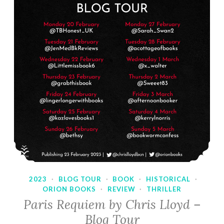
2023
·
BLOG TOUR
·
BOOK
·
HISTORICAL
·
ORION BOOKS
·
REVIEW
·
THRILLER
Paris Requiem by Chris Lloyd –
Blog Tour