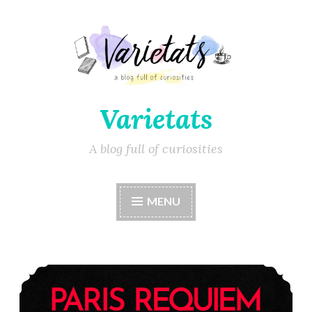
Varietats
A blog full of curiosities
MENU