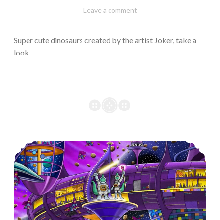
February
Varietats
Leave a comment
10,
2023
Super cute dinosaurs created by the artist Joker, take a
look...