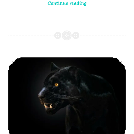
Continue reading