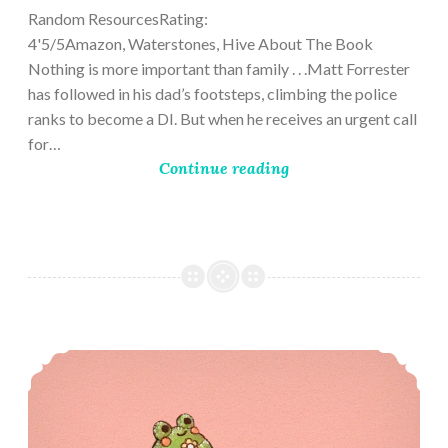
Random ResourcesRating:
4'5/5Amazon, Waterstones, Hive About The Book
Nothing is more important than family . . .Matt Forrester
has followed in his dad’s footsteps, climbing the police
ranks to become a DI. But when he receives an urgent call
for…
Continue reading