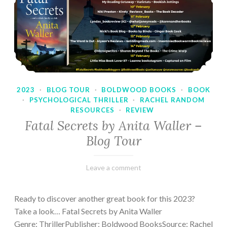
2023
·
BLOG TOUR
·
BOLDWOOD BOOKS
·
BOOK
·
PSYCHOLOGICAL THRILLER
·
RACHEL RANDOM
RESOURCES
·
REVIEW
Fatal Secrets by Anita Waller –
Blog Tour
February
Varietats
Leave a comment
9,
2023
Ready to discover another great book for this 2023?
Take a look… Fatal Secrets by Anita Waller
Genre: ThrillerPublisher: Boldwood BooksSource: Rachel