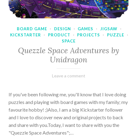
BOARD GAME
·
DESIGN
·
GAMES
·
JIGSAW
·
KICKSTARTER
·
PRODUCT
·
PROJECTS
·
PUZZLE
·
SPACE
Quezzle Space Adventures by
Unidragon
February
Varietats
Leave a comment
10,
2023
If you've been following me, you'll know that I love doing
puzzles and playing with board games with my family; my
favourite hobby! ;)Also, I am a big Kickstarter follower
and I love to discover new and original projects to back
and share with you.Today, I want to share with you the
"Quezzle Space Adventures";…