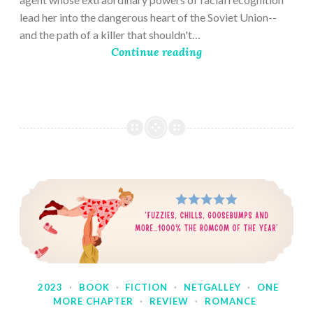
lead her into the dangerous heart of the Soviet Union--
and the path of a killer that shouldn't…
Continue reading
2023
·
BOOK
·
FICTION
·
NETGALLEY
·
ONE
MORE CHAPTER
·
REVIEW
·
ROMANCE