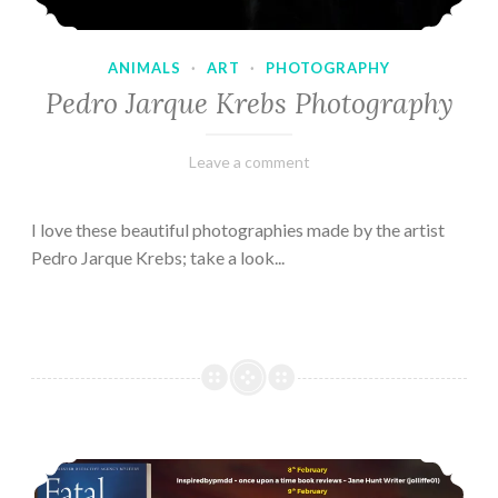
ANIMALS
·
ART
·
PHOTOGRAPHY
Pedro Jarque Krebs Photography
February
Varietats
Leave a comment
9,
2023
I love these beautiful photographies made by the artist
Pedro Jarque Krebs; take a look...