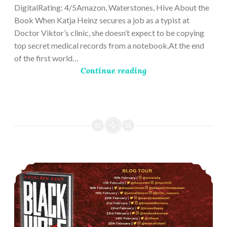
DigitalRating: 4/5Amazon, Waterstones, Hive About the
Book When Katja Heinz secures a job as a typist at
Doctor Viktor’s clinic, she doesn’t expect to be copying
top secret medical records from a notebook.At the end
of the first world…
Continue reading