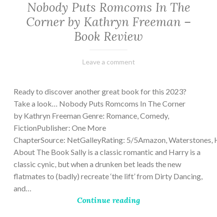
Nobody Puts Romcoms In The
Corner by Kathryn Freeman –
Book Review
February
Varietats
Leave a comment
13,
2023
Ready to discover another great book for this 2023?
Take a look… Nobody Puts Romcoms In The Corner
by Kathryn Freeman Genre: Romance, Comedy,
FictionPublisher: One More
ChapterSource: NetGalleyRating: 5/5Amazon, Waterstones, 
About The Book Sally is a classic romantic and Harry is a
classic cynic, but when a drunken bet leads the new
flatmates to (badly) recreate ‘the lift’ from Dirty Dancing,
and…
Continue reading