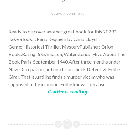
March
Varietats
Leave a comment
2,
2023
Ready to discover another great book for this 2023?
Take a look… Paris Requiem by Chris Lloyd
Genre: Historical Thriller, MysteryPublisher: Orion
BooksRating: 5/5Amazon, Waterstones, Hive About The
Book Paris, September 1940.After three months under
Nazi Occupation, not much can shock Detective Eddie
Giral. That is, until he finds a murder victim who was
supposed to be in prison. Eddie knows, because…
Continue reading