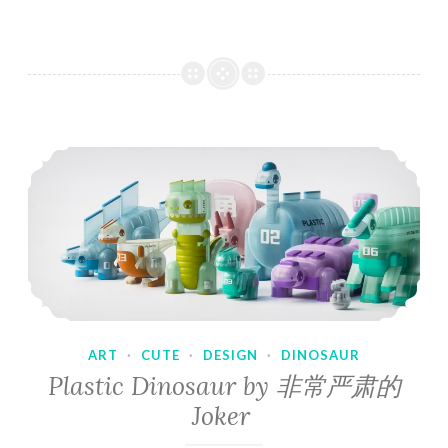
ART
·
CUTE
·
DESIGN
·
DINOSAUR
Plastic Dinosaur by 非常严肃的
Joker