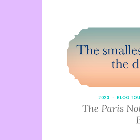
2023
·
BLOG TO
The Paris No