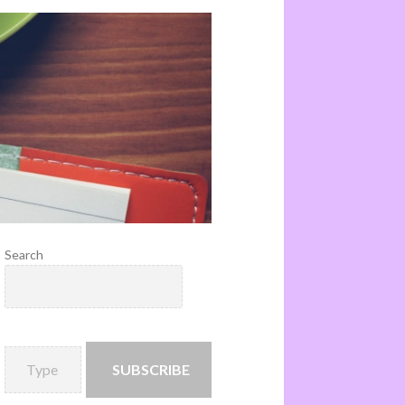
Search
SUBSCRIBE