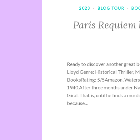
2023
·
BLOG TOUR
·
BO
Paris Requiem 
Ready to discover another great b
Lloyd Genre: Historical Thriller, 
BooksRating: 5/5Amazon, Waterst
1940.After three months under Na
Giral. That is, until he finds a mu
because…