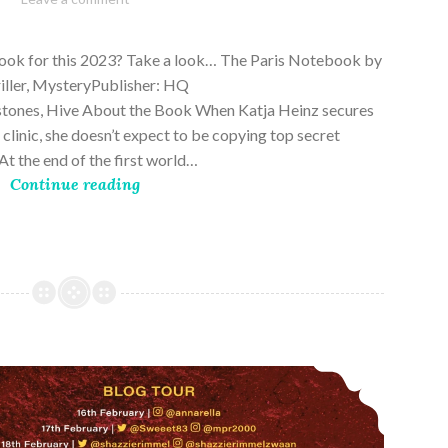
28,
2023
book for this 2023? Take a look… The Paris Notebook by
riller, MysteryPublisher: HQ
stones, Hive About the Book When Katja Heinz secures
s clinic, she doesn’t expect to be copying top secret
t the end of the first world…
Continue reading