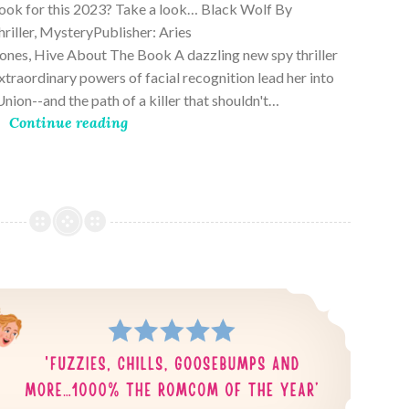
book for this 2023? Take a look… Black Wolf By
riller, MysteryPublisher: Aries
es, Hive About The Book A dazzling new spy thriller
traordinary powers of facial recognition lead her into
nion--and the path of a killer that shouldn't…
Continue reading