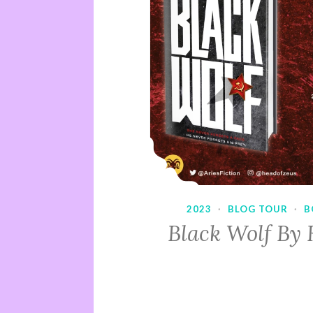
2023
·
BLOG TOUR
·
B
Black Wolf By 