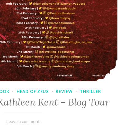
OOK
·
HEAD OF ZEUS
·
REVIEW
·
THRILLER
Kathleen Kent – Blog Tour
February
Varietats
Leave a comment
17,
2023