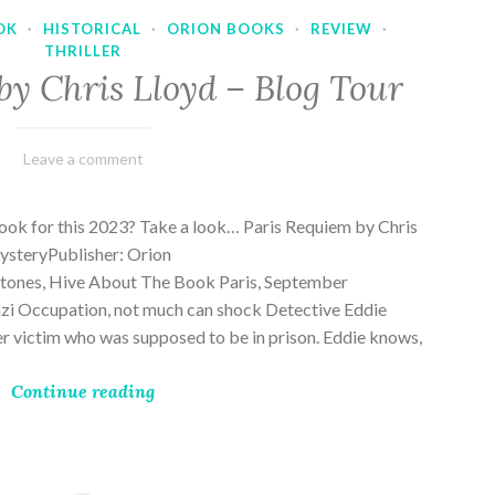
OK
·
HISTORICAL
·
ORION BOOKS
·
REVIEW
·
THRILLER
by Chris Lloyd – Blog Tour
March
Varietats
Leave a comment
2,
2023
ook for this 2023? Take a look… Paris Requiem by Chris
MysteryPublisher: Orion
ones, Hive About The Book Paris, September
zi Occupation, not much can shock Detective Eddie
rder victim who was supposed to be in prison. Eddie knows,
Continue reading