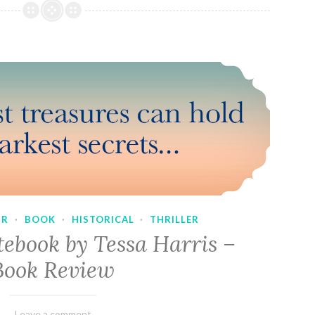
UR
·
BOOK
·
HISTORICAL
·
THRILLER
tebook by Tessa Harris –
Book Review
February
Varietats
Leave a comment