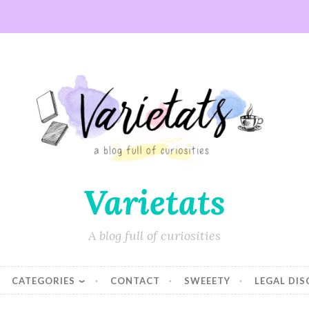
Varietats
A blog full of curiosities
CATEGORIES
CONTACT
SWEEETY
LEGAL DI