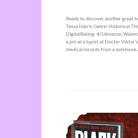
Ready to discover another great 
Tessa Harris Genre: Historical Th
DigitalRating: 4/5Amazon, Water
a job as a typist at Doctor Viktor’
medical records from a notebook.A