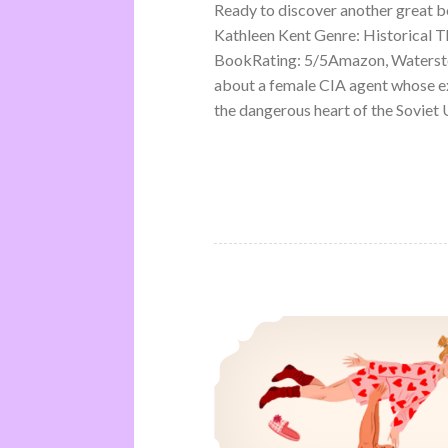
Ready to discover another great 
Kathleen Kent Genre: Historical Th
BookRating: 5/5Amazon, Waterston
about a female CIA agent whose ex
the dangerous heart of the Soviet U