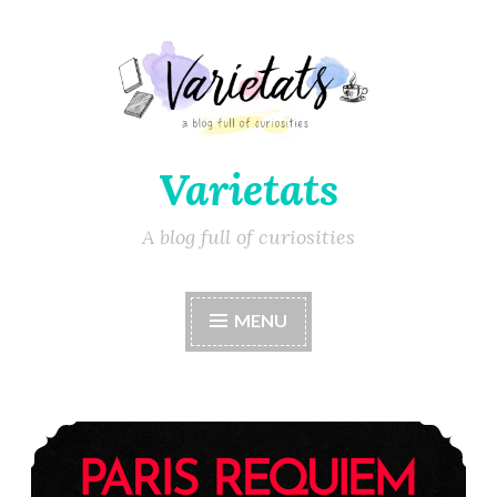
Varietats
A blog full of curiosities
MENU