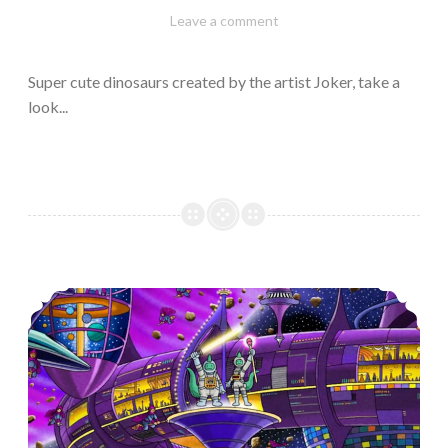
February
Varietats
Leave a comment
10,
2023
Super cute dinosaurs created by the artist Joker, take a
look...