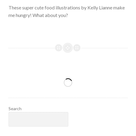
2023
These super cute food illustrations by Kelly Lianne make
me hungry! What about you?
Search