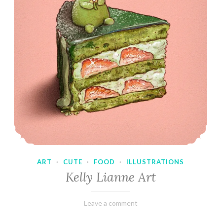
ART
·
CUTE
·
FOOD
·
ILLUSTRATIONS
Kelly Lianne Art
February
Varietats
Leave a comment
8,