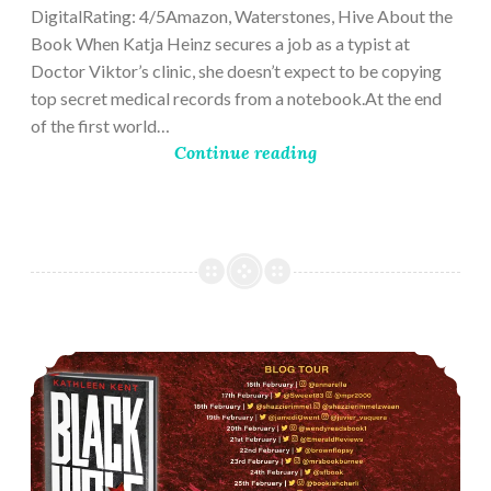
DigitalRating: 4/5Amazon, Waterstones, Hive About the
Book When Katja Heinz secures a job as a typist at
Doctor Viktor’s clinic, she doesn’t expect to be copying
top secret medical records from a notebook.At the end
of the first world…
Continue reading