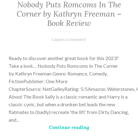
Nobody Puts Romcoms In The
Corner by Kathryn Freeman –
Book Review
February
Varietats
Leave a comment
13,
2023
Ready to discover another great book for this 2023?
Take a look… Nobody Puts Romcoms In The Corner
by Kathryn Freeman Genre: Romance, Comedy,
FictionPublisher: One More
ChapterSource: NetGalleyRating: 5/5Amazon, Waterstones, 
About The Book Sally is a classic romantic and Harry is a
classic cynic, but when a drunken bet leads the new
flatmates to (badly) recreate ‘the lift’ from Dirty Dancing,
and…
Continue reading