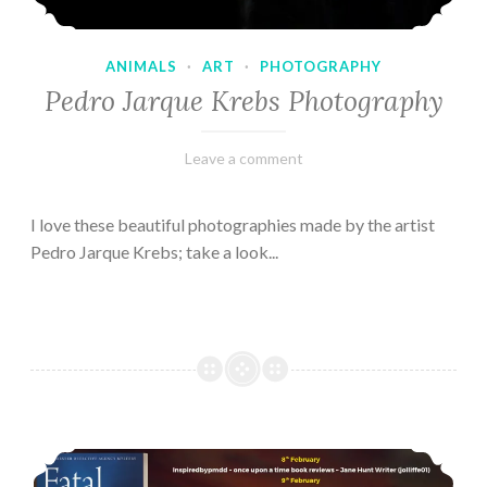
ANIMALS
·
ART
·
PHOTOGRAPHY
Pedro Jarque Krebs Photography
February
Varietats
Leave a comment
9,
2023
I love these beautiful photographies made by the artist
Pedro Jarque Krebs; take a look...