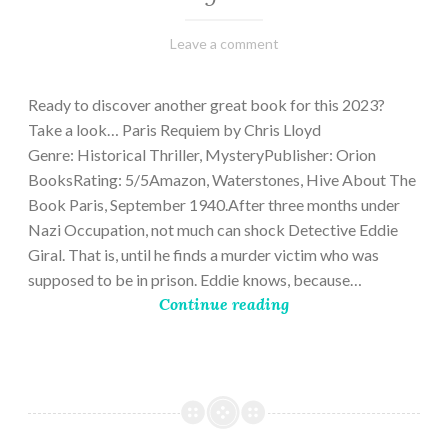
March
Varietats
Leave a comment
2,
2023
Ready to discover another great book for this 2023?
Take a look… Paris Requiem by Chris Lloyd
Genre: Historical Thriller, MysteryPublisher: Orion
BooksRating: 5/5Amazon, Waterstones, Hive About The
Book Paris, September 1940.After three months under
Nazi Occupation, not much can shock Detective Eddie
Giral. That is, until he finds a murder victim who was
supposed to be in prison. Eddie knows, because…
Continue reading