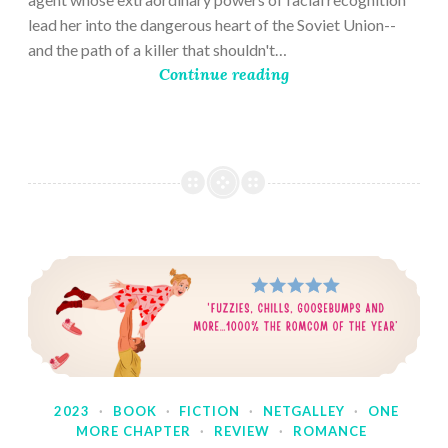
lead her into the dangerous heart of the Soviet Union--
and the path of a killer that shouldn't…
Continue reading
2023
·
BOOK
·
FICTION
·
NETGALLEY
·
ONE
MORE CHAPTER
·
REVIEW
·
ROMANCE