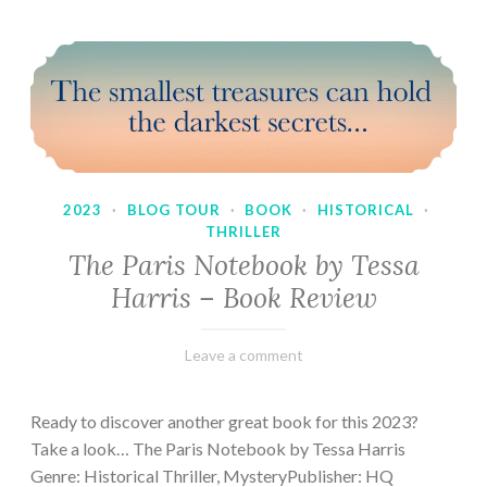
2023
·
BLOG TOUR
·
BOOK
·
HISTORICAL
·
THRILLER
The Paris Notebook by Tessa
Harris – Book Review
February
Varietats
Leave a comment
28,
2023
Ready to discover another great book for this 2023?
Take a look… The Paris Notebook by Tessa Harris
Genre: Historical Thriller, MysteryPublisher: HQ