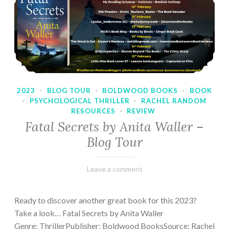
2023
·
BLOG TOUR
·
BOLDWOOD BOOKS
·
BOOK
·
PSYCHOLOGICAL THRILLER
·
RACHEL RANDOM
RESOURCES
·
REVIEW
Fatal Secrets by Anita Waller –
Blog Tour
February
Varietats
Leave a comment
9,
2023
Ready to discover another great book for this 2023?
Take a look… Fatal Secrets by Anita Waller
Genre: ThrillerPublisher: Boldwood BooksSource: Rachel