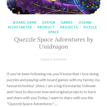
BOARD GAME
·
DESIGN
·
GAMES
·
JIGSAW
·
KICKSTARTER
·
PRODUCT
·
PROJECTS
·
PUZZLE
·
SPACE
Quezzle Space Adventures by
Unidragon
February
Varietats
Leave a comment
10,
2023
If you've been following me, you'll know that I love doing
puzzles and playing with board games with my family; my
favourite hobby! ;)Also, I am a big Kickstarter follower
and I love to discover new and original projects to back
and share with you.Today, I want to share with you the
"Quezzle Space Adventures";…