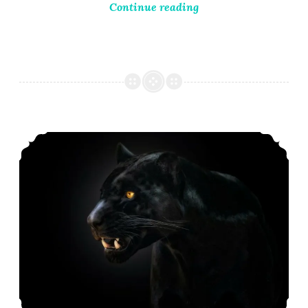
Continue reading