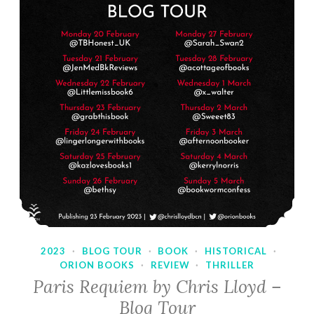
2023
·
BLOG TOUR
·
BOOK
·
HISTORICAL
·
ORION BOOKS
·
REVIEW
·
THRILLER
Paris Requiem by Chris Lloyd –
Blog Tour