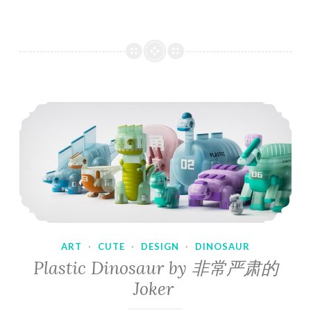
ART
·
CUTE
·
DESIGN
·
DINOSAUR
Plastic Dinosaur by 非常严肃的
Joker