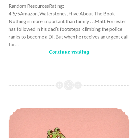
Random ResourcesRating:
4'5/5Amazon, Waterstones, Hive About The Book
Nothing is more important than family . . .Matt Forrester
has followed in his dad’s footsteps, climbing the police
ranks to become a DI. But when he receives an urgent call
for…
Continue reading