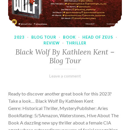
2023
·
BLOG TOUR
·
BOOK
·
HEAD OF ZEUS
·
REVIEW
·
THRILLER
Black Wolf By Kathleen Kent –
Blog Tour
February
Varietats
Leave a comment
17,
2023
Ready to discover another great book for this 2023?
Take a look… Black Wolf By Kathleen Kent
Genre: Historical Thriller, MysteryPublisher: Aries
BookRating: 5/5Amazon, Waterstones, Hive About The
Book A dazzling new spy thriller about a female CIA
agent whose extraordinary powers of facial recognition