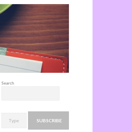
Search
SUBSCRIBE