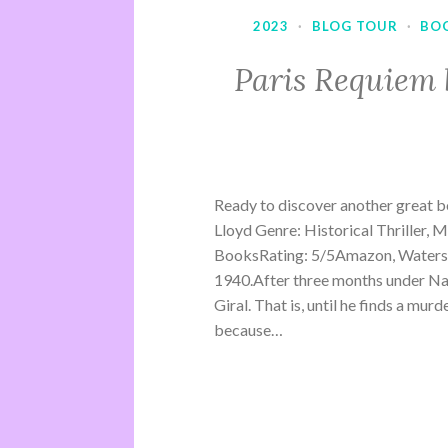
2023
·
BLOG TOUR
·
BO
Paris Requiem 
Ready to discover another great b
Lloyd Genre: Historical Thriller, 
BooksRating: 5/5Amazon, Waterst
1940.After three months under Na
Giral. That is, until he finds a mu
because…