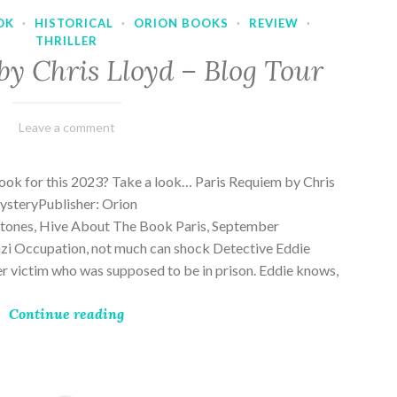
OK
·
HISTORICAL
·
ORION BOOKS
·
REVIEW
·
THRILLER
by Chris Lloyd – Blog Tour
March
Varietats
Leave a comment
2,
2023
ook for this 2023? Take a look… Paris Requiem by Chris
MysteryPublisher: Orion
ones, Hive About The Book Paris, September
zi Occupation, not much can shock Detective Eddie
rder victim who was supposed to be in prison. Eddie knows,
Continue reading