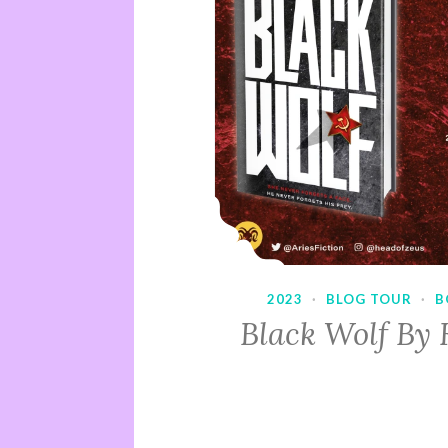
2023
·
BLOG TOUR
·
B
Black Wolf By 