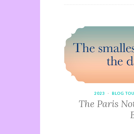
2023
·
BLOG TO
The Paris No