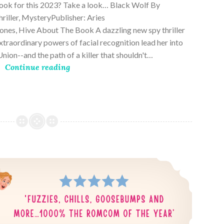
book for this 2023? Take a look… Black Wolf By
riller, MysteryPublisher: Aries
es, Hive About The Book A dazzling new spy thriller
traordinary powers of facial recognition lead her into
nion--and the path of a killer that shouldn't…
Continue reading