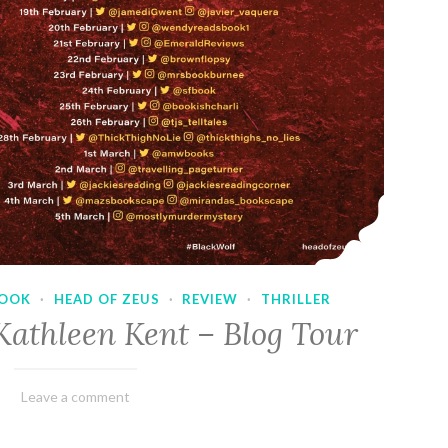
OOK
·
HEAD OF ZEUS
·
REVIEW
·
THRILLER
Kathleen Kent – Blog Tour
February
Varietats
Leave a comment
17,
2023