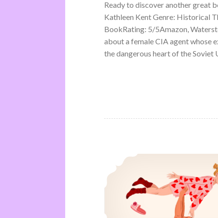
Ready to discover another great 
Kathleen Kent Genre: Historical Th
BookRating: 5/5Amazon, Waterston
about a female CIA agent whose ex
the dangerous heart of the Soviet U