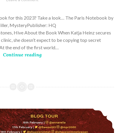
28,
2023
book for this 2023? Take a look… The Paris Notebook by
riller, MysteryPublisher: HQ
stones, Hive About the Book When Katja Heinz secures
s clinic, she doesn’t expect to be copying top secret
t the end of the first world…
Continue reading