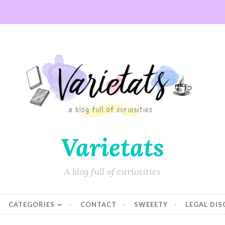
Varietats
A blog full of curiosities
CATEGORIES
CONTACT
SWEEETY
LEGAL DI