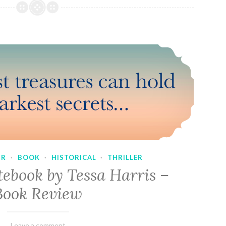
UR
·
BOOK
·
HISTORICAL
·
THRILLER
tebook by Tessa Harris –
Book Review
February
Varietats
Leave a comment