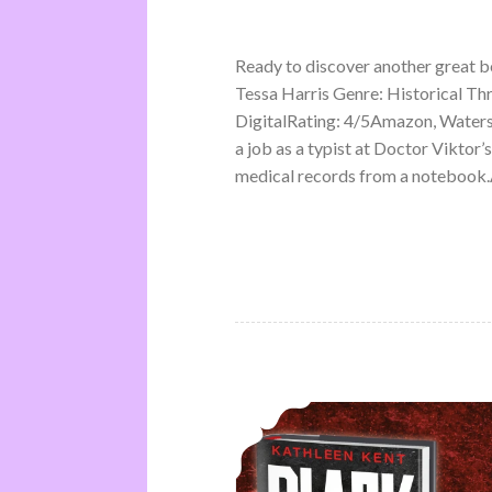
Ready to discover another great 
Tessa Harris Genre: Historical Th
DigitalRating: 4/5Amazon, Water
a job as a typist at Doctor Viktor’
medical records from a notebook.A