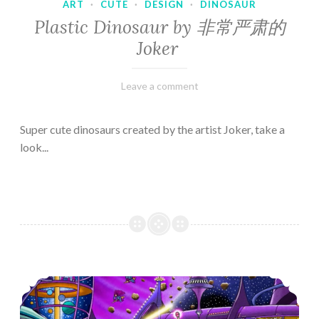
ART
·
CUTE
·
DESIGN
·
DINOSAUR
Plastic Dinosaur by 非常严肃的
Joker
February
Varietats
Leave a comment
10,
2023
Super cute dinosaurs created by the artist Joker, take a
look...