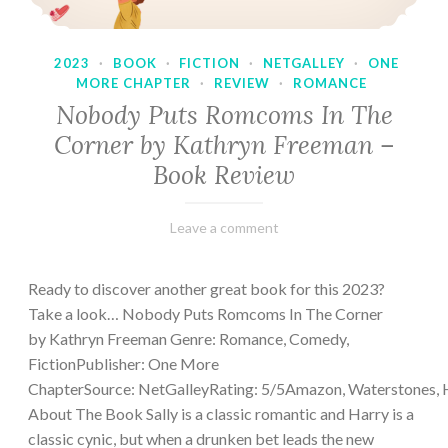
2023
·
BOOK
·
FICTION
·
NETGALLEY
·
ONE
MORE CHAPTER
·
REVIEW
·
ROMANCE
Nobody Puts Romcoms In The
Corner by Kathryn Freeman –
Book Review
February
Varietats
Leave a comment
13,
2023
Ready to discover another great book for this 2023?
Take a look… Nobody Puts Romcoms In The Corner
by Kathryn Freeman Genre: Romance, Comedy,
FictionPublisher: One More
ChapterSource: NetGalleyRating: 5/5Amazon, Waterstones, 
About The Book Sally is a classic romantic and Harry is a
classic cynic, but when a drunken bet leads the new