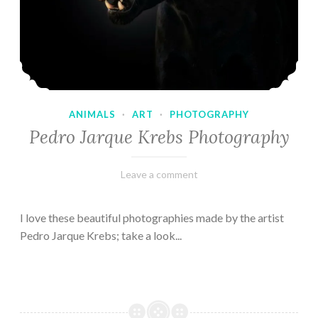
ANIMALS
·
ART
·
PHOTOGRAPHY
Pedro Jarque Krebs Photography
February
Varietats
Leave a comment
9,
2023
I love these beautiful photographies made by the artist
Pedro Jarque Krebs; take a look...