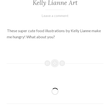
Kelly Lianne Art
February
Varietats
Leave a comment
8,
2023
These super cute food illustrations by Kelly Lianne make
me hungry! What about you?