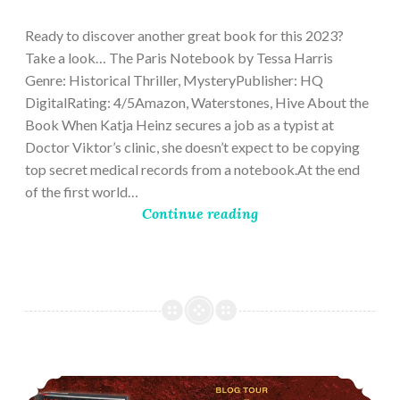
28,
2023
Ready to discover another great book for this 2023?
Take a look… The Paris Notebook by Tessa Harris
Genre: Historical Thriller, MysteryPublisher: HQ
DigitalRating: 4/5Amazon, Waterstones, Hive About the
Book When Katja Heinz secures a job as a typist at
Doctor Viktor’s clinic, she doesn’t expect to be copying
top secret medical records from a notebook.At the end
of the first world…
Continue reading