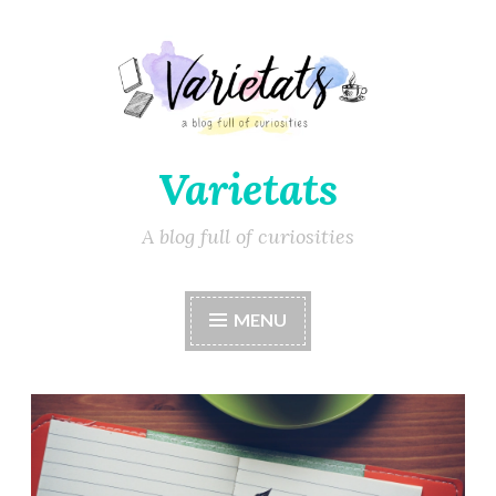
Varietats
A blog full of curiosities
MENU