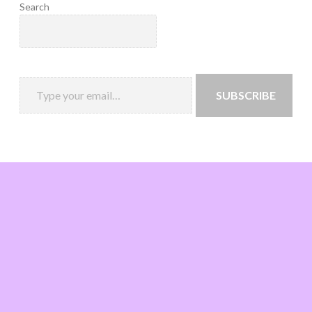
Search
SUBSCRIBE
Loading
new
page