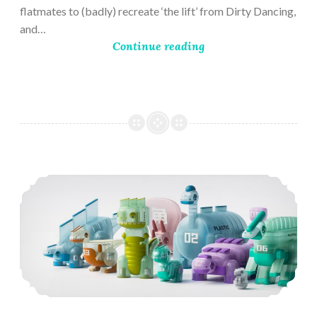
flatmates to (badly) recreate ‘the lift’ from Dirty Dancing,
and…
Continue reading