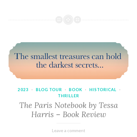
2023
·
BLOG TOUR
·
BOOK
·
HISTORICAL
·
THRILLER
The Paris Notebook by Tessa
Harris – Book Review
February
Varietats
Leave a comment