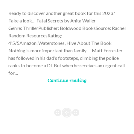
9,
2023
Ready to discover another great book for this 2023?
Take a look… Fatal Secrets by Anita Waller
Genre: ThrillerPublisher: Boldwood BooksSource: Rachel
Random ResourcesRating:
4'5/5Amazon, Waterstones, Hive About The Book
Nothing is more important than family . . .Matt Forrester
has followed in his dad’s footsteps, climbing the police
ranks to become a DI. But when he receives an urgent call
for…
Continue reading