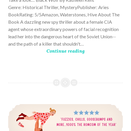
Genre: Historical Thriller, MysteryPublisher: Aries
BookRating: 5/5Amazon, Waterstones, Hive About The
Book A dazzling new spy thriller about a female CIA
agent whose extraordinary powers of facial recognition
lead her into the dangerous heart of the Soviet Union--
and the path of a killer that shouldn't…
Continue reading