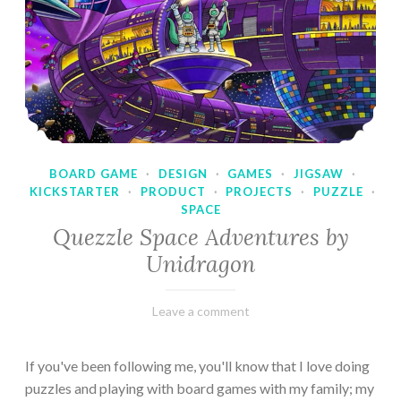
BOARD GAME
·
DESIGN
·
GAMES
·
JIGSAW
·
KICKSTARTER
·
PRODUCT
·
PROJECTS
·
PUZZLE
·
SPACE
Quezzle Space Adventures by
Unidragon
February
Varietats
Leave a comment
10,
2023
If you've been following me, you'll know that I love doing
puzzles and playing with board games with my family; my