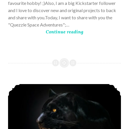
favourite hobby! ;)Also, I am a big Kickstarter follower
and I love to discover new and original projects to back
and share with you.Today, I want to share with you the
"Quezzle Space Adventures";…
Continue reading