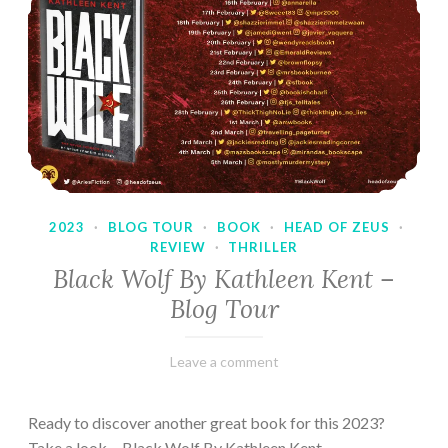
2023
·
BLOG TOUR
·
BOOK
·
HEAD OF ZEUS
·
REVIEW
·
THRILLER
Black Wolf By Kathleen Kent –
Blog Tour
February
Varietats
Leave a comment
17,
2023
Ready to discover another great book for this 2023?
Take a look… Black Wolf By Kathleen Kent