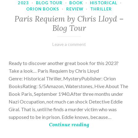
2023
·
BLOG TOUR
·
BOOK
·
HISTORICAL
·
ORION BOOKS
·
REVIEW
·
THRILLER
Paris Requiem by Chris Lloyd –
Blog Tour
March
Varietats
Leave a comment
2,
2023
Ready to discover another great book for this 2023?
Take a look… Paris Requiem by Chris Lloyd
Genre: Historical Thriller, MysteryPublisher: Orion
BooksRating: 5/5Amazon, Waterstones, Hive About The
Book Paris, September 1940.After three months under
Nazi Occupation, not much can shock Detective Eddie
Giral. That is, until he finds a murder victim who was
supposed to be in prison. Eddie knows, because…
Continue reading