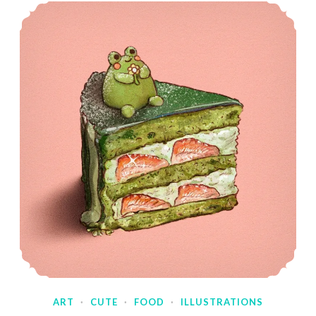
ART
·
CUTE
·
FOOD
·
ILLUSTRATIONS