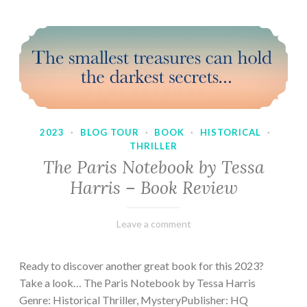
2023
·
BLOG TOUR
·
BOOK
·
HISTORICAL
·
THRILLER
The Paris Notebook by Tessa
Harris – Book Review
February
Varietats
Leave a comment
28,
2023
Ready to discover another great book for this 2023?
Take a look… The Paris Notebook by Tessa Harris
Genre: Historical Thriller, MysteryPublisher: HQ