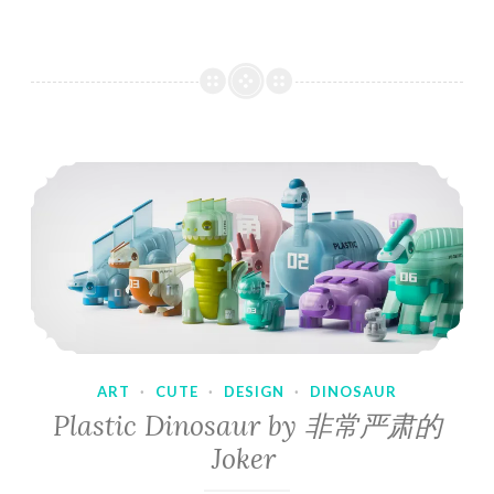
ART
·
CUTE
·
DESIGN
·
DINOSAUR
Plastic Dinosaur by 非常严肃的
Joker