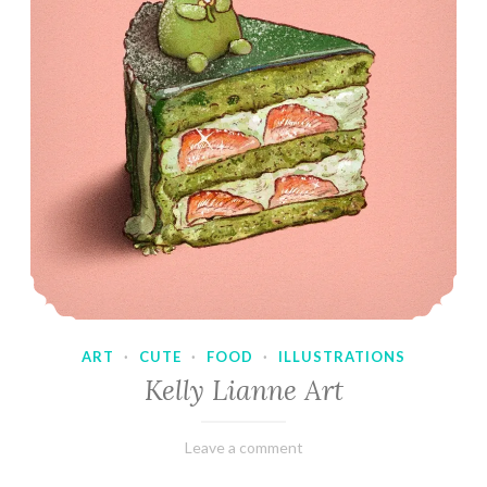
ART
·
CUTE
·
FOOD
·
ILLUSTRATIONS
Kelly Lianne Art
February
Varietats
Leave a comment
8,