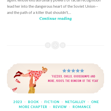
lead her into the dangerous heart of the Soviet Union--
and the path of a killer that shouldn't…
Continue reading
2023
·
BOOK
·
FICTION
·
NETGALLEY
·
ONE
MORE CHAPTER
·
REVIEW
·
ROMANCE