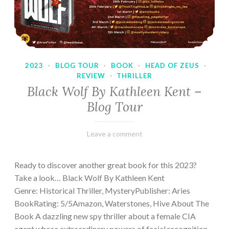
2023
·
BLOG TOUR
·
BOOK
·
HEAD OF ZEUS
·
REVIEW
·
THRILLER
Black Wolf By Kathleen Kent –
Blog Tour
February
Varietats
Leave a comment
17,
2023
Ready to discover another great book for this 2023?
Take a look… Black Wolf By Kathleen Kent
Genre: Historical Thriller, MysteryPublisher: Aries
BookRating: 5/5Amazon, Waterstones, Hive About The
Book A dazzling new spy thriller about a female CIA
agent whose extraordinary powers of facial recognition