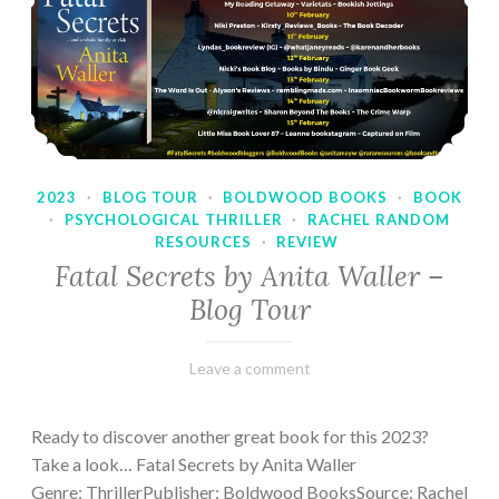
2023
·
BLOG TOUR
·
BOLDWOOD BOOKS
·
BOOK
·
PSYCHOLOGICAL THRILLER
·
RACHEL RANDOM
RESOURCES
·
REVIEW
Fatal Secrets by Anita Waller –
Blog Tour
February
Varietats
Leave a comment
9,
2023
Ready to discover another great book for this 2023?
Take a look… Fatal Secrets by Anita Waller
Genre: ThrillerPublisher: Boldwood BooksSource: Rachel