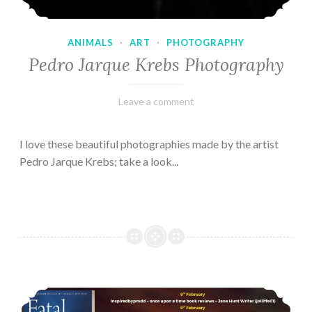
ANIMALS
·
ART
·
PHOTOGRAPHY
Pedro Jarque Krebs Photography
February
Varietats
Leave a comment
9,
2023
I love these beautiful photographies made by the artist
Pedro Jarque Krebs; take a look...