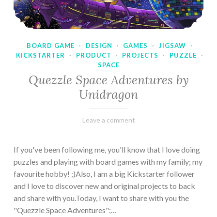
BOARD GAME
·
DESIGN
·
GAMES
·
JIGSAW
·
KICKSTARTER
·
PRODUCT
·
PROJECTS
·
PUZZLE
·
SPACE
Quezzle Space Adventures by
Unidragon
February
Varietats
Leave a comment
10,
2023
If you've been following me, you'll know that I love doing
puzzles and playing with board games with my family; my
favourite hobby! ;)Also, I am a big Kickstarter follower
and I love to discover new and original projects to back
and share with you.Today, I want to share with you the
"Quezzle Space Adventures";…