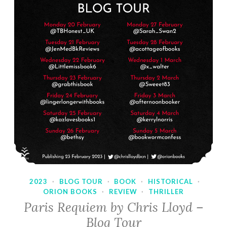
2023
·
BLOG TOUR
·
BOOK
·
HISTORICAL
·
ORION BOOKS
·
REVIEW
·
THRILLER
Paris Requiem by Chris Lloyd –
Blog Tour