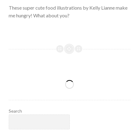
2023
These super cute food illustrations by Kelly Lianne make
me hungry! What about you?
Search