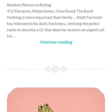
Random ResourcesRating:
4'5/5Amazon, Waterstones, Hive About The Book
Nothing is more important than family . . .Matt Forrester
has followed in his dad’s footsteps, climbing the police
ranks to become a DI. But when he receives an urgent call
for…
Continue reading