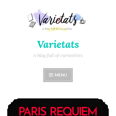
Varietats
A blog full of curiosities
MENU