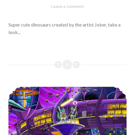
February
Varietats
Leave a comment
10,
2023
Super cute dinosaurs created by the artist Joker, take a
look...