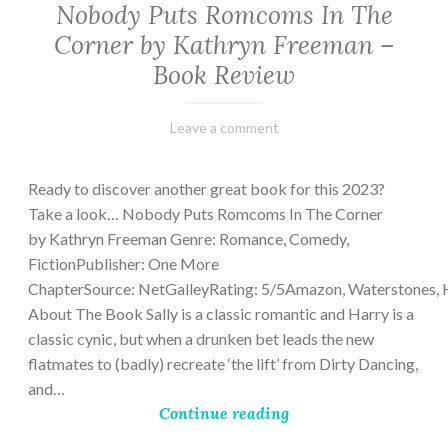
Nobody Puts Romcoms In The
Corner by Kathryn Freeman –
Book Review
February
Varietats
Leave a comment
13,
2023
Ready to discover another great book for this 2023?
Take a look… Nobody Puts Romcoms In The Corner
by Kathryn Freeman Genre: Romance, Comedy,
FictionPublisher: One More
ChapterSource: NetGalleyRating: 5/5Amazon, Waterstones, 
About The Book Sally is a classic romantic and Harry is a
classic cynic, but when a drunken bet leads the new
flatmates to (badly) recreate ‘the lift’ from Dirty Dancing,
and…
Continue reading