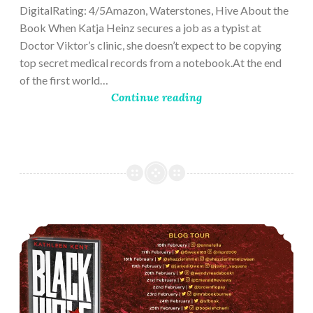
DigitalRating: 4/5Amazon, Waterstones, Hive About the
Book When Katja Heinz secures a job as a typist at
Doctor Viktor’s clinic, she doesn’t expect to be copying
top secret medical records from a notebook.At the end
of the first world…
Continue reading