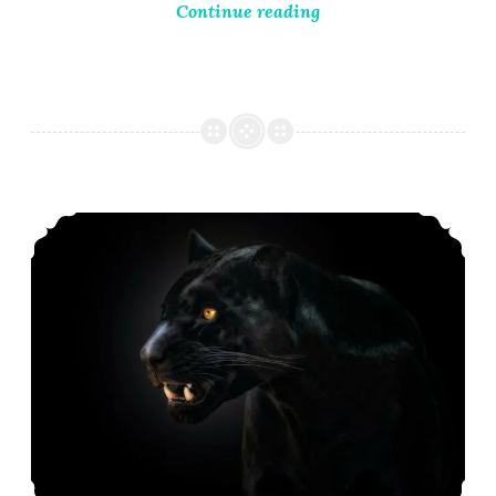
Continue reading