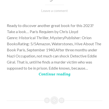
March
Varietats
Leave a comment
2,
2023
Ready to discover another great book for this 2023?
Take a look… Paris Requiem by Chris Lloyd
Genre: Historical Thriller, MysteryPublisher: Orion
BooksRating: 5/5Amazon, Waterstones, Hive About The
Book Paris, September 1940.After three months under
Nazi Occupation, not much can shock Detective Eddie
Giral. That is, until he finds a murder victim who was
supposed to be in prison. Eddie knows, because…
Continue reading