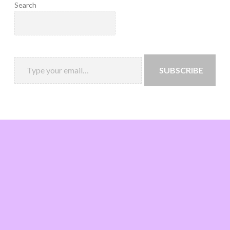
Search
SUBSCRIBE
Loading
new
page