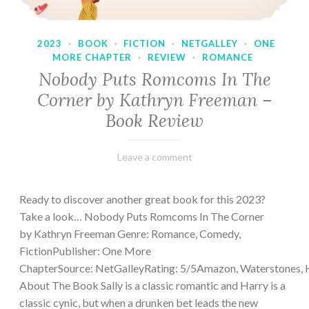
2023
·
BOOK
·
FICTION
·
NETGALLEY
·
ONE
MORE CHAPTER
·
REVIEW
·
ROMANCE
Nobody Puts Romcoms In The
Corner by Kathryn Freeman –
Book Review
February
Varietats
Leave a comment
13,
2023
Ready to discover another great book for this 2023?
Take a look… Nobody Puts Romcoms In The Corner
by Kathryn Freeman Genre: Romance, Comedy,
FictionPublisher: One More
ChapterSource: NetGalleyRating: 5/5Amazon, Waterstones, 
About The Book Sally is a classic romantic and Harry is a
classic cynic, but when a drunken bet leads the new