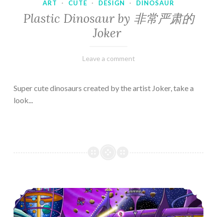
ART
·
CUTE
·
DESIGN
·
DINOSAUR
Plastic Dinosaur by 非常严肃的
Joker
February
Varietats
Leave a comment
10,
2023
Super cute dinosaurs created by the artist Joker, take a
look...