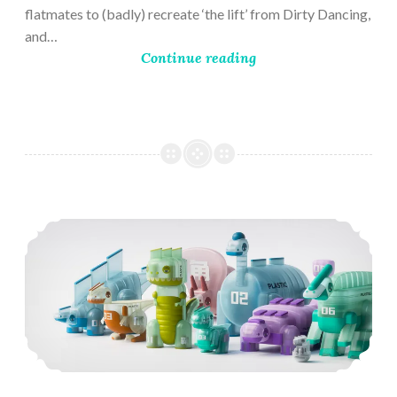
flatmates to (badly) recreate ‘the lift’ from Dirty Dancing,
and…
Continue reading