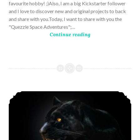
favourite hobby! ;)Also, I am a big Kickstarter follower
and I love to discover new and original projects to back
and share with you.Today, I want to share with you the
"Quezzle Space Adventures";…
Continue reading