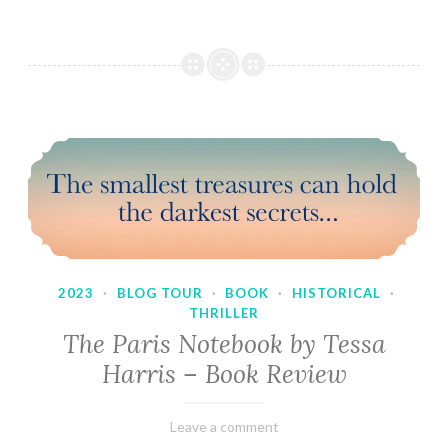
2023
·
BLOG TOUR
·
BOOK
·
HISTORICAL
·
THRILLER
The Paris Notebook by Tessa
Harris – Book Review
February
Varietats
Leave a comment