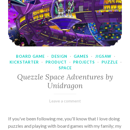
BOARD GAME
·
DESIGN
·
GAMES
·
JIGSAW
·
KICKSTARTER
·
PRODUCT
·
PROJECTS
·
PUZZLE
·
SPACE
Quezzle Space Adventures by
Unidragon
February
Varietats
Leave a comment
10,
2023
If you've been following me, you'll know that I love doing
puzzles and playing with board games with my family; my