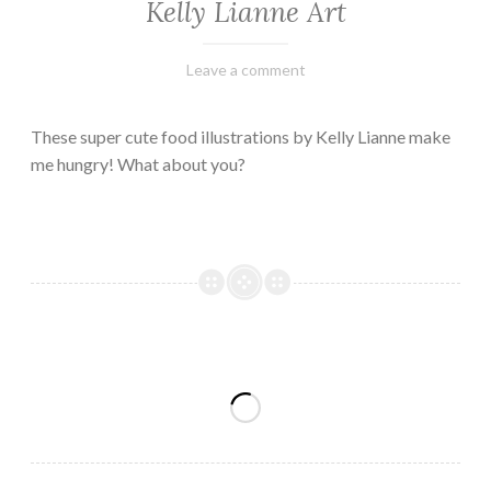
Kelly Lianne Art
February
Varietats
Leave a comment
8,
2023
These super cute food illustrations by Kelly Lianne make
me hungry! What about you?