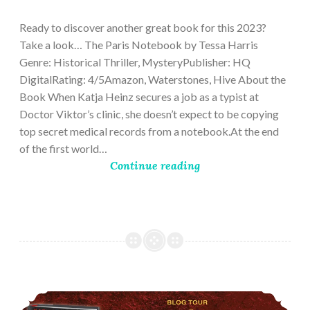
28,
2023
Ready to discover another great book for this 2023?
Take a look… The Paris Notebook by Tessa Harris
Genre: Historical Thriller, MysteryPublisher: HQ
DigitalRating: 4/5Amazon, Waterstones, Hive About the
Book When Katja Heinz secures a job as a typist at
Doctor Viktor’s clinic, she doesn’t expect to be copying
top secret medical records from a notebook.At the end
of the first world…
Continue reading