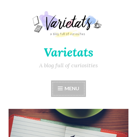
Varietats
A blog full of curiosities
MENU