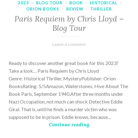
2023
·
BLOG TOUR
·
BOOK
·
HISTORICAL
·
ORION BOOKS
·
REVIEW
·
THRILLER
Paris Requiem by Chris Lloyd –
Blog Tour
March
Varietats
Leave a comment
2,
2023
Ready to discover another great book for this 2023?
Take a look… Paris Requiem by Chris Lloyd
Genre: Historical Thriller, MysteryPublisher: Orion
BooksRating: 5/5Amazon, Waterstones, Hive About The
Book Paris, September 1940.After three months under
Nazi Occupation, not much can shock Detective Eddie
Giral. That is, until he finds a murder victim who was
supposed to be in prison. Eddie knows, because…
Continue reading