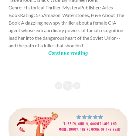
Genre: Historical Thriller, MysteryPublisher: Aries
BookRating: 5/5Amazon, Waterstones, Hive About The
Book A dazzling new spy thriller about a female CIA
agent whose extraordinary powers of facial recognition
lead her into the dangerous heart of the Soviet Union--
and the path of a killer that shouldn't…
Continue reading