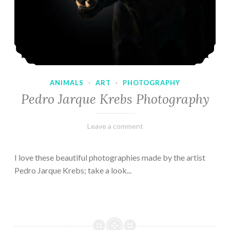
ANIMALS
·
ART
·
PHOTOGRAPHY
Pedro Jarque Krebs Photography
February
Varietats
Leave a comment
9,
2023
I love these beautiful photographies made by the artist
Pedro Jarque Krebs; take a look...