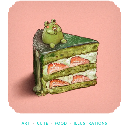
ART
·
CUTE
·
FOOD
·
ILLUSTRATIONS