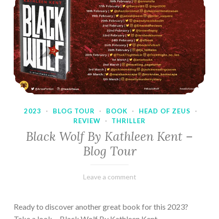
2023
·
BLOG TOUR
·
BOOK
·
HEAD OF ZEUS
·
REVIEW
·
THRILLER
Black Wolf By Kathleen Kent –
Blog Tour
February
Varietats
Leave a comment
17,
2023
Ready to discover another great book for this 2023?
Take a look… Black Wolf By Kathleen Kent