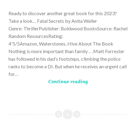
9,
2023
Ready to discover another great book for this 2023?
Take a look… Fatal Secrets by Anita Waller
Genre: ThrillerPublisher: Boldwood BooksSource: Rachel
Random ResourcesRating:
4'5/5Amazon, Waterstones, Hive About The Book
Nothing is more important than family . . .Matt Forrester
has followed in his dad’s footsteps, climbing the police
ranks to become a DI. But when he receives an urgent call
for…
Continue reading