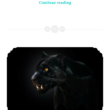
Continue reading