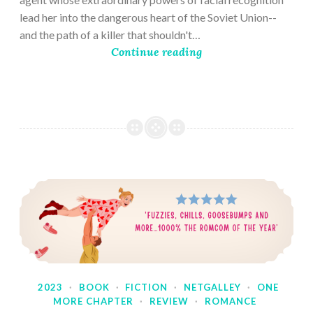
lead her into the dangerous heart of the Soviet Union--
and the path of a killer that shouldn't…
Continue reading
2023
·
BOOK
·
FICTION
·
NETGALLEY
·
ONE
MORE CHAPTER
·
REVIEW
·
ROMANCE