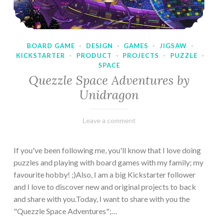
BOARD GAME
·
DESIGN
·
GAMES
·
JIGSAW
·
KICKSTARTER
·
PRODUCT
·
PROJECTS
·
PUZZLE
·
SPACE
Quezzle Space Adventures by
Unidragon
February
Varietats
Leave a comment
10,
2023
If you've been following me, you'll know that I love doing
puzzles and playing with board games with my family; my
favourite hobby! ;)Also, I am a big Kickstarter follower
and I love to discover new and original projects to back
and share with you.Today, I want to share with you the
"Quezzle Space Adventures";…