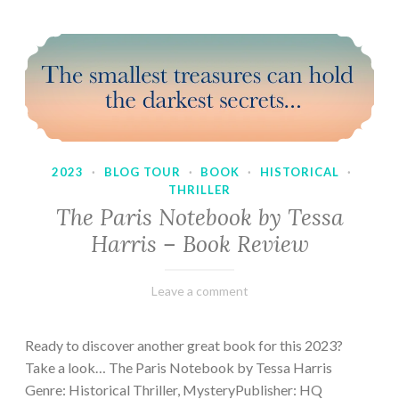
2023
·
BLOG TOUR
·
BOOK
·
HISTORICAL
·
THRILLER
The Paris Notebook by Tessa
Harris – Book Review
February
Varietats
Leave a comment
28,
2023
Ready to discover another great book for this 2023?
Take a look… The Paris Notebook by Tessa Harris
Genre: Historical Thriller, MysteryPublisher: HQ