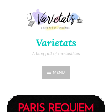
Varietats
A blog full of curiosities
MENU