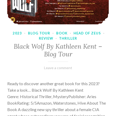
2023
·
BLOG TOUR
·
BOOK
·
HEAD OF ZEUS
·
REVIEW
·
THRILLER
Black Wolf By Kathleen Kent –
Blog Tour
February
Varietats
Leave a comment
17,
2023
Ready to discover another great book for this 2023?
Take a look… Black Wolf By Kathleen Kent
Genre: Historical Thriller, MysteryPublisher: Aries
BookRating: 5/5Amazon, Waterstones, Hive About The
Book A dazzling new spy thriller about a female CIA
agent whose extraordinary powers of facial recognition