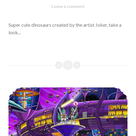
February
Varietats
Leave a comment
10,
2023
Super cute dinosaurs created by the artist Joker, take a
look...