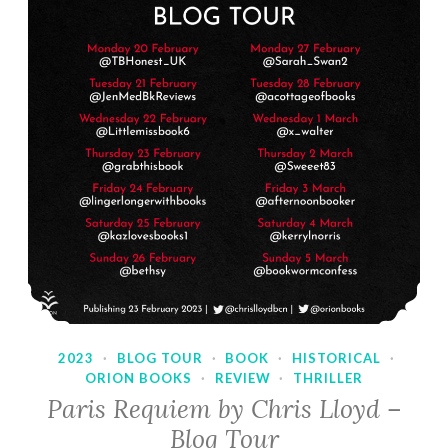
2023
·
BLOG TOUR
·
BOOK
·
HISTORICAL
·
ORION BOOKS
·
REVIEW
·
THRILLER
Paris Requiem by Chris Lloyd –
Blog Tour