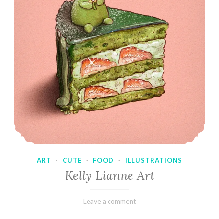
ART
·
CUTE
·
FOOD
·
ILLUSTRATIONS
Kelly Lianne Art
February
Varietats
Leave a comment
8,