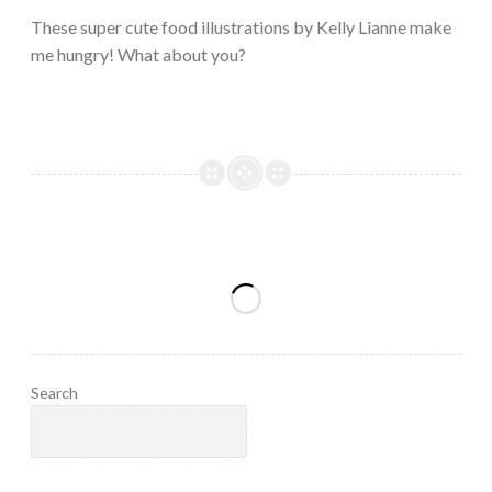
2023
These super cute food illustrations by Kelly Lianne make
me hungry! What about you?
Search