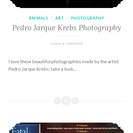
ANIMALS
·
ART
·
PHOTOGRAPHY
Pedro Jarque Krebs Photography
February
Varietats
Leave a comment
9,
2023
I love these beautiful photographies made by the artist
Pedro Jarque Krebs; take a look...