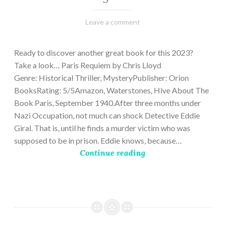
March
Varietats
Leave a comment
2,
2023
Ready to discover another great book for this 2023?
Take a look… Paris Requiem by Chris Lloyd
Genre: Historical Thriller, MysteryPublisher: Orion
BooksRating: 5/5Amazon, Waterstones, Hive About The
Book Paris, September 1940.After three months under
Nazi Occupation, not much can shock Detective Eddie
Giral. That is, until he finds a murder victim who was
supposed to be in prison. Eddie knows, because…
Continue reading