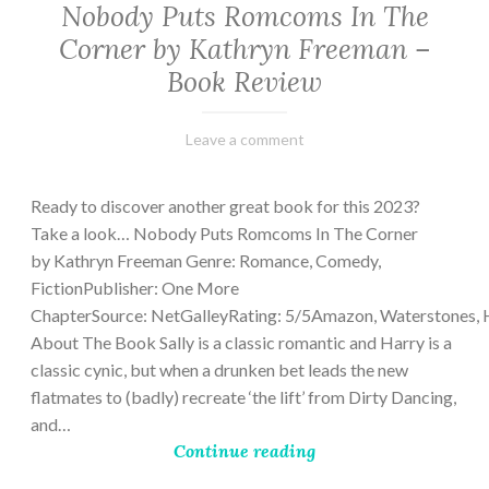
Nobody Puts Romcoms In The
Corner by Kathryn Freeman –
Book Review
February
Varietats
Leave a comment
13,
2023
Ready to discover another great book for this 2023?
Take a look… Nobody Puts Romcoms In The Corner
by Kathryn Freeman Genre: Romance, Comedy,
FictionPublisher: One More
ChapterSource: NetGalleyRating: 5/5Amazon, Waterstones, 
About The Book Sally is a classic romantic and Harry is a
classic cynic, but when a drunken bet leads the new
flatmates to (badly) recreate ‘the lift’ from Dirty Dancing,
and…
Continue reading