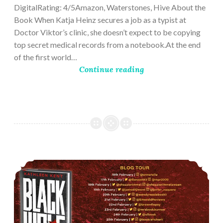
DigitalRating: 4/5Amazon, Waterstones, Hive About the
Book When Katja Heinz secures a job as a typist at
Doctor Viktor’s clinic, she doesn’t expect to be copying
top secret medical records from a notebook.At the end
of the first world…
Continue reading