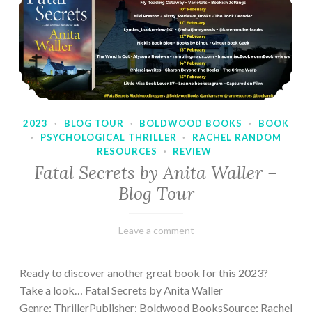
2023
·
BLOG TOUR
·
BOLDWOOD BOOKS
·
BOOK
·
PSYCHOLOGICAL THRILLER
·
RACHEL RANDOM
RESOURCES
·
REVIEW
Fatal Secrets by Anita Waller –
Blog Tour
February
Varietats
Leave a comment
9,
2023
Ready to discover another great book for this 2023?
Take a look… Fatal Secrets by Anita Waller
Genre: ThrillerPublisher: Boldwood BooksSource: Rachel