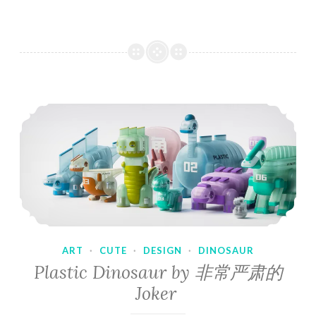
ART
·
CUTE
·
DESIGN
·
DINOSAUR
Plastic Dinosaur by 非常严肃的
Joker