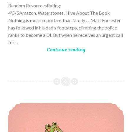
Random ResourcesRating:
4'5/5Amazon, Waterstones, Hive About The Book
Nothing is more important than family . . .Matt Forrester
has followed in his dad’s footsteps, climbing the police
ranks to become a DI. But when he receives an urgent call
for…
Continue reading