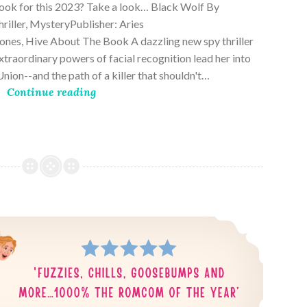
book for this 2023? Take a look… Black Wolf By
riller, MysteryPublisher: Aries
es, Hive About The Book A dazzling new spy thriller
traordinary powers of facial recognition lead her into
nion--and the path of a killer that shouldn't…
Continue reading