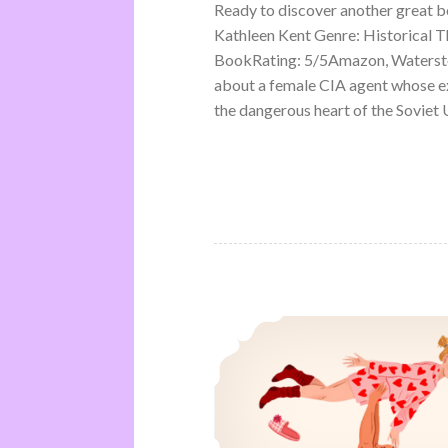
Ready to discover another great 
Kathleen Kent Genre: Historical Th
BookRating: 5/5Amazon, Waterston
about a female CIA agent whose ex
the dangerous heart of the Soviet U