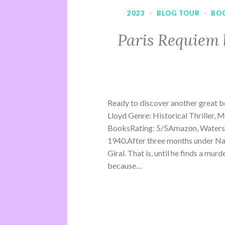
2023
·
BLOG TOUR
·
BO
Paris Requiem 
Ready to discover another great b
Lloyd Genre: Historical Thriller, 
BooksRating: 5/5Amazon, Waterst
1940.After three months under Na
Giral. That is, until he finds a mu
because…