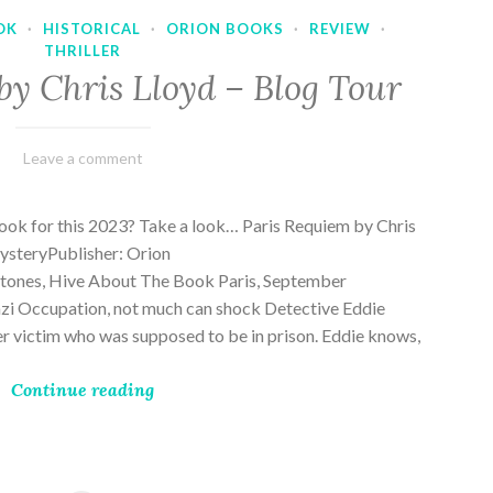
OK
·
HISTORICAL
·
ORION BOOKS
·
REVIEW
·
THRILLER
by Chris Lloyd – Blog Tour
March
Varietats
Leave a comment
2,
2023
ook for this 2023? Take a look… Paris Requiem by Chris
MysteryPublisher: Orion
ones, Hive About The Book Paris, September
zi Occupation, not much can shock Detective Eddie
rder victim who was supposed to be in prison. Eddie knows,
Continue reading