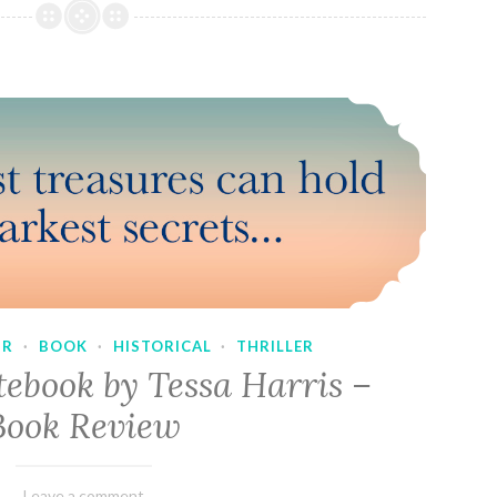
UR
·
BOOK
·
HISTORICAL
·
THRILLER
tebook by Tessa Harris –
Book Review
February
Varietats
Leave a comment