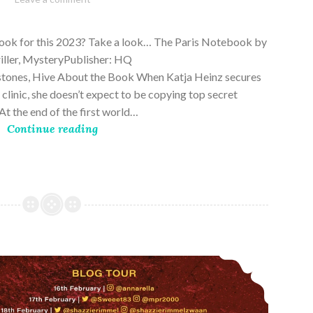
28,
2023
book for this 2023? Take a look… The Paris Notebook by
riller, MysteryPublisher: HQ
stones, Hive About the Book When Katja Heinz secures
s clinic, she doesn’t expect to be copying top secret
t the end of the first world…
Continue reading