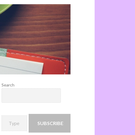
Search
SUBSCRIBE