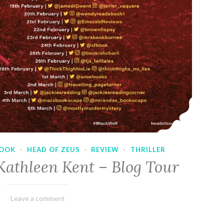
OOK
·
HEAD OF ZEUS
·
REVIEW
·
THRILLER
Kathleen Kent – Blog Tour
February
Varietats
Leave a comment
17,
2023