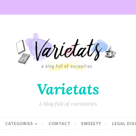
Varietats
A blog full of curiosities
CATEGORIES
CONTACT
SWEEETY
LEGAL DI