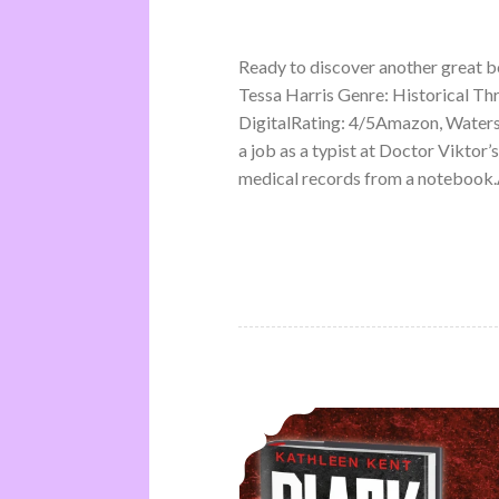
Ready to discover another great 
Tessa Harris Genre: Historical Th
DigitalRating: 4/5Amazon, Water
a job as a typist at Doctor Viktor’
medical records from a notebook.A