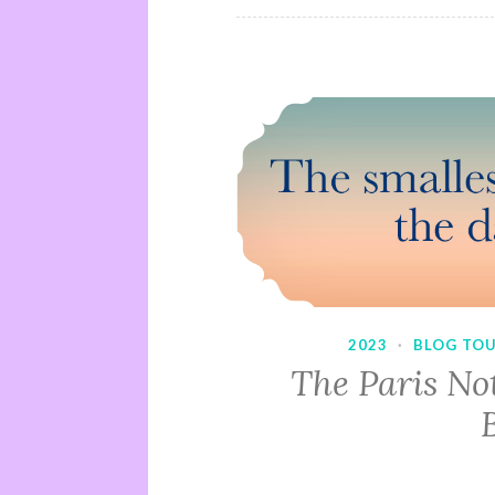
2023
·
BLOG TO
The Paris No