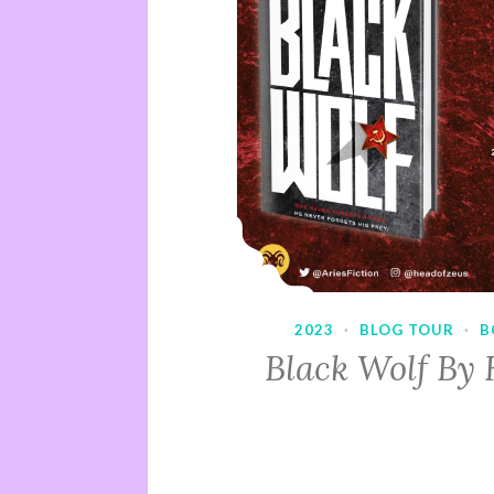
2023
·
BLOG TOUR
·
B
Black Wolf By 