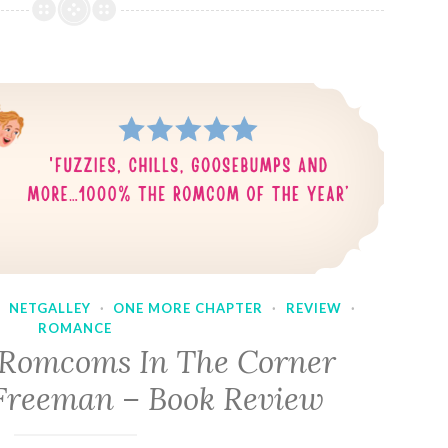
·
NETGALLEY
·
ONE MORE CHAPTER
·
REVIEW
·
ROMANCE
 Romcoms In The Corner
Freeman – Book Review