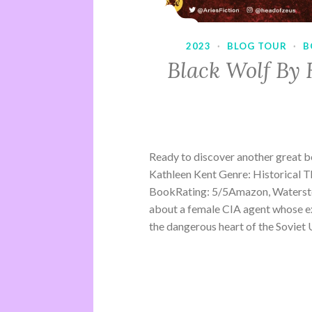
2023
·
BLOG TOUR
·
B
Black Wolf By 
Ready to discover another great 
Kathleen Kent Genre: Historical Th
BookRating: 5/5Amazon, Waterston
about a female CIA agent whose ex
the dangerous heart of the Soviet U