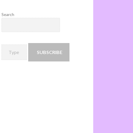
Search
SUBSCRIBE