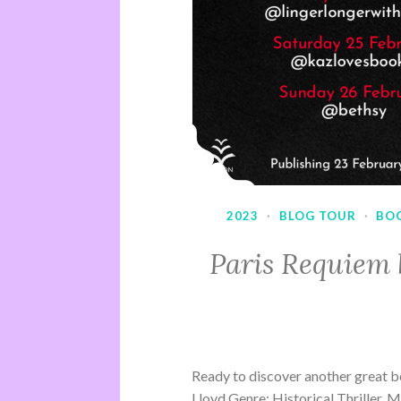
2023
·
BLOG TOUR
·
BO
Paris Requiem 
Ready to discover another great b
Lloyd Genre: Historical Thriller, 