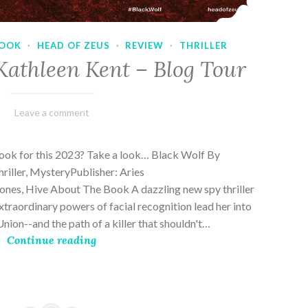
OOK
·
HEAD OF ZEUS
·
REVIEW
·
THRILLER
Kathleen Kent – Blog Tour
February
Varietats
Leave a comment
17,
2023
book for this 2023? Take a look… Black Wolf By
riller, MysteryPublisher: Aries
es, Hive About The Book A dazzling new spy thriller
traordinary powers of facial recognition lead her into
nion--and the path of a killer that shouldn't…
Continue reading