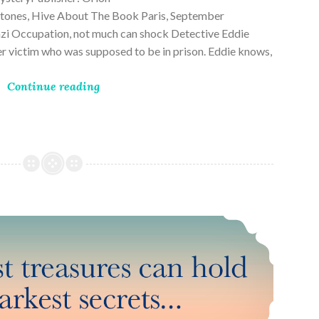
ones, Hive About The Book Paris, September
zi Occupation, not much can shock Detective Eddie
rder victim who was supposed to be in prison. Eddie knows,
Continue reading