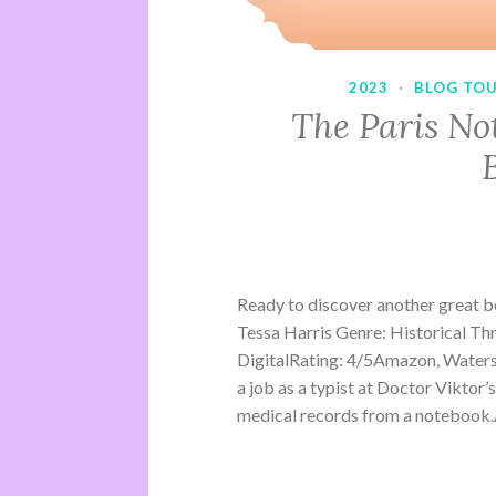
2023
·
BLOG TO
The Paris No
Ready to discover another great 
Tessa Harris Genre: Historical Th
DigitalRating: 4/5Amazon, Water
a job as a typist at Doctor Viktor’
medical records from a notebook.A