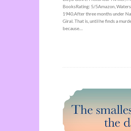
BooksRating: 5/5Amazon, Waterst
1940.After three months under Na
Giral. That is, until he finds a mu
because…