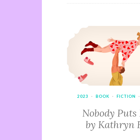
2023
·
BOOK
·
FICTION
Nobody Puts
by Kathryn 