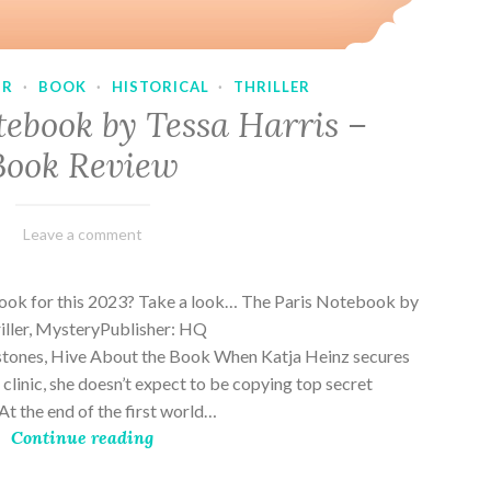
UR
·
BOOK
·
HISTORICAL
·
THRILLER
tebook by Tessa Harris –
Book Review
February
Varietats
Leave a comment
28,
2023
book for this 2023? Take a look… The Paris Notebook by
riller, MysteryPublisher: HQ
stones, Hive About the Book When Katja Heinz secures
s clinic, she doesn’t expect to be copying top secret
t the end of the first world…
Continue reading