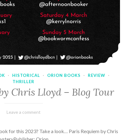
OK
·
HISTORICAL
·
ORION BOOKS
·
REVIEW
·
THRILLER
by Chris Lloyd – Blog Tour
March
Varietats
Leave a comment
2,
2023
ook for this 2023? Take a look… Paris Requiem by Chris
MysteryPublisher: Orion