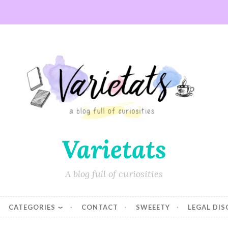
Varietats
A blog full of curiosities
CATEGORIES
CONTACT
SWEEETY
LEGAL DI