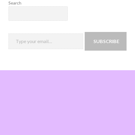
Search
SUBSCRIBE
Loading
new
page