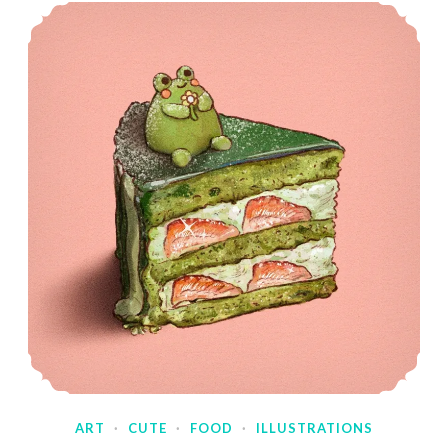
ART
·
CUTE
·
FOOD
·
ILLUSTRATIONS