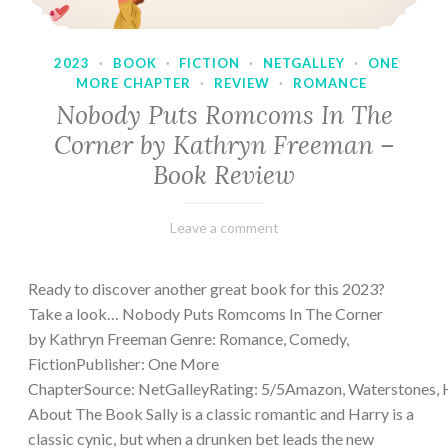
2023
·
BOOK
·
FICTION
·
NETGALLEY
·
ONE
MORE CHAPTER
·
REVIEW
·
ROMANCE
Nobody Puts Romcoms In The
Corner by Kathryn Freeman –
Book Review
February
Varietats
Leave a comment
13,
2023
Ready to discover another great book for this 2023?
Take a look… Nobody Puts Romcoms In The Corner
by Kathryn Freeman Genre: Romance, Comedy,
FictionPublisher: One More
ChapterSource: NetGalleyRating: 5/5Amazon, Waterstones, 
About The Book Sally is a classic romantic and Harry is a
classic cynic, but when a drunken bet leads the new