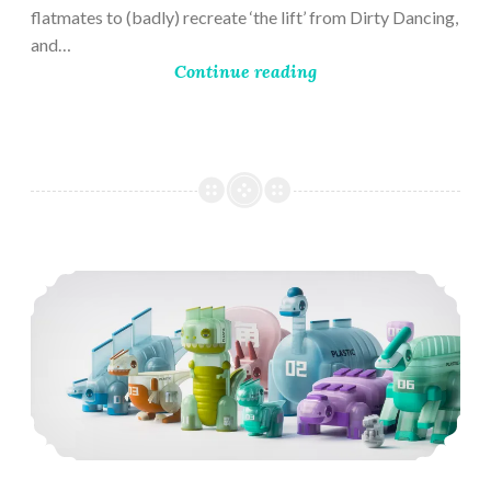
flatmates to (badly) recreate ‘the lift’ from Dirty Dancing,
and…
Continue reading