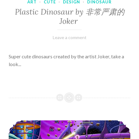
ART
·
CUTE
·
DESIGN
·
DINOSAUR
Plastic Dinosaur by 非常严肃的
Joker
February
Varietats
Leave a comment
10,
2023
Super cute dinosaurs created by the artist Joker, take a
look...