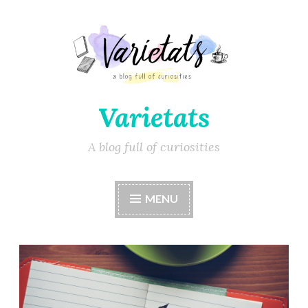
Varietats
A blog full of curiosities
MENU