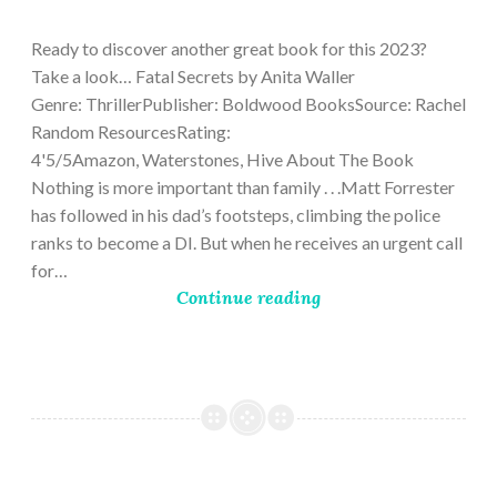
9,
2023
Ready to discover another great book for this 2023?
Take a look… Fatal Secrets by Anita Waller
Genre: ThrillerPublisher: Boldwood BooksSource: Rachel
Random ResourcesRating:
4'5/5Amazon, Waterstones, Hive About The Book
Nothing is more important than family . . .Matt Forrester
has followed in his dad’s footsteps, climbing the police
ranks to become a DI. But when he receives an urgent call
for…
Continue reading