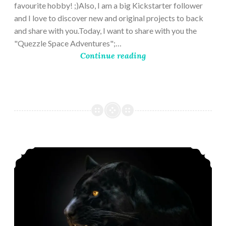
favourite hobby! ;)Also, I am a big Kickstarter follower
and I love to discover new and original projects to back
and share with you.Today, I want to share with you the
"Quezzle Space Adventures";…
Continue reading