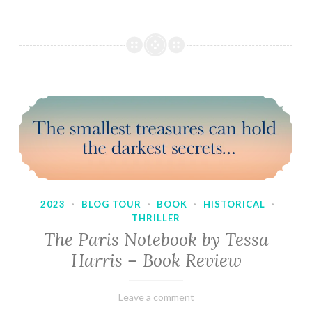
2023
·
BLOG TOUR
·
BOOK
·
HISTORICAL
·
THRILLER
The Paris Notebook by Tessa
Harris – Book Review
February
Varietats
Leave a comment