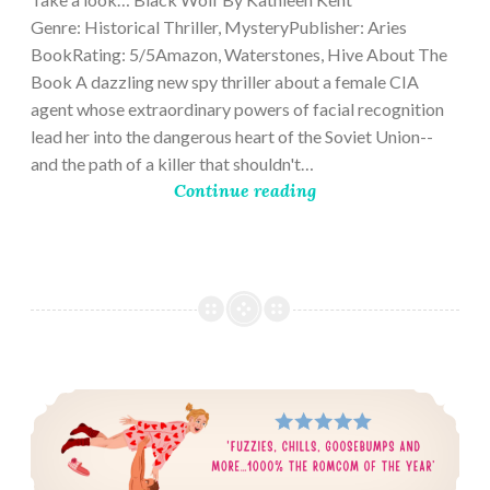
Genre: Historical Thriller, MysteryPublisher: Aries
BookRating: 5/5Amazon, Waterstones, Hive About The
Book A dazzling new spy thriller about a female CIA
agent whose extraordinary powers of facial recognition
lead her into the dangerous heart of the Soviet Union--
and the path of a killer that shouldn't…
Continue reading