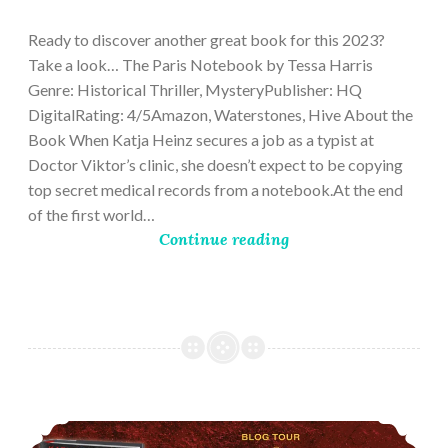
28,
2023
Ready to discover another great book for this 2023?
Take a look… The Paris Notebook by Tessa Harris
Genre: Historical Thriller, MysteryPublisher: HQ
DigitalRating: 4/5Amazon, Waterstones, Hive About the
Book When Katja Heinz secures a job as a typist at
Doctor Viktor’s clinic, she doesn’t expect to be copying
top secret medical records from a notebook.At the end
of the first world…
Continue reading