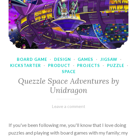
BOARD GAME
·
DESIGN
·
GAMES
·
JIGSAW
·
KICKSTARTER
·
PRODUCT
·
PROJECTS
·
PUZZLE
·
SPACE
Quezzle Space Adventures by
Unidragon
February
Varietats
Leave a comment
10,
2023
If you've been following me, you'll know that I love doing
puzzles and playing with board games with my family; my