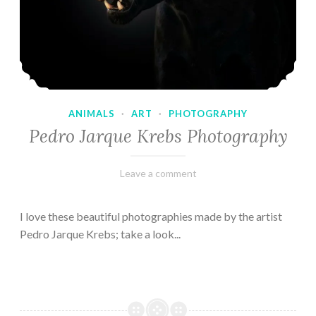
ANIMALS
·
ART
·
PHOTOGRAPHY
Pedro Jarque Krebs Photography
February
Varietats
Leave a comment
9,
2023
I love these beautiful photographies made by the artist
Pedro Jarque Krebs; take a look...