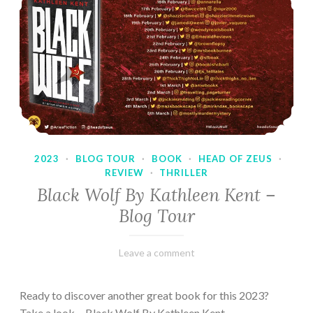
2023
·
BLOG TOUR
·
BOOK
·
HEAD OF ZEUS
·
REVIEW
·
THRILLER
Black Wolf By Kathleen Kent –
Blog Tour
February
Varietats
Leave a comment
17,
2023
Ready to discover another great book for this 2023?
Take a look… Black Wolf By Kathleen Kent