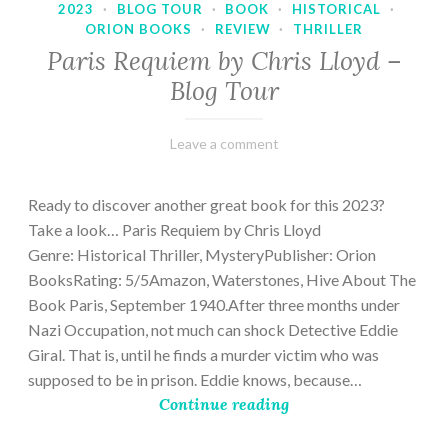
2023
·
BLOG TOUR
·
BOOK
·
HISTORICAL
·
ORION BOOKS
·
REVIEW
·
THRILLER
Paris Requiem by Chris Lloyd –
Blog Tour
March
Varietats
Leave a comment
2,
2023
Ready to discover another great book for this 2023?
Take a look… Paris Requiem by Chris Lloyd
Genre: Historical Thriller, MysteryPublisher: Orion
BooksRating: 5/5Amazon, Waterstones, Hive About The
Book Paris, September 1940.After three months under
Nazi Occupation, not much can shock Detective Eddie
Giral. That is, until he finds a murder victim who was
supposed to be in prison. Eddie knows, because…
Continue reading