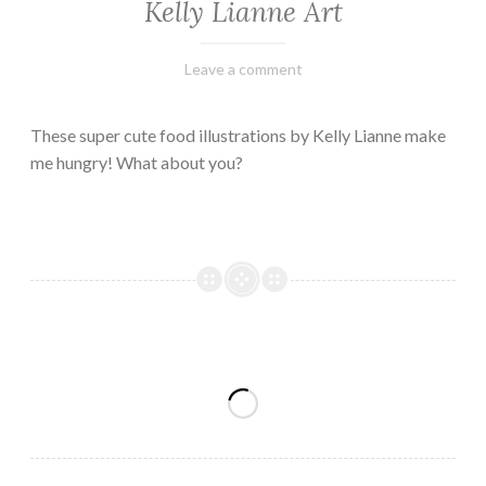
Kelly Lianne Art
February
Varietats
Leave a comment
8,
2023
These super cute food illustrations by Kelly Lianne make
me hungry! What about you?