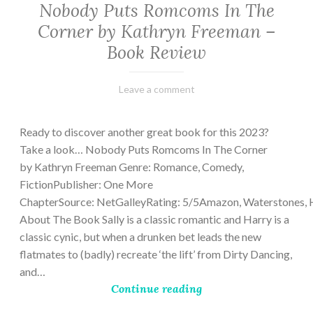
Nobody Puts Romcoms In The
Corner by Kathryn Freeman –
Book Review
February
Varietats
Leave a comment
13,
2023
Ready to discover another great book for this 2023?
Take a look… Nobody Puts Romcoms In The Corner
by Kathryn Freeman Genre: Romance, Comedy,
FictionPublisher: One More
ChapterSource: NetGalleyRating: 5/5Amazon, Waterstones, 
About The Book Sally is a classic romantic and Harry is a
classic cynic, but when a drunken bet leads the new
flatmates to (badly) recreate ‘the lift’ from Dirty Dancing,
and…
Continue reading