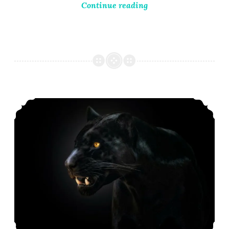
Continue reading