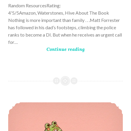
Random ResourcesRating:
4'5/5Amazon, Waterstones, Hive About The Book
Nothing is more important than family . . .Matt Forrester
has followed in his dad’s footsteps, climbing the police
ranks to become a DI. But when he receives an urgent call
for…
Continue reading