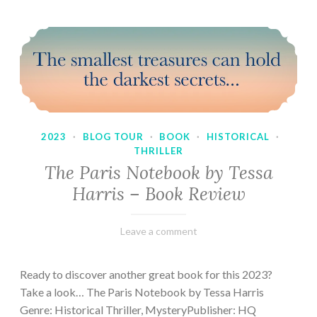
2023
·
BLOG TOUR
·
BOOK
·
HISTORICAL
·
THRILLER
The Paris Notebook by Tessa
Harris – Book Review
February
Varietats
Leave a comment
28,
2023
Ready to discover another great book for this 2023?
Take a look… The Paris Notebook by Tessa Harris
Genre: Historical Thriller, MysteryPublisher: HQ