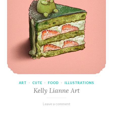
ART
·
CUTE
·
FOOD
·
ILLUSTRATIONS
Kelly Lianne Art
February
Varietats
Leave a comment
8,