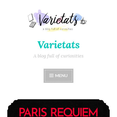
Varietats
A blog full of curiosities
MENU