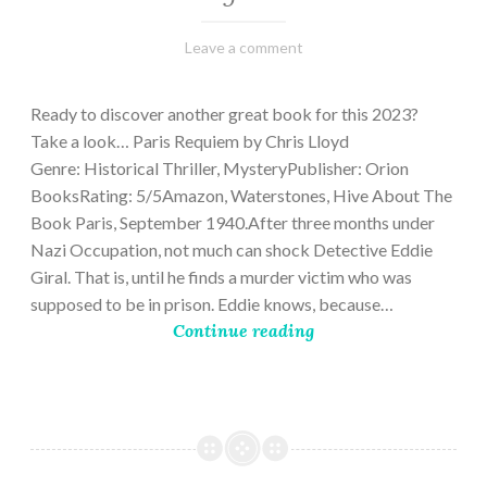
March
Varietats
Leave a comment
2,
2023
Ready to discover another great book for this 2023?
Take a look… Paris Requiem by Chris Lloyd
Genre: Historical Thriller, MysteryPublisher: Orion
BooksRating: 5/5Amazon, Waterstones, Hive About The
Book Paris, September 1940.After three months under
Nazi Occupation, not much can shock Detective Eddie
Giral. That is, until he finds a murder victim who was
supposed to be in prison. Eddie knows, because…
Continue reading