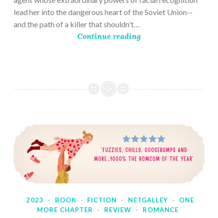
lead her into the dangerous heart of the Soviet Union--
and the path of a killer that shouldn't…
Continue reading
2023
·
BOOK
·
FICTION
·
NETGALLEY
·
ONE
MORE CHAPTER
·
REVIEW
·
ROMANCE