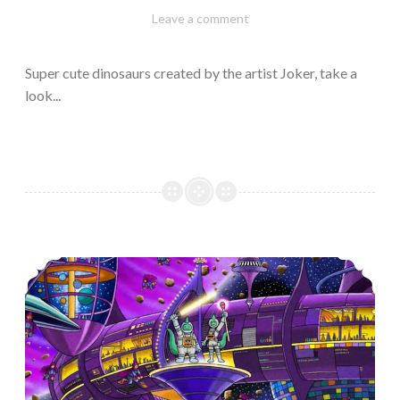
February
Varietats
Leave a comment
10,
2023
Super cute dinosaurs created by the artist Joker, take a
look...