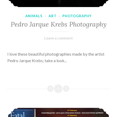
ANIMALS
·
ART
·
PHOTOGRAPHY
Pedro Jarque Krebs Photography
February
Varietats
Leave a comment
9,
2023
I love these beautiful photographies made by the artist
Pedro Jarque Krebs; take a look...