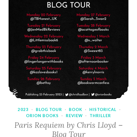
2023
·
BLOG TOUR
·
BOOK
·
HISTORICAL
·
ORION BOOKS
·
REVIEW
·
THRILLER
Paris Requiem by Chris Lloyd –
Blog Tour