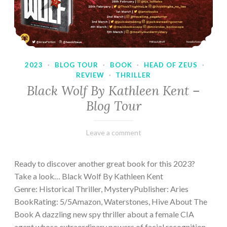
2023
·
BLOG TOUR
·
BOOK
·
HEAD OF ZEUS
·
REVIEW
·
THRILLER
Black Wolf By Kathleen Kent –
Blog Tour
February
Varietats
Leave a comment
17,
2023
Ready to discover another great book for this 2023?
Take a look… Black Wolf By Kathleen Kent
Genre: Historical Thriller, MysteryPublisher: Aries
BookRating: 5/5Amazon, Waterstones, Hive About The
Book A dazzling new spy thriller about a female CIA
agent whose extraordinary powers of facial recognition