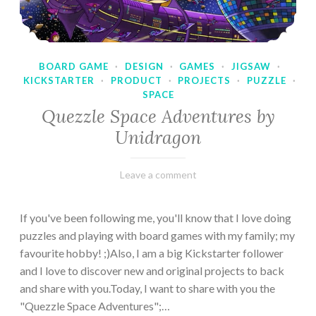
BOARD GAME
·
DESIGN
·
GAMES
·
JIGSAW
·
KICKSTARTER
·
PRODUCT
·
PROJECTS
·
PUZZLE
·
SPACE
Quezzle Space Adventures by
Unidragon
February
Varietats
Leave a comment
10,
2023
If you've been following me, you'll know that I love doing
puzzles and playing with board games with my family; my
favourite hobby! ;)Also, I am a big Kickstarter follower
and I love to discover new and original projects to back
and share with you.Today, I want to share with you the
"Quezzle Space Adventures";…