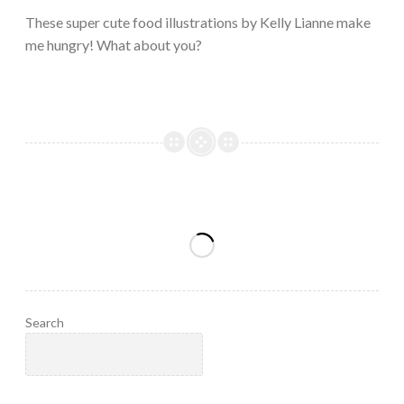
2023
These super cute food illustrations by Kelly Lianne make
me hungry! What about you?
Search