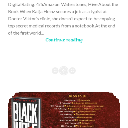
DigitalRating: 4/5Amazon, Waterstones, Hive About the
Book When Katja Heinz secures a job as a typist at
Doctor Viktor’s clinic, she doesn’t expect to be copying
top secret medical records from a notebook.At the end
of the first world…
Continue reading