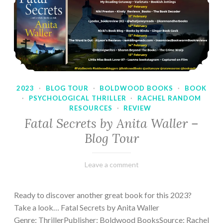
2023
·
BLOG TOUR
·
BOLDWOOD BOOKS
·
BOOK
·
PSYCHOLOGICAL THRILLER
·
RACHEL RANDOM
RESOURCES
·
REVIEW
Fatal Secrets by Anita Waller –
Blog Tour
February
Varietats
Leave a comment
9,
2023
Ready to discover another great book for this 2023?
Take a look… Fatal Secrets by Anita Waller
Genre: ThrillerPublisher: Boldwood BooksSource: Rachel