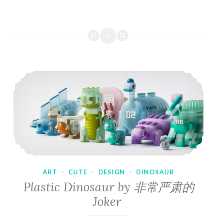
ART
·
CUTE
·
DESIGN
·
DINOSAUR
Plastic Dinosaur by 非常严肃的
Joker