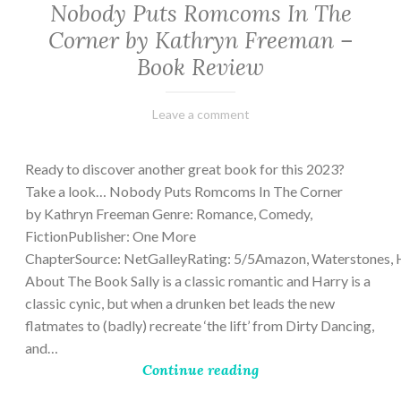
Nobody Puts Romcoms In The
Corner by Kathryn Freeman –
Book Review
February
Varietats
Leave a comment
13,
2023
Ready to discover another great book for this 2023?
Take a look… Nobody Puts Romcoms In The Corner
by Kathryn Freeman Genre: Romance, Comedy,
FictionPublisher: One More
ChapterSource: NetGalleyRating: 5/5Amazon, Waterstones, 
About The Book Sally is a classic romantic and Harry is a
classic cynic, but when a drunken bet leads the new
flatmates to (badly) recreate ‘the lift’ from Dirty Dancing,
and…
Continue reading