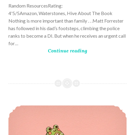
Random ResourcesRating:
4'5/5Amazon, Waterstones, Hive About The Book
Nothing is more important than family . . .Matt Forrester
has followed in his dad’s footsteps, climbing the police
ranks to become a DI. But when he receives an urgent call
for…
Continue reading