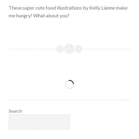
2023
These super cute food illustrations by Kelly Lianne make
me hungry! What about you?
Search