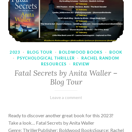
2023
·
BLOG TOUR
·
BOLDWOOD BOOKS
·
BOOK
·
PSYCHOLOGICAL THRILLER
·
RACHEL RANDOM
RESOURCES
·
REVIEW
Fatal Secrets by Anita Waller –
Blog Tour
February
Varietats
Leave a comment
9,
2023
Ready to discover another great book for this 2023?
Take a look… Fatal Secrets by Anita Waller
Genre: ThrillerPublisher: Boldwood BooksSource: Rachel