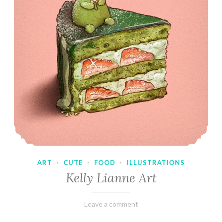
ART
·
CUTE
·
FOOD
·
ILLUSTRATIONS
Kelly Lianne Art
February
Varietats
Leave a comment
8,