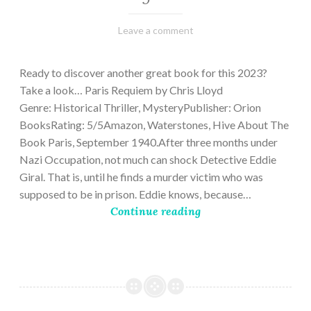
March
Varietats
Leave a comment
2,
2023
Ready to discover another great book for this 2023?
Take a look… Paris Requiem by Chris Lloyd
Genre: Historical Thriller, MysteryPublisher: Orion
BooksRating: 5/5Amazon, Waterstones, Hive About The
Book Paris, September 1940.After three months under
Nazi Occupation, not much can shock Detective Eddie
Giral. That is, until he finds a murder victim who was
supposed to be in prison. Eddie knows, because…
Continue reading