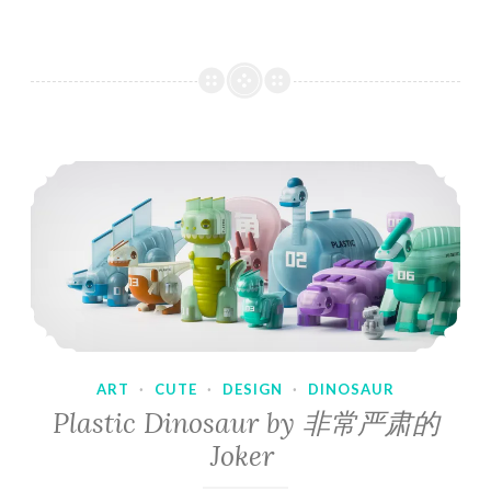
ART
·
CUTE
·
DESIGN
·
DINOSAUR
Plastic Dinosaur by 非常严肃的
Joker