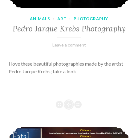
ANIMALS
·
ART
·
PHOTOGRAPHY
Pedro Jarque Krebs Photography
February
Varietats
Leave a comment
9,
2023
I love these beautiful photographies made by the artist
Pedro Jarque Krebs; take a look...