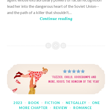
lead her into the dangerous heart of the Soviet Union--
and the path of a killer that shouldn't…
Continue reading
2023
·
BOOK
·
FICTION
·
NETGALLEY
·
ONE
MORE CHAPTER
·
REVIEW
·
ROMANCE