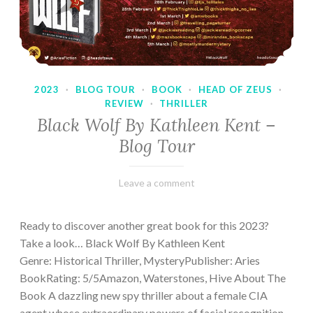
2023
·
BLOG TOUR
·
BOOK
·
HEAD OF ZEUS
·
REVIEW
·
THRILLER
Black Wolf By Kathleen Kent –
Blog Tour
February
Varietats
Leave a comment
17,
2023
Ready to discover another great book for this 2023?
Take a look… Black Wolf By Kathleen Kent
Genre: Historical Thriller, MysteryPublisher: Aries
BookRating: 5/5Amazon, Waterstones, Hive About The
Book A dazzling new spy thriller about a female CIA
agent whose extraordinary powers of facial recognition