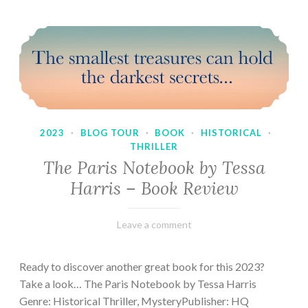
2023
·
BLOG TOUR
·
BOOK
·
HISTORICAL
·
THRILLER
The Paris Notebook by Tessa
Harris – Book Review
February
Varietats
Leave a comment
28,
2023
Ready to discover another great book for this 2023?
Take a look… The Paris Notebook by Tessa Harris
Genre: Historical Thriller, MysteryPublisher: HQ