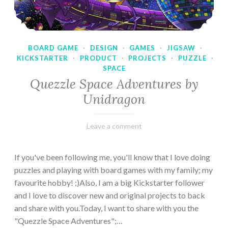
BOARD GAME
·
DESIGN
·
GAMES
·
JIGSAW
·
KICKSTARTER
·
PRODUCT
·
PROJECTS
·
PUZZLE
·
SPACE
Quezzle Space Adventures by
Unidragon
February
Varietats
Leave a comment
10,
2023
If you've been following me, you'll know that I love doing
puzzles and playing with board games with my family; my
favourite hobby! ;)Also, I am a big Kickstarter follower
and I love to discover new and original projects to back
and share with you.Today, I want to share with you the
"Quezzle Space Adventures";…