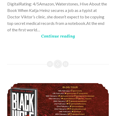
DigitalRating: 4/5Amazon, Waterstones, Hive About the
Book When Katja Heinz secures a job as a typist at
Doctor Viktor’s clinic, she doesn’t expect to be copying
top secret medical records from a notebook.At the end
of the first world…
Continue reading