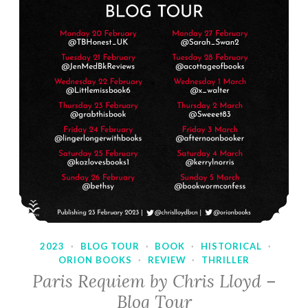
2023
·
BLOG TOUR
·
BOOK
·
HISTORICAL
·
ORION BOOKS
·
REVIEW
·
THRILLER
Paris Requiem by Chris Lloyd –
Blog Tour