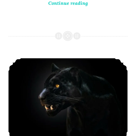
Continue reading