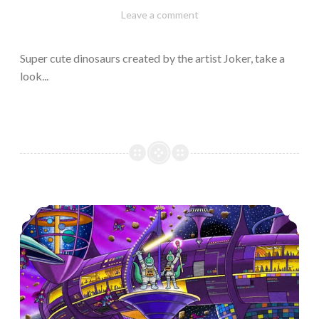
February
Varietats
Leave a comment
10,
2023
Super cute dinosaurs created by the artist Joker, take a
look...