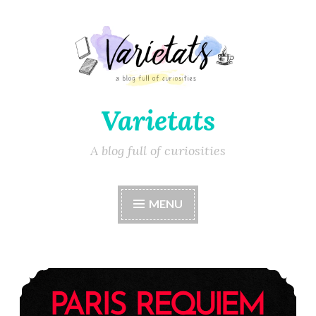
Varietats
A blog full of curiosities
MENU