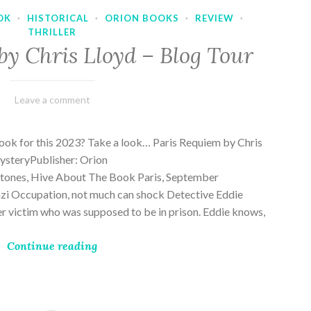
OK
·
HISTORICAL
·
ORION BOOKS
·
REVIEW
·
THRILLER
by Chris Lloyd – Blog Tour
March
Varietats
Leave a comment
2,
2023
ook for this 2023? Take a look… Paris Requiem by Chris
MysteryPublisher: Orion
ones, Hive About The Book Paris, September
zi Occupation, not much can shock Detective Eddie
rder victim who was supposed to be in prison. Eddie knows,
Continue reading