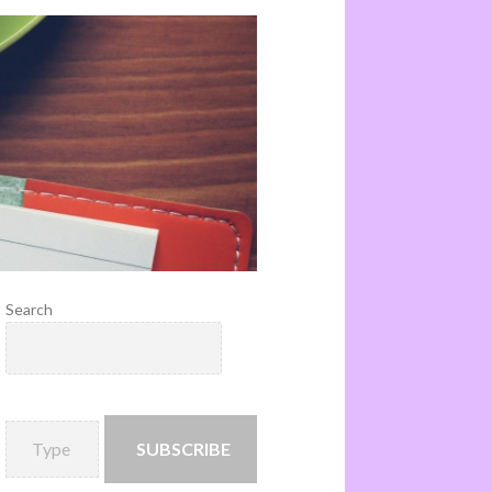
Search
SUBSCRIBE