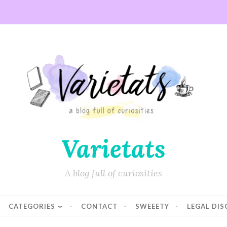
Varietats
A blog full of curiosities
CATEGORIES
CONTACT
SWEEETY
LEGAL DI