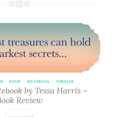
UR
·
BOOK
·
HISTORICAL
·
THRILLER
tebook by Tessa Harris –
Book Review
February
Varietats
Leave a comment