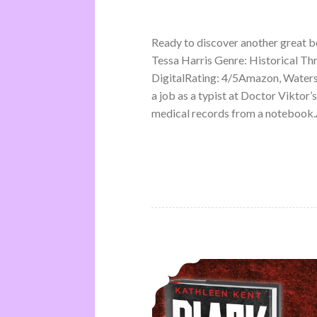
Ready to discover another great 
Tessa Harris Genre: Historical Th
DigitalRating: 4/5Amazon, Water
a job as a typist at Doctor Viktor’
medical records from a notebook.A