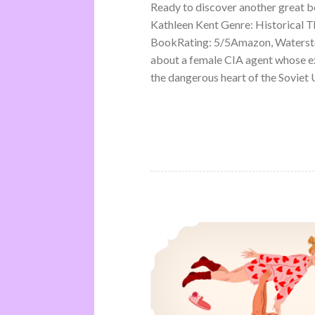
Ready to discover another great 
Kathleen Kent Genre: Historical Th
BookRating: 5/5Amazon, Waterston
about a female CIA agent whose ex
the dangerous heart of the Soviet U