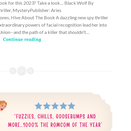
book for this 2023? Take a look… Black Wolf By
riller, MysteryPublisher: Aries
es, Hive About The Book A dazzling new spy thriller
traordinary powers of facial recognition lead her into
nion--and the path of a killer that shouldn't…
Continue reading