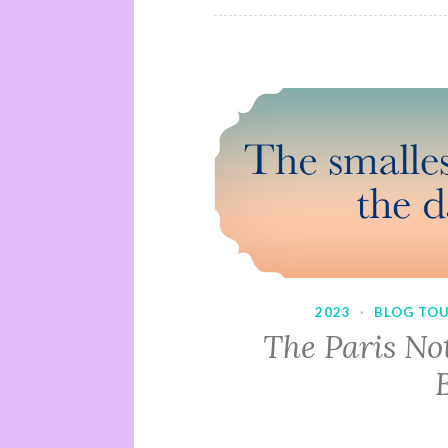
2023
·
BLOG TO
The Paris No