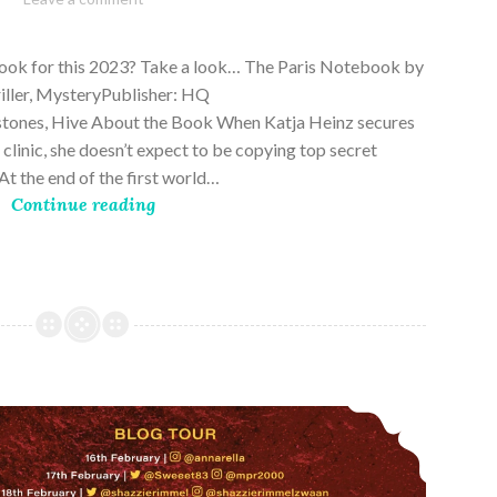
28,
2023
book for this 2023? Take a look… The Paris Notebook by
riller, MysteryPublisher: HQ
stones, Hive About the Book When Katja Heinz secures
s clinic, she doesn’t expect to be copying top secret
t the end of the first world…
Continue reading