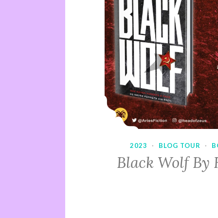
2023
·
BLOG TOUR
·
B
Black Wolf By 