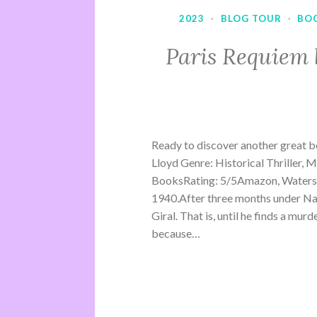
2023
·
BLOG TOUR
·
BO
Paris Requiem 
Ready to discover another great b
Lloyd Genre: Historical Thriller, 
BooksRating: 5/5Amazon, Waterst
1940.After three months under Na
Giral. That is, until he finds a mu
because…