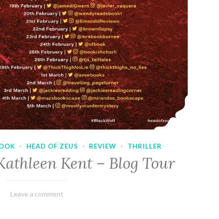
OOK
·
HEAD OF ZEUS
·
REVIEW
·
THRILLER
Kathleen Kent – Blog Tour
February
Varietats
Leave a comment
17,
2023