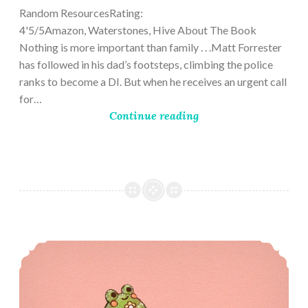
Random ResourcesRating:
4'5/5Amazon, Waterstones, Hive About The Book
Nothing is more important than family . . .Matt Forrester
has followed in his dad’s footsteps, climbing the police
ranks to become a DI. But when he receives an urgent call
for…
Continue reading