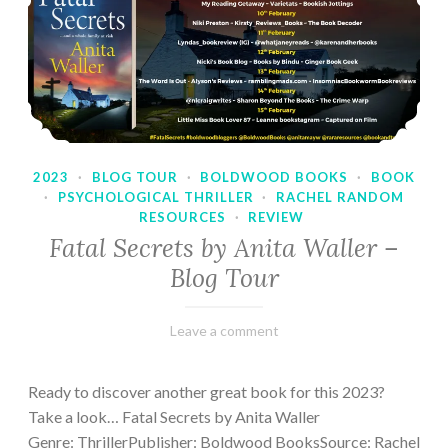
2023
·
BLOG TOUR
·
BOLDWOOD BOOKS
·
BOOK
·
PSYCHOLOGICAL THRILLER
·
RACHEL RANDOM
RESOURCES
·
REVIEW
Fatal Secrets by Anita Waller –
Blog Tour
February
Varietats
Leave a comment
9,
2023
Ready to discover another great book for this 2023?
Take a look… Fatal Secrets by Anita Waller
Genre: ThrillerPublisher: Boldwood BooksSource: Rachel