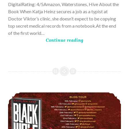
DigitalRating: 4/5Amazon, Waterstones, Hive About the
Book When Katja Heinz secures a job as a typist at
Doctor Viktor’s clinic, she doesn’t expect to be copying
top secret medical records from a notebook.At the end
of the first world…
Continue reading