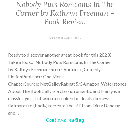
Nobody Puts Romcoms In The
Corner by Kathryn Freeman –
Book Review
February
Varietats
Leave a comment
13,
2023
Ready to discover another great book for this 2023?
Take a look… Nobody Puts Romcoms In The Corner
by Kathryn Freeman Genre: Romance, Comedy,
FictionPublisher: One More
ChapterSource: NetGalleyRating: 5/5Amazon, Waterstones, 
About The Book Sally is a classic romantic and Harry is a
classic cynic, but when a drunken bet leads the new
flatmates to (badly) recreate ‘the lift’ from Dirty Dancing,
and…
Continue reading