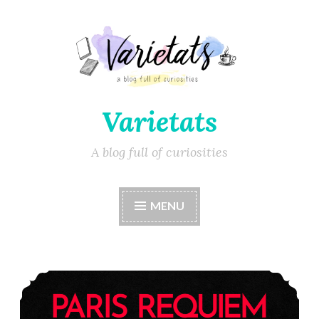
Varietats
A blog full of curiosities
MENU