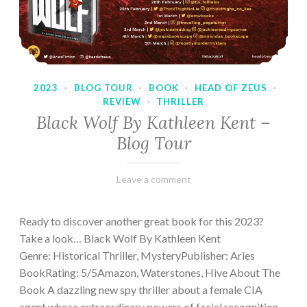
2023
·
BLOG TOUR
·
BOOK
·
HEAD OF ZEUS
·
REVIEW
·
THRILLER
Black Wolf By Kathleen Kent –
Blog Tour
February
Varietats
Leave a comment
17,
2023
Ready to discover another great book for this 2023?
Take a look… Black Wolf By Kathleen Kent
Genre: Historical Thriller, MysteryPublisher: Aries
BookRating: 5/5Amazon, Waterstones, Hive About The
Book A dazzling new spy thriller about a female CIA
agent whose extraordinary powers of facial recognition