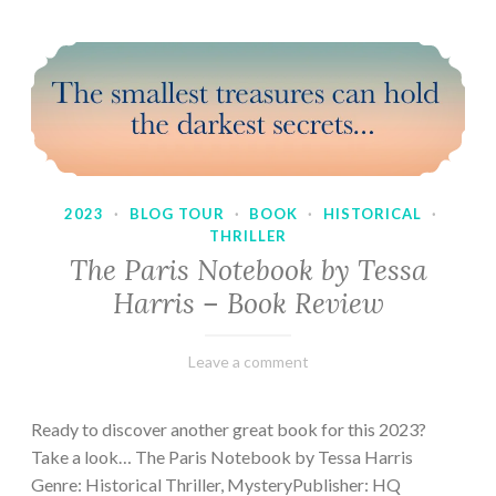
2023
·
BLOG TOUR
·
BOOK
·
HISTORICAL
·
THRILLER
The Paris Notebook by Tessa
Harris – Book Review
February
Varietats
Leave a comment
28,
2023
Ready to discover another great book for this 2023?
Take a look… The Paris Notebook by Tessa Harris
Genre: Historical Thriller, MysteryPublisher: HQ