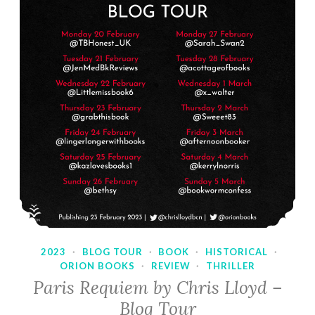
2023
·
BLOG TOUR
·
BOOK
·
HISTORICAL
·
ORION BOOKS
·
REVIEW
·
THRILLER
Paris Requiem by Chris Lloyd –
Blog Tour