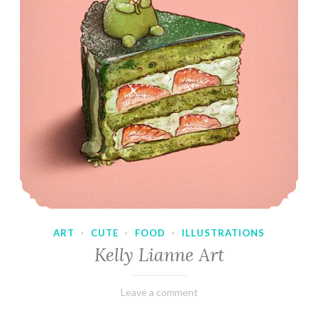
ART
·
CUTE
·
FOOD
·
ILLUSTRATIONS
Kelly Lianne Art
February
Varietats
Leave a comment
8,