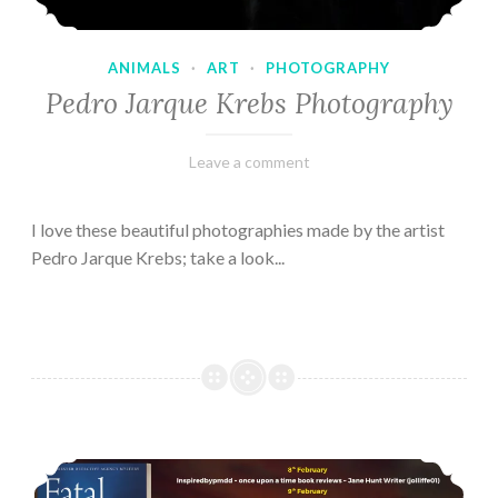
ANIMALS
·
ART
·
PHOTOGRAPHY
Pedro Jarque Krebs Photography
February
Varietats
Leave a comment
9,
2023
I love these beautiful photographies made by the artist
Pedro Jarque Krebs; take a look...