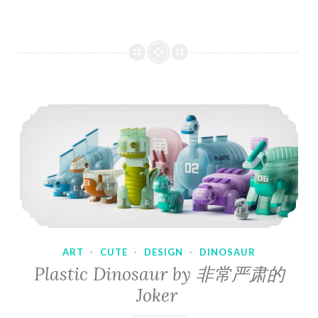
ART
·
CUTE
·
DESIGN
·
DINOSAUR
Plastic Dinosaur by 非常严肃的
Joker