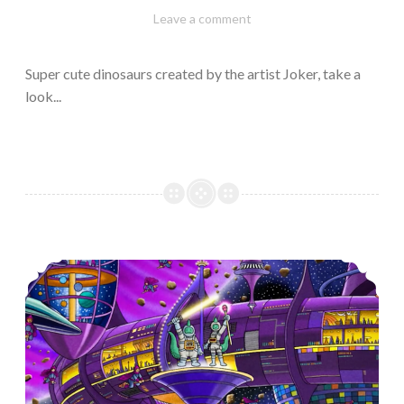
February
Varietats
Leave a comment
10,
2023
Super cute dinosaurs created by the artist Joker, take a
look...