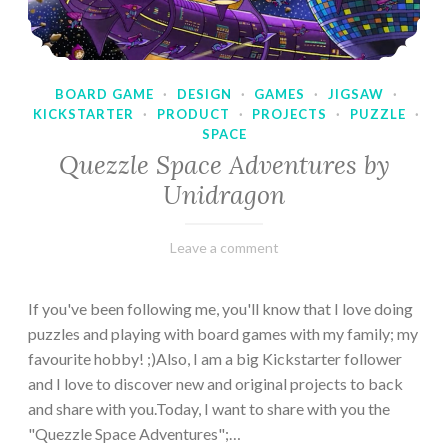
BOARD GAME
·
DESIGN
·
GAMES
·
JIGSAW
·
KICKSTARTER
·
PRODUCT
·
PROJECTS
·
PUZZLE
·
SPACE
Quezzle Space Adventures by
Unidragon
February
Varietats
Leave a comment
10,
2023
If you've been following me, you'll know that I love doing
puzzles and playing with board games with my family; my
favourite hobby! ;)Also, I am a big Kickstarter follower
and I love to discover new and original projects to back
and share with you.Today, I want to share with you the
"Quezzle Space Adventures";…