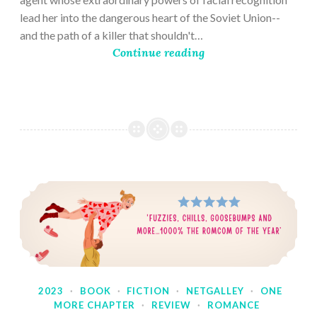
lead her into the dangerous heart of the Soviet Union--
and the path of a killer that shouldn't…
Continue reading
2023
·
BOOK
·
FICTION
·
NETGALLEY
·
ONE
MORE CHAPTER
·
REVIEW
·
ROMANCE