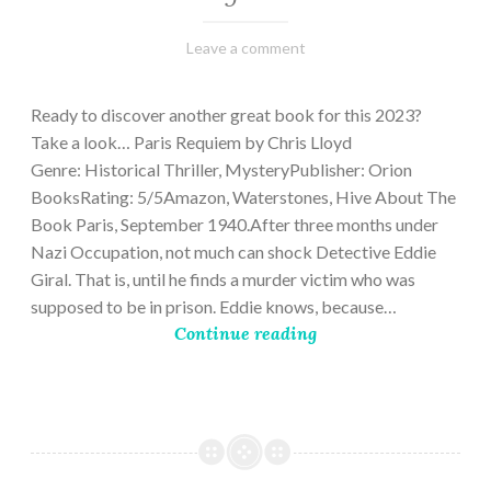
March
Varietats
Leave a comment
2,
2023
Ready to discover another great book for this 2023?
Take a look… Paris Requiem by Chris Lloyd
Genre: Historical Thriller, MysteryPublisher: Orion
BooksRating: 5/5Amazon, Waterstones, Hive About The
Book Paris, September 1940.After three months under
Nazi Occupation, not much can shock Detective Eddie
Giral. That is, until he finds a murder victim who was
supposed to be in prison. Eddie knows, because…
Continue reading