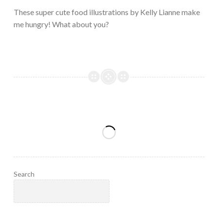
2023
These super cute food illustrations by Kelly Lianne make
me hungry! What about you?
Search