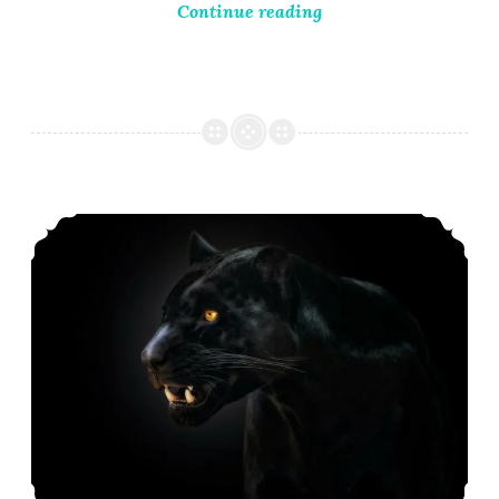
Continue reading