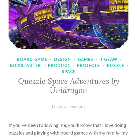
BOARD GAME
·
DESIGN
·
GAMES
·
JIGSAW
·
KICKSTARTER
·
PRODUCT
·
PROJECTS
·
PUZZLE
·
SPACE
Quezzle Space Adventures by
Unidragon
February
Varietats
Leave a comment
10,
2023
If you've been following me, you'll know that I love doing
puzzles and playing with board games with my family; my