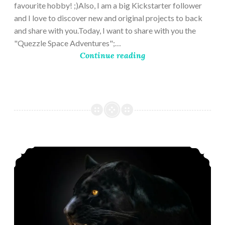
favourite hobby! ;)Also, I am a big Kickstarter follower
and I love to discover new and original projects to back
and share with you.Today, I want to share with you the
"Quezzle Space Adventures";…
Continue reading