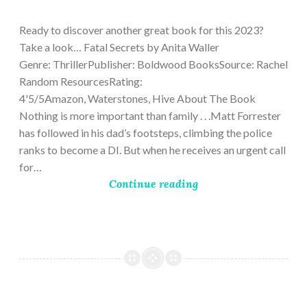
9,
2023
Ready to discover another great book for this 2023?
Take a look… Fatal Secrets by Anita Waller
Genre: ThrillerPublisher: Boldwood BooksSource: Rachel
Random ResourcesRating:
4'5/5Amazon, Waterstones, Hive About The Book
Nothing is more important than family . . .Matt Forrester
has followed in his dad’s footsteps, climbing the police
ranks to become a DI. But when he receives an urgent call
for…
Continue reading