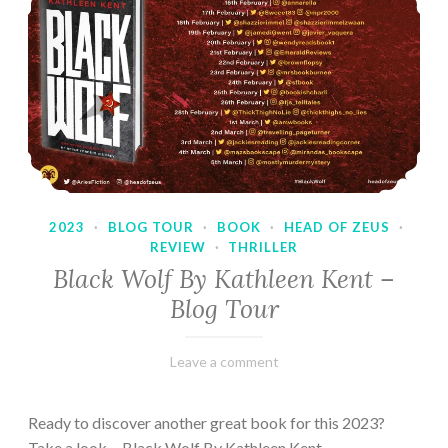
2023
·
BLOG TOUR
·
BOOK
·
HEAD OF ZEUS
·
REVIEW
·
THRILLER
Black Wolf By Kathleen Kent –
Blog Tour
February
Varietats
Leave a comment
17,
2023
Ready to discover another great book for this 2023?
Take a look… Black Wolf By Kathleen Kent