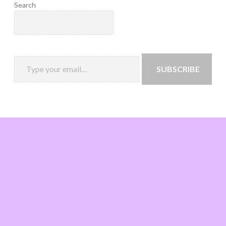
Search
SUBSCRIBE
Loading
new
page