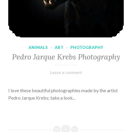
ANIMALS
·
ART
·
PHOTOGRAPHY
Pedro Jarque Krebs Photography
February
Varietats
Leave a comment
9,
2023
I love these beautiful photographies made by the artist
Pedro Jarque Krebs; take a look...