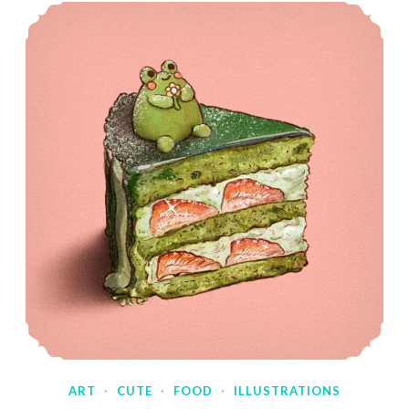
ART
·
CUTE
·
FOOD
·
ILLUSTRATIONS