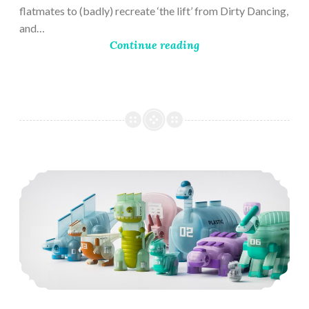
flatmates to (badly) recreate ‘the lift’ from Dirty Dancing,
and…
Continue reading