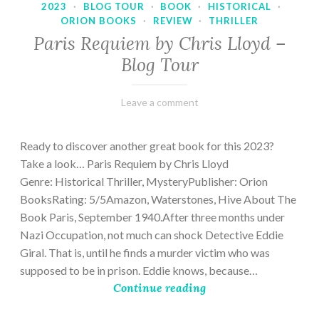
2023
·
BLOG TOUR
·
BOOK
·
HISTORICAL
·
ORION BOOKS
·
REVIEW
·
THRILLER
Paris Requiem by Chris Lloyd –
Blog Tour
March
Varietats
Leave a comment
2,
2023
Ready to discover another great book for this 2023?
Take a look… Paris Requiem by Chris Lloyd
Genre: Historical Thriller, MysteryPublisher: Orion
BooksRating: 5/5Amazon, Waterstones, Hive About The
Book Paris, September 1940.After three months under
Nazi Occupation, not much can shock Detective Eddie
Giral. That is, until he finds a murder victim who was
supposed to be in prison. Eddie knows, because…
Continue reading