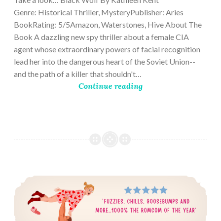
Genre: Historical Thriller, MysteryPublisher: Aries
BookRating: 5/5Amazon, Waterstones, Hive About The
Book A dazzling new spy thriller about a female CIA
agent whose extraordinary powers of facial recognition
lead her into the dangerous heart of the Soviet Union--
and the path of a killer that shouldn't…
Continue reading