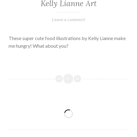
Kelly Lianne Art
February
Varietats
Leave a comment
8,
2023
These super cute food illustrations by Kelly Lianne make
me hungry! What about you?