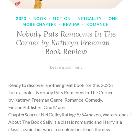
2023
·
BOOK
·
FICTION
·
NETGALLEY
·
ONE
MORE CHAPTER
·
REVIEW
·
ROMANCE
Nobody Puts Romcoms In The
Corner by Kathryn Freeman –
Book Review
February
Varietats
Leave a comment
13,
2023
Ready to discover another great book for this 2023?
Take a look… Nobody Puts Romcoms In The Corner
by Kathryn Freeman Genre: Romance, Comedy,
FictionPublisher: One More
ChapterSource: NetGalleyRating: 5/5Amazon, Waterstones, 
About The Book Sally is a classic romantic and Harry is a
classic cynic, but when a drunken bet leads the new