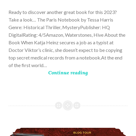
28,
2023
Ready to discover another great book for this 2023?
Take a look… The Paris Notebook by Tessa Harris
Genre: Historical Thriller, MysteryPublisher: HQ
DigitalRating: 4/5Amazon, Waterstones, Hive About the
Book When Katja Heinz secures a job as a typist at
Doctor Viktor’s clinic, she doesn’t expect to be copying
top secret medical records from a notebook.At the end
of the first world…
Continue reading