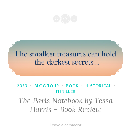
2023
·
BLOG TOUR
·
BOOK
·
HISTORICAL
·
THRILLER
The Paris Notebook by Tessa
Harris – Book Review
February
Varietats
Leave a comment