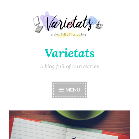
Varietats
A blog full of curiosities
MENU