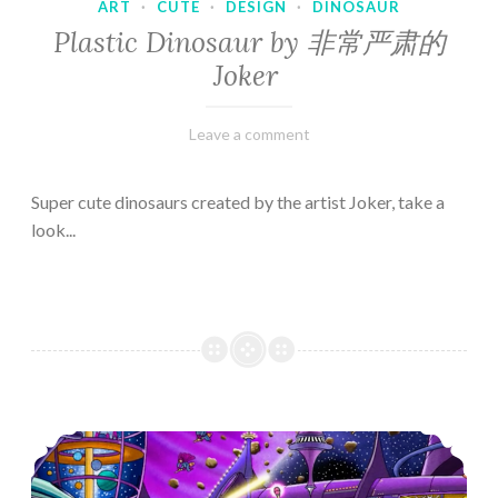
ART
·
CUTE
·
DESIGN
·
DINOSAUR
Plastic Dinosaur by 非常严肃的
Joker
February
Varietats
Leave a comment
10,
2023
Super cute dinosaurs created by the artist Joker, take a
look...