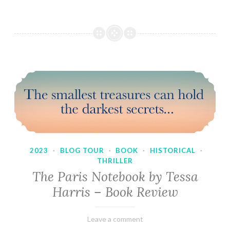
2023
·
BLOG TOUR
·
BOOK
·
HISTORICAL
·
THRILLER
The Paris Notebook by Tessa
Harris – Book Review
February
Varietats
Leave a comment