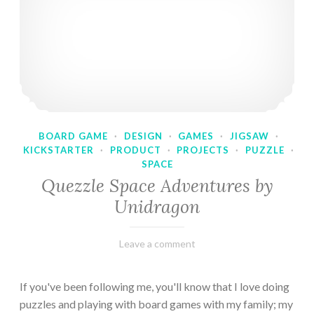
BOARD GAME
·
DESIGN
·
GAMES
·
JIGSAW
·
KICKSTARTER
·
PRODUCT
·
PROJECTS
·
PUZZLE
·
SPACE
Quezzle Space Adventures by
Unidragon
February
Varietats
Leave a comment
10,
2023
If you've been following me, you'll know that I love doing
puzzles and playing with board games with my family; my