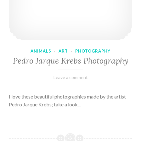
ANIMALS
·
ART
·
PHOTOGRAPHY
Pedro Jarque Krebs Photography
February
Varietats
Leave a comment
9,
2023
I love these beautiful photographies made by the artist
Pedro Jarque Krebs; take a look...