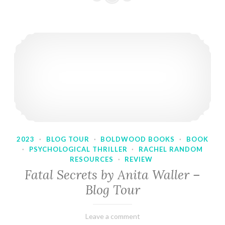
2023
·
BLOG TOUR
·
BOLDWOOD BOOKS
·
BOOK
·
PSYCHOLOGICAL THRILLER
·
RACHEL RANDOM
RESOURCES
·
REVIEW
Fatal Secrets by Anita Waller –
Blog Tour
February
Varietats
Leave a comment