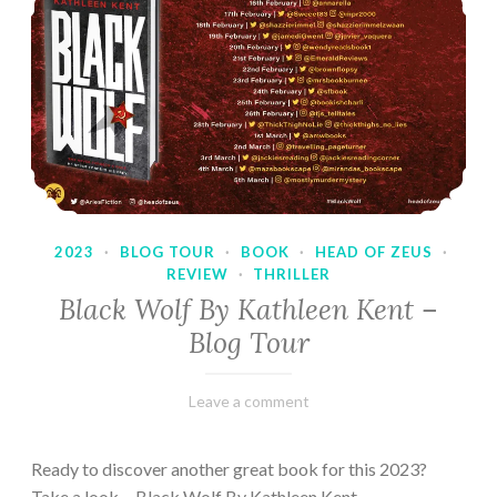
2023
·
BLOG TOUR
·
BOOK
·
HEAD OF ZEUS
·
REVIEW
·
THRILLER
Black Wolf By Kathleen Kent –
Blog Tour
February
Varietats
Leave a comment
17,
2023
Ready to discover another great book for this 2023?
Take a look… Black Wolf By Kathleen Kent