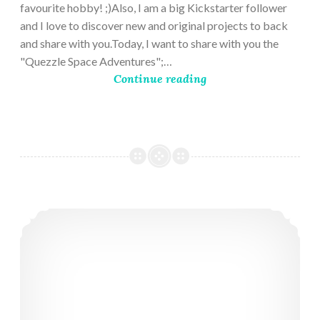
favourite hobby! ;)Also, I am a big Kickstarter follower
and I love to discover new and original projects to back
and share with you.Today, I want to share with you the
"Quezzle Space Adventures";…
Continue reading