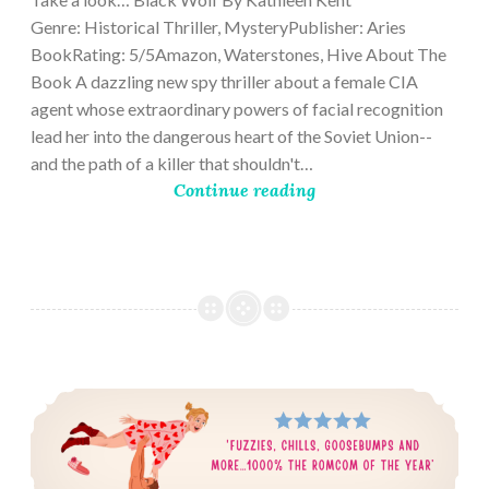
Genre: Historical Thriller, MysteryPublisher: Aries
BookRating: 5/5Amazon, Waterstones, Hive About The
Book A dazzling new spy thriller about a female CIA
agent whose extraordinary powers of facial recognition
lead her into the dangerous heart of the Soviet Union--
and the path of a killer that shouldn't…
Continue reading