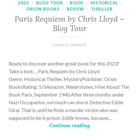
2023
·
BLOG TOUR
·
BOOK
·
HISTORICAL
·
ORION BOOKS
·
REVIEW
·
THRILLER
Paris Requiem by Chris Lloyd –
Blog Tour
March
Varietats
Leave a comment
2,
2023
Ready to discover another great book for this 2023?
Take a look… Paris Requiem by Chris Lloyd
Genre: Historical Thriller, MysteryPublisher: Orion
BooksRating: 5/5Amazon, Waterstones, Hive About The
Book Paris, September 1940.After three months under
Nazi Occupation, not much can shock Detective Eddie
Giral. That is, until he finds a murder victim who was
supposed to be in prison. Eddie knows, because…
Continue reading