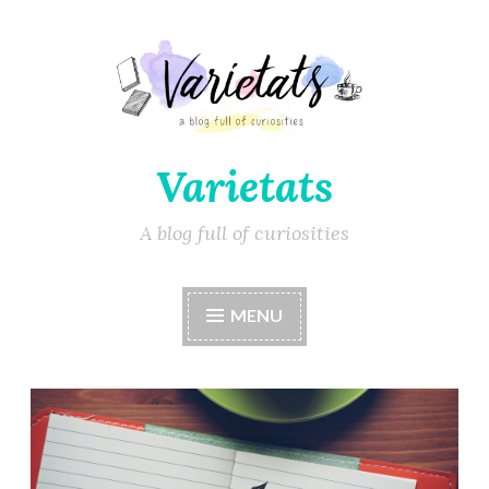
Varietats
A blog full of curiosities
MENU