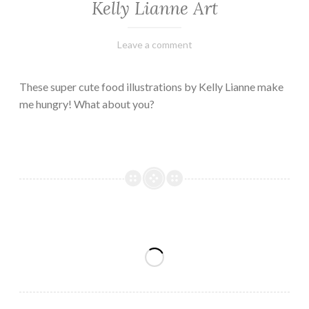
Kelly Lianne Art
February
Varietats
Leave a comment
8,
2023
These super cute food illustrations by Kelly Lianne make
me hungry! What about you?