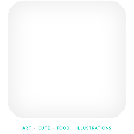
ART
·
CUTE
·
FOOD
·
ILLUSTRATIONS