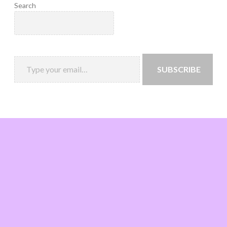
Search
SUBSCRIBE
Loading
new
page