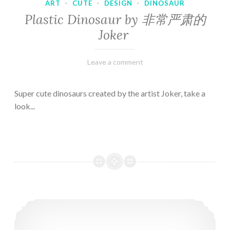
ART
·
CUTE
·
DESIGN
·
DINOSAUR
Plastic Dinosaur by 非常严肃的
Joker
February
Varietats
Leave a comment
10,
2023
Super cute dinosaurs created by the artist Joker, take a
look...