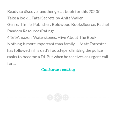
9,
2023
Ready to discover another great book for this 2023?
Take a look… Fatal Secrets by Anita Waller
Genre: ThrillerPublisher: Boldwood BooksSource: Rachel
Random ResourcesRating:
4'5/5Amazon, Waterstones, Hive About The Book
Nothing is more important than family . . .Matt Forrester
has followed in his dad’s footsteps, climbing the police
ranks to become a DI. But when he receives an urgent call
for…
Continue reading