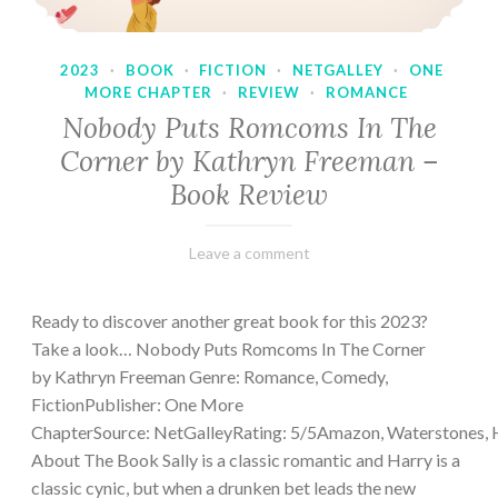
2023
·
BOOK
·
FICTION
·
NETGALLEY
·
ONE
MORE CHAPTER
·
REVIEW
·
ROMANCE
Nobody Puts Romcoms In The
Corner by Kathryn Freeman –
Book Review
February
Varietats
Leave a comment
13,
2023
Ready to discover another great book for this 2023?
Take a look… Nobody Puts Romcoms In The Corner
by Kathryn Freeman Genre: Romance, Comedy,
FictionPublisher: One More
ChapterSource: NetGalleyRating: 5/5Amazon, Waterstones, 
About The Book Sally is a classic romantic and Harry is a
classic cynic, but when a drunken bet leads the new