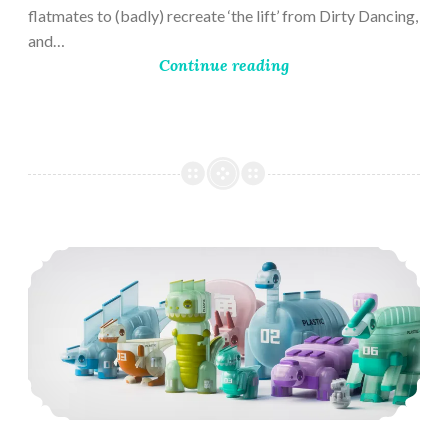
flatmates to (badly) recreate ‘the lift’ from Dirty Dancing,
and…
Continue reading