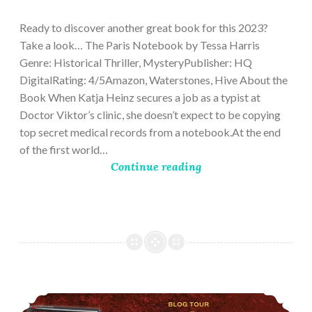
28,
2023
Ready to discover another great book for this 2023?
Take a look… The Paris Notebook by Tessa Harris
Genre: Historical Thriller, MysteryPublisher: HQ
DigitalRating: 4/5Amazon, Waterstones, Hive About the
Book When Katja Heinz secures a job as a typist at
Doctor Viktor’s clinic, she doesn’t expect to be copying
top secret medical records from a notebook.At the end
of the first world…
Continue reading