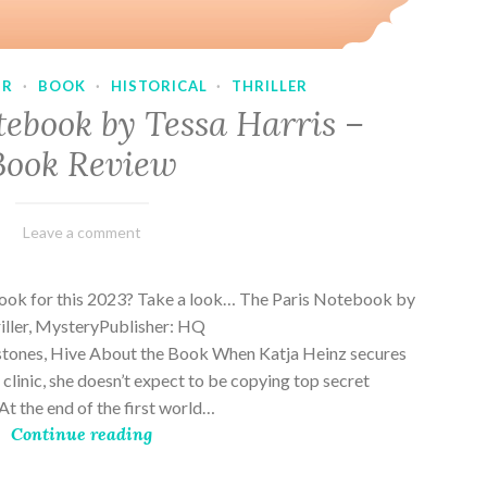
UR
·
BOOK
·
HISTORICAL
·
THRILLER
tebook by Tessa Harris –
Book Review
February
Varietats
Leave a comment
28,
2023
book for this 2023? Take a look… The Paris Notebook by
riller, MysteryPublisher: HQ
stones, Hive About the Book When Katja Heinz secures
s clinic, she doesn’t expect to be copying top secret
t the end of the first world…
Continue reading