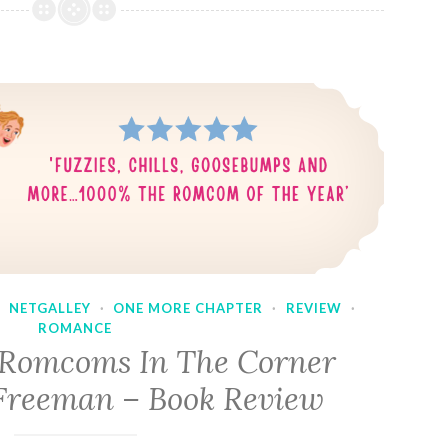
·
NETGALLEY
·
ONE MORE CHAPTER
·
REVIEW
·
ROMANCE
 Romcoms In The Corner
Freeman – Book Review