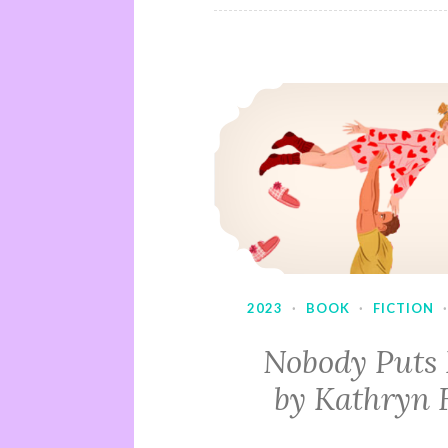
2023
·
BOOK
·
FICTION
Nobody Puts
by Kathryn 