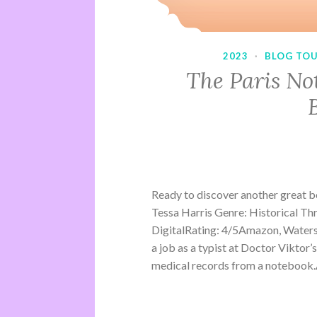
2023
·
BLOG TO
The Paris No
Ready to discover another great 
Tessa Harris Genre: Historical Th
DigitalRating: 4/5Amazon, Water
a job as a typist at Doctor Viktor’
medical records from a notebook.A