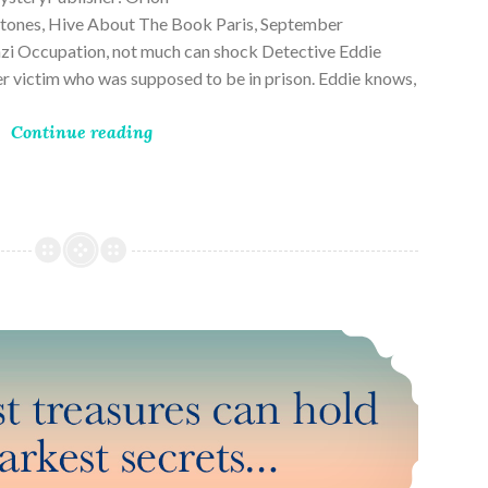
ones, Hive About The Book Paris, September
zi Occupation, not much can shock Detective Eddie
rder victim who was supposed to be in prison. Eddie knows,
Continue reading