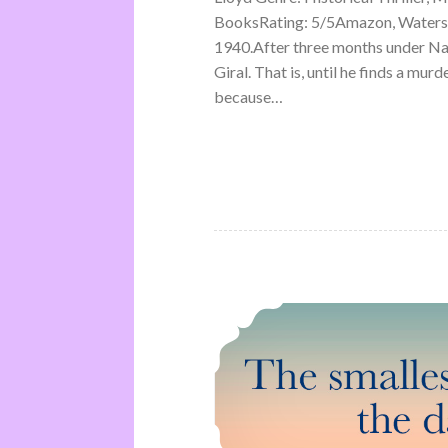
BooksRating: 5/5Amazon, Waterst
1940.After three months under Na
Giral. That is, until he finds a mu
because…