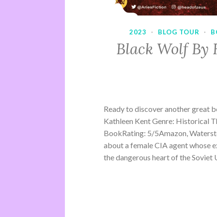
2023
·
BLOG TOUR
·
B
Black Wolf By 
Ready to discover another great 
Kathleen Kent Genre: Historical Th
BookRating: 5/5Amazon, Waterston
about a female CIA agent whose ex
the dangerous heart of the Soviet U