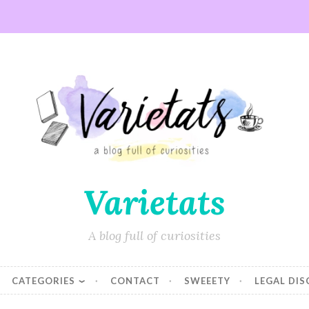
Varietats
A blog full of curiosities
CATEGORIES
CONTACT
SWEEETY
LEGAL DI