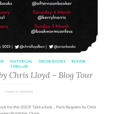
OK
·
HISTORICAL
·
ORION BOOKS
·
REVIEW
·
THRILLER
by Chris Lloyd – Blog Tour
March
Varietats
Leave a comment
2,
2023
ook for this 2023? Take a look… Paris Requiem by Chris
MysteryPublisher: Orion