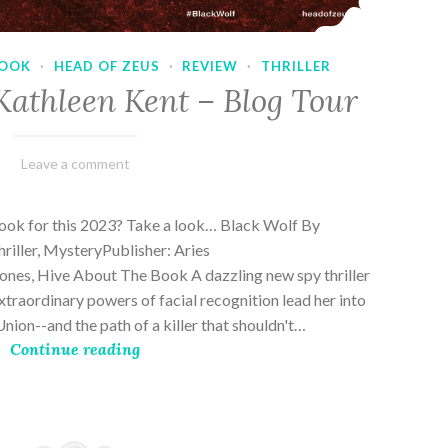
OOK
·
HEAD OF ZEUS
·
REVIEW
·
THRILLER
Kathleen Kent – Blog Tour
February
Varietats
Leave a comment
17,
2023
book for this 2023? Take a look… Black Wolf By
riller, MysteryPublisher: Aries
es, Hive About The Book A dazzling new spy thriller
traordinary powers of facial recognition lead her into
nion--and the path of a killer that shouldn't…
Continue reading