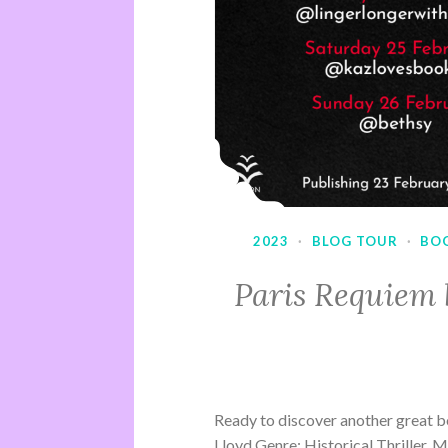
2023
·
BLOG TOUR
·
BO
Paris Requiem 
Ready to discover another great b
Lloyd Genre: Historical Thriller, 