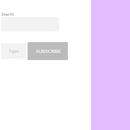
Search
SUBSCRIBE