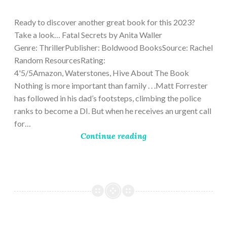
9,
2023
Ready to discover another great book for this 2023?
Take a look… Fatal Secrets by Anita Waller
Genre: ThrillerPublisher: Boldwood BooksSource: Rachel
Random ResourcesRating:
4'5/5Amazon, Waterstones, Hive About The Book
Nothing is more important than family . . .Matt Forrester
has followed in his dad’s footsteps, climbing the police
ranks to become a DI. But when he receives an urgent call
for…
Continue reading