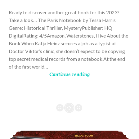
28,
2023
Ready to discover another great book for this 2023?
Take a look… The Paris Notebook by Tessa Harris
Genre: Historical Thriller, MysteryPublisher: HQ
DigitalRating: 4/5Amazon, Waterstones, Hive About the
Book When Katja Heinz secures a job as a typist at
Doctor Viktor’s clinic, she doesn’t expect to be copying
top secret medical records from a notebook.At the end
of the first world…
Continue reading