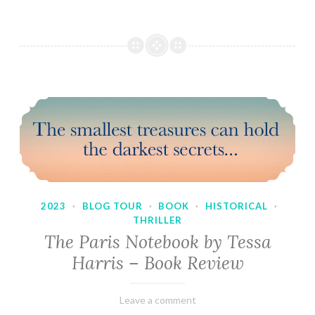
2023
·
BLOG TOUR
·
BOOK
·
HISTORICAL
·
THRILLER
The Paris Notebook by Tessa
Harris – Book Review
February
Varietats
Leave a comment