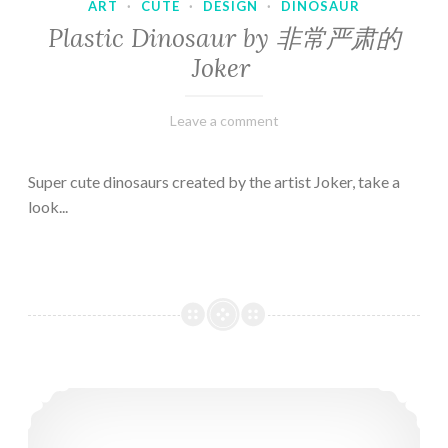
ART
·
CUTE
·
DESIGN
·
DINOSAUR
Plastic Dinosaur by 非常严肃的
Joker
February
Varietats
Leave a comment
10,
2023
Super cute dinosaurs created by the artist Joker, take a
look...