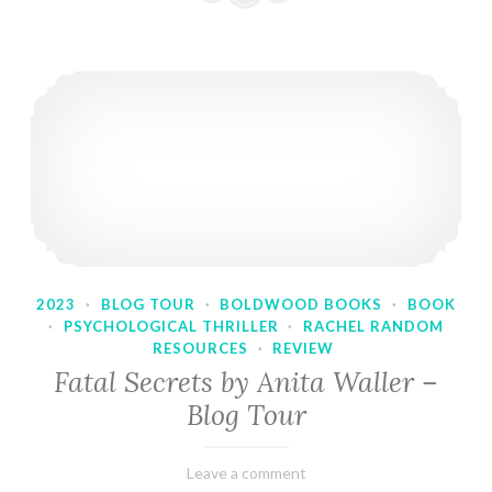
2023
·
BLOG TOUR
·
BOLDWOOD BOOKS
·
BOOK
·
PSYCHOLOGICAL THRILLER
·
RACHEL RANDOM
RESOURCES
·
REVIEW
Fatal Secrets by Anita Waller –
Blog Tour
February
Varietats
Leave a comment