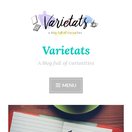
Varietats
A blog full of curiosities
MENU