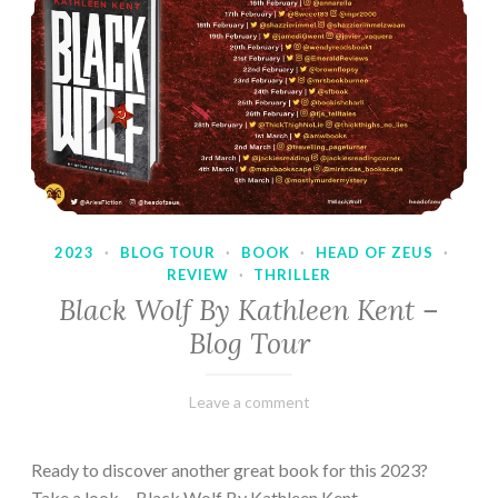
2023
·
BLOG TOUR
·
BOOK
·
HEAD OF ZEUS
·
REVIEW
·
THRILLER
Black Wolf By Kathleen Kent –
Blog Tour
February
Varietats
Leave a comment
17,
2023
Ready to discover another great book for this 2023?
Take a look… Black Wolf By Kathleen Kent