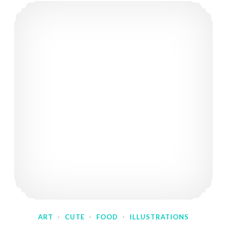
ART
·
CUTE
·
FOOD
·
ILLUSTRATIONS