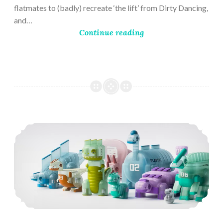
flatmates to (badly) recreate ‘the lift’ from Dirty Dancing,
and…
Continue reading