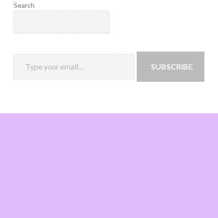
Search
SUBSCRIBE
Loading
new
page