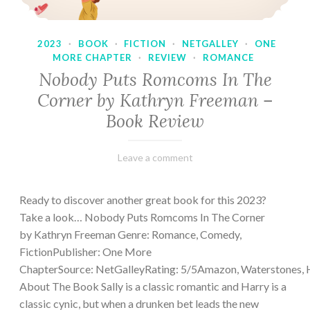
2023
·
BOOK
·
FICTION
·
NETGALLEY
·
ONE
MORE CHAPTER
·
REVIEW
·
ROMANCE
Nobody Puts Romcoms In The
Corner by Kathryn Freeman –
Book Review
February
Varietats
Leave a comment
13,
2023
Ready to discover another great book for this 2023?
Take a look… Nobody Puts Romcoms In The Corner
by Kathryn Freeman Genre: Romance, Comedy,
FictionPublisher: One More
ChapterSource: NetGalleyRating: 5/5Amazon, Waterstones, 
About The Book Sally is a classic romantic and Harry is a
classic cynic, but when a drunken bet leads the new