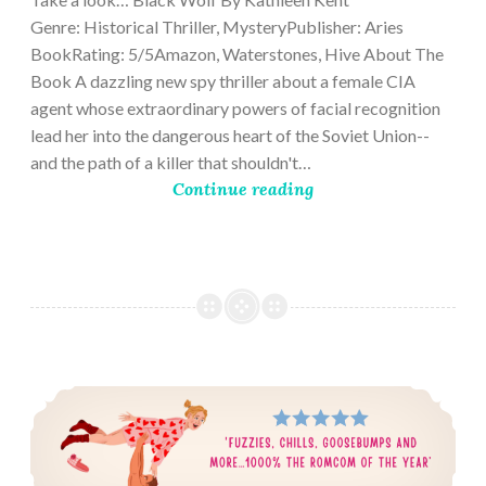
Genre: Historical Thriller, MysteryPublisher: Aries
BookRating: 5/5Amazon, Waterstones, Hive About The
Book A dazzling new spy thriller about a female CIA
agent whose extraordinary powers of facial recognition
lead her into the dangerous heart of the Soviet Union--
and the path of a killer that shouldn't…
Continue reading