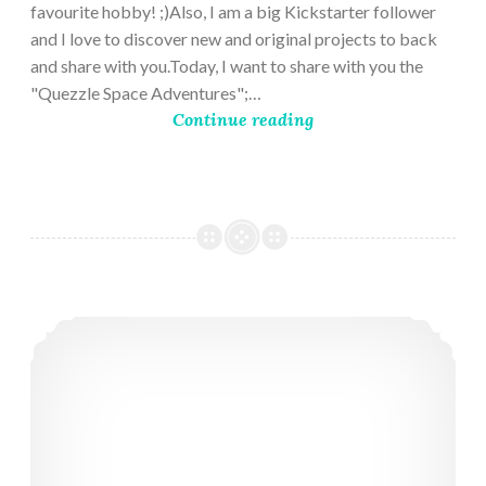
favourite hobby! ;)Also, I am a big Kickstarter follower
and I love to discover new and original projects to back
and share with you.Today, I want to share with you the
"Quezzle Space Adventures";…
Continue reading