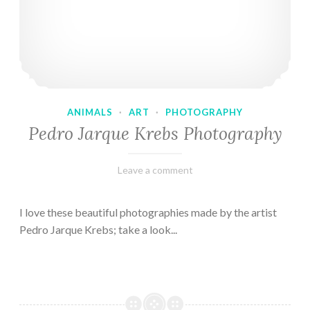
ANIMALS
·
ART
·
PHOTOGRAPHY
Pedro Jarque Krebs Photography
February
Varietats
Leave a comment
9,
2023
I love these beautiful photographies made by the artist
Pedro Jarque Krebs; take a look...