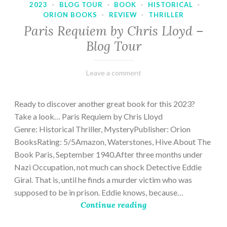
2023
·
BLOG TOUR
·
BOOK
·
HISTORICAL
·
ORION BOOKS
·
REVIEW
·
THRILLER
Paris Requiem by Chris Lloyd –
Blog Tour
March
Varietats
Leave a comment
2,
2023
Ready to discover another great book for this 2023?
Take a look… Paris Requiem by Chris Lloyd
Genre: Historical Thriller, MysteryPublisher: Orion
BooksRating: 5/5Amazon, Waterstones, Hive About The
Book Paris, September 1940.After three months under
Nazi Occupation, not much can shock Detective Eddie
Giral. That is, until he finds a murder victim who was
supposed to be in prison. Eddie knows, because…
Continue reading