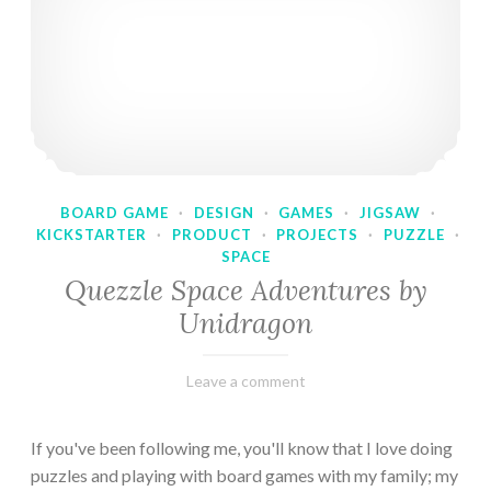
BOARD GAME
·
DESIGN
·
GAMES
·
JIGSAW
·
KICKSTARTER
·
PRODUCT
·
PROJECTS
·
PUZZLE
·
SPACE
Quezzle Space Adventures by
Unidragon
February
Varietats
Leave a comment
10,
2023
If you've been following me, you'll know that I love doing
puzzles and playing with board games with my family; my