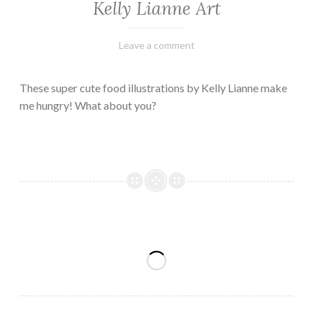
Kelly Lianne Art
February
Varietats
Leave a comment
8,
2023
These super cute food illustrations by Kelly Lianne make
me hungry! What about you?