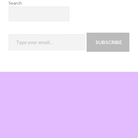
Search
SUBSCRIBE
Loading
new
page