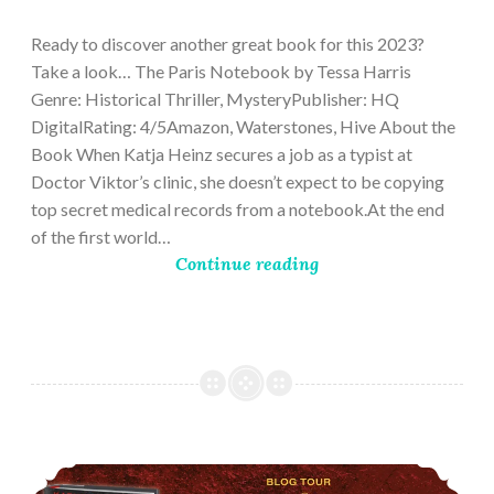
28,
2023
Ready to discover another great book for this 2023?
Take a look… The Paris Notebook by Tessa Harris
Genre: Historical Thriller, MysteryPublisher: HQ
DigitalRating: 4/5Amazon, Waterstones, Hive About the
Book When Katja Heinz secures a job as a typist at
Doctor Viktor’s clinic, she doesn’t expect to be copying
top secret medical records from a notebook.At the end
of the first world…
Continue reading