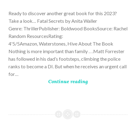
9,
2023
Ready to discover another great book for this 2023?
Take a look… Fatal Secrets by Anita Waller
Genre: ThrillerPublisher: Boldwood BooksSource: Rachel
Random ResourcesRating:
4'5/5Amazon, Waterstones, Hive About The Book
Nothing is more important than family . . .Matt Forrester
has followed in his dad’s footsteps, climbing the police
ranks to become a DI. But when he receives an urgent call
for…
Continue reading