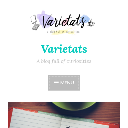
Varietats
A blog full of curiosities
MENU