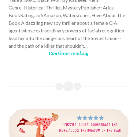
Genre: Historical Thriller, MysteryPublisher: Aries
BookRating: 5/5Amazon, Waterstones, Hive About The
Book A dazzling new spy thriller about a female CIA
agent whose extraordinary powers of facial recognition
lead her into the dangerous heart of the Soviet Union--
and the path of a killer that shouldn't…
Continue reading