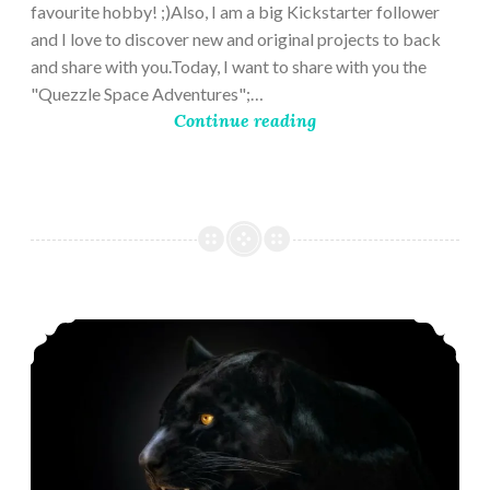
favourite hobby! ;)Also, I am a big Kickstarter follower
and I love to discover new and original projects to back
and share with you.Today, I want to share with you the
"Quezzle Space Adventures";…
Continue reading