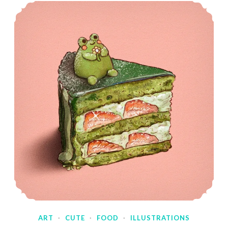
ART
·
CUTE
·
FOOD
·
ILLUSTRATIONS