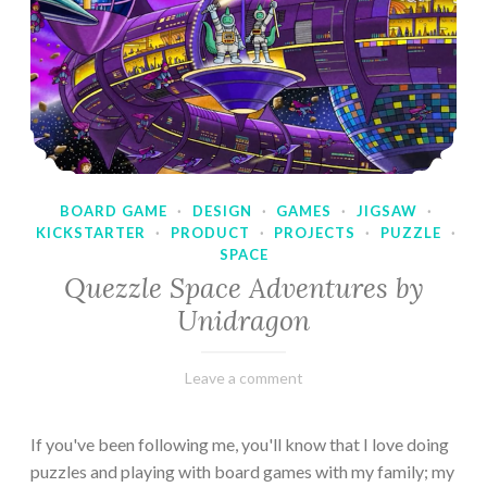
BOARD GAME
·
DESIGN
·
GAMES
·
JIGSAW
·
KICKSTARTER
·
PRODUCT
·
PROJECTS
·
PUZZLE
·
SPACE
Quezzle Space Adventures by
Unidragon
February
Varietats
Leave a comment
10,
2023
If you've been following me, you'll know that I love doing
puzzles and playing with board games with my family; my