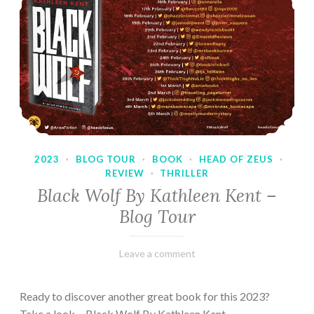
2023
·
BLOG TOUR
·
BOOK
·
HEAD OF ZEUS
·
REVIEW
·
THRILLER
Black Wolf By Kathleen Kent –
Blog Tour
February
Varietats
Leave a comment
17,
2023
Ready to discover another great book for this 2023?
Take a look… Black Wolf By Kathleen Kent