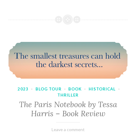
2023
·
BLOG TOUR
·
BOOK
·
HISTORICAL
·
THRILLER
The Paris Notebook by Tessa
Harris – Book Review
February
Varietats
Leave a comment