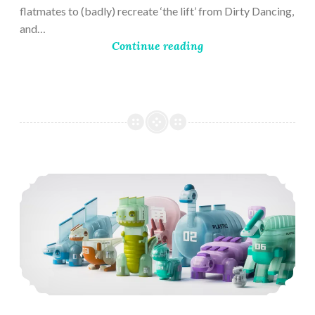
flatmates to (badly) recreate ‘the lift’ from Dirty Dancing,
and…
Continue reading