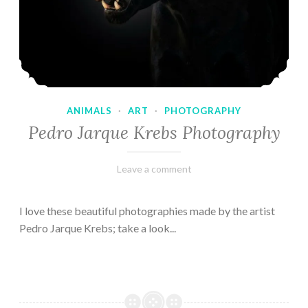
ANIMALS
·
ART
·
PHOTOGRAPHY
Pedro Jarque Krebs Photography
February
Varietats
Leave a comment
9,
2023
I love these beautiful photographies made by the artist
Pedro Jarque Krebs; take a look...