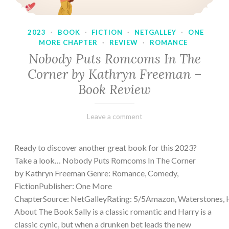
2023
·
BOOK
·
FICTION
·
NETGALLEY
·
ONE
MORE CHAPTER
·
REVIEW
·
ROMANCE
Nobody Puts Romcoms In The
Corner by Kathryn Freeman –
Book Review
February
Varietats
Leave a comment
13,
2023
Ready to discover another great book for this 2023?
Take a look… Nobody Puts Romcoms In The Corner
by Kathryn Freeman Genre: Romance, Comedy,
FictionPublisher: One More
ChapterSource: NetGalleyRating: 5/5Amazon, Waterstones, 
About The Book Sally is a classic romantic and Harry is a
classic cynic, but when a drunken bet leads the new