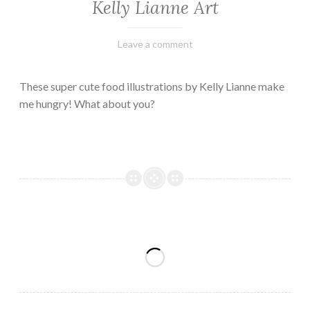
Kelly Lianne Art
February
Varietats
Leave a comment
8,
2023
These super cute food illustrations by Kelly Lianne make
me hungry! What about you?