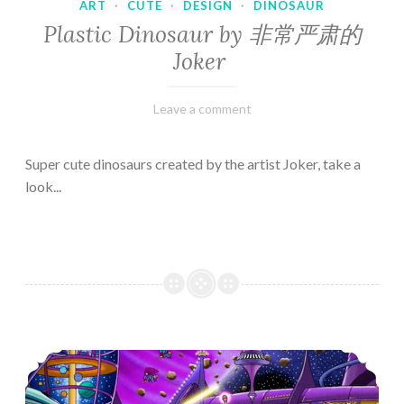
ART
·
CUTE
·
DESIGN
·
DINOSAUR
Plastic Dinosaur by 非常严肃的
Joker
February
Varietats
Leave a comment
10,
2023
Super cute dinosaurs created by the artist Joker, take a
look...