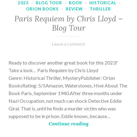
2023
·
BLOG TOUR
·
BOOK
·
HISTORICAL
·
ORION BOOKS
·
REVIEW
·
THRILLER
Paris Requiem by Chris Lloyd –
Blog Tour
March
Varietats
Leave a comment
2,
2023
Ready to discover another great book for this 2023?
Take a look… Paris Requiem by Chris Lloyd
Genre: Historical Thriller, MysteryPublisher: Orion
BooksRating: 5/5Amazon, Waterstones, Hive About The
Book Paris, September 1940.After three months under
Nazi Occupation, not much can shock Detective Eddie
Giral. That is, until he finds a murder victim who was
supposed to be in prison. Eddie knows, because…
Continue reading