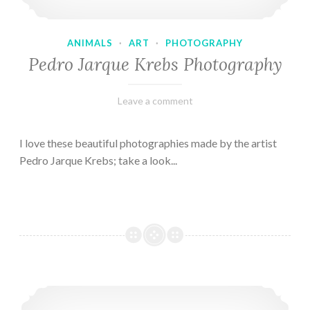
ANIMALS
·
ART
·
PHOTOGRAPHY
Pedro Jarque Krebs Photography
February
Varietats
Leave a comment
9,
2023
I love these beautiful photographies made by the artist
Pedro Jarque Krebs; take a look...