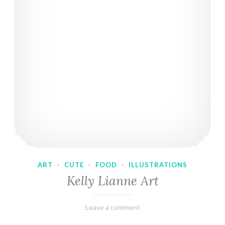
ART
·
CUTE
·
FOOD
·
ILLUSTRATIONS
Kelly Lianne Art
February
Varietats
Leave a comment
8,