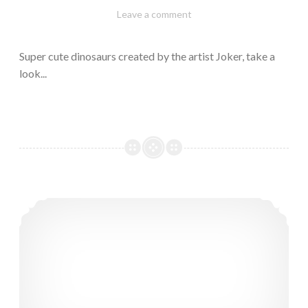
February
Varietats
Leave a comment
10,
2023
Super cute dinosaurs created by the artist Joker, take a
look...