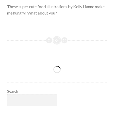
2023
These super cute food illustrations by Kelly Lianne make
me hungry! What about you?
Search