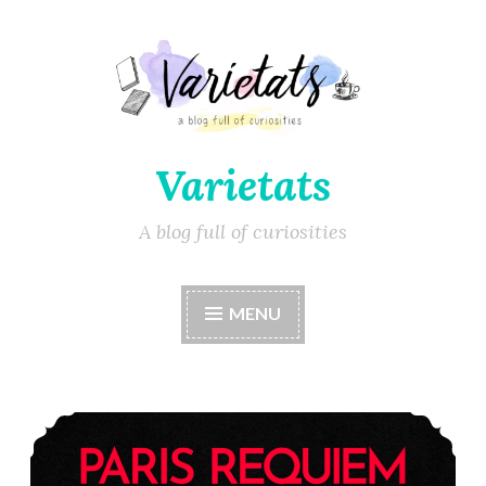
Varietats
A blog full of curiosities
MENU