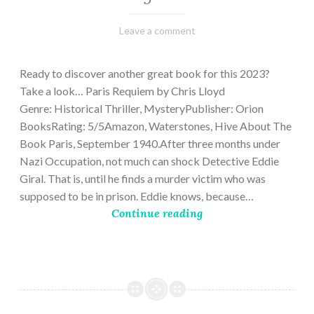
March
Varietats
Leave a comment
2,
2023
Ready to discover another great book for this 2023?
Take a look… Paris Requiem by Chris Lloyd
Genre: Historical Thriller, MysteryPublisher: Orion
BooksRating: 5/5Amazon, Waterstones, Hive About The
Book Paris, September 1940.After three months under
Nazi Occupation, not much can shock Detective Eddie
Giral. That is, until he finds a murder victim who was
supposed to be in prison. Eddie knows, because…
Continue reading