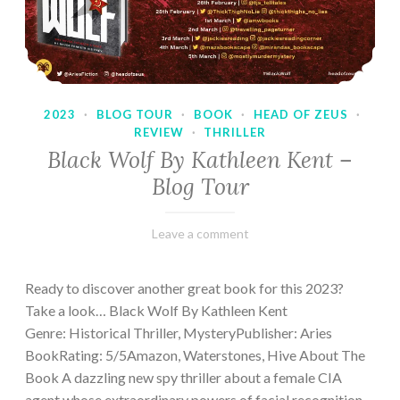
2023
·
BLOG TOUR
·
BOOK
·
HEAD OF ZEUS
·
REVIEW
·
THRILLER
Black Wolf By Kathleen Kent –
Blog Tour
February
Varietats
Leave a comment
17,
2023
Ready to discover another great book for this 2023?
Take a look… Black Wolf By Kathleen Kent
Genre: Historical Thriller, MysteryPublisher: Aries
BookRating: 5/5Amazon, Waterstones, Hive About The
Book A dazzling new spy thriller about a female CIA
agent whose extraordinary powers of facial recognition