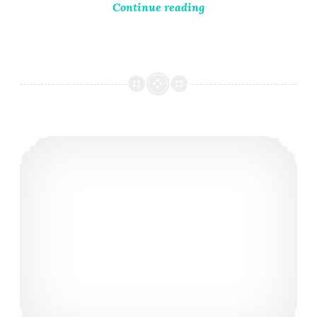
Continue reading