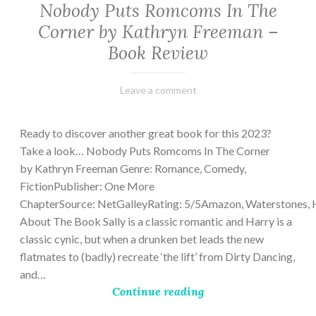
Nobody Puts Romcoms In The
Corner by Kathryn Freeman –
Book Review
February
Varietats
Leave a comment
13,
2023
Ready to discover another great book for this 2023?
Take a look… Nobody Puts Romcoms In The Corner
by Kathryn Freeman Genre: Romance, Comedy,
FictionPublisher: One More
ChapterSource: NetGalleyRating: 5/5Amazon, Waterstones, 
About The Book Sally is a classic romantic and Harry is a
classic cynic, but when a drunken bet leads the new
flatmates to (badly) recreate ‘the lift’ from Dirty Dancing,
and…
Continue reading