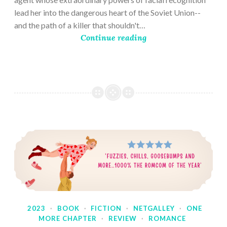
lead her into the dangerous heart of the Soviet Union--
and the path of a killer that shouldn't…
Continue reading
2023
·
BOOK
·
FICTION
·
NETGALLEY
·
ONE
MORE CHAPTER
·
REVIEW
·
ROMANCE