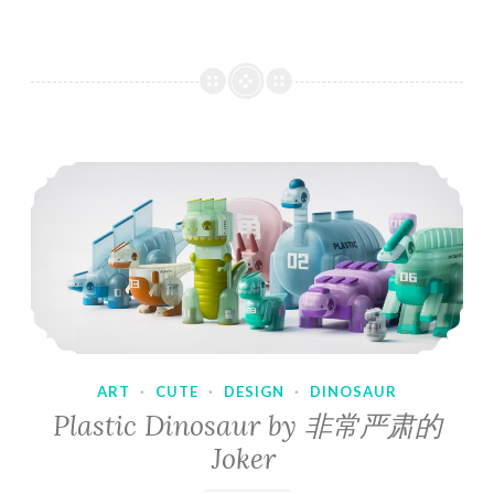
ART
·
CUTE
·
DESIGN
·
DINOSAUR
Plastic Dinosaur by 非常严肃的
Joker