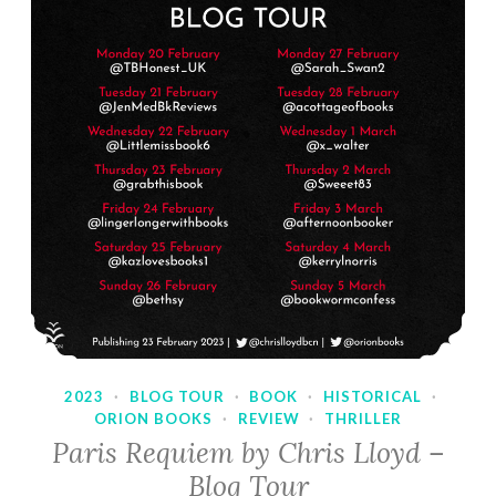
2023
·
BLOG TOUR
·
BOOK
·
HISTORICAL
·
ORION BOOKS
·
REVIEW
·
THRILLER
Paris Requiem by Chris Lloyd –
Blog Tour