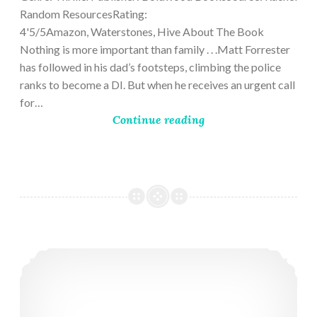
Random ResourcesRating:
4'5/5Amazon, Waterstones, Hive About The Book
Nothing is more important than family . . .Matt Forrester
has followed in his dad’s footsteps, climbing the police
ranks to become a DI. But when he receives an urgent call
for…
Continue reading