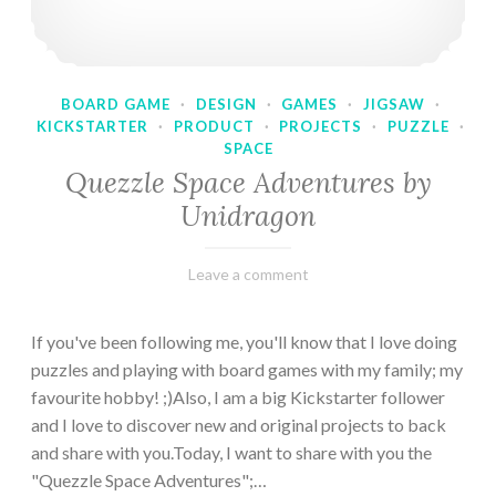
BOARD GAME
·
DESIGN
·
GAMES
·
JIGSAW
·
KICKSTARTER
·
PRODUCT
·
PROJECTS
·
PUZZLE
·
SPACE
Quezzle Space Adventures by
Unidragon
February
Varietats
Leave a comment
10,
2023
If you've been following me, you'll know that I love doing
puzzles and playing with board games with my family; my
favourite hobby! ;)Also, I am a big Kickstarter follower
and I love to discover new and original projects to back
and share with you.Today, I want to share with you the
"Quezzle Space Adventures";…