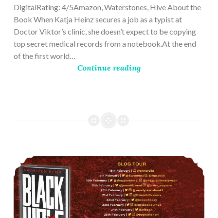
DigitalRating: 4/5Amazon, Waterstones, Hive About the
Book When Katja Heinz secures a job as a typist at
Doctor Viktor’s clinic, she doesn’t expect to be copying
top secret medical records from a notebook.At the end
of the first world…
Continue reading