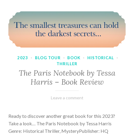
2023
·
BLOG TOUR
·
BOOK
·
HISTORICAL
·
THRILLER
The Paris Notebook by Tessa
Harris – Book Review
February
Varietats
Leave a comment
28,
2023
Ready to discover another great book for this 2023?
Take a look… The Paris Notebook by Tessa Harris
Genre: Historical Thriller, MysteryPublisher: HQ