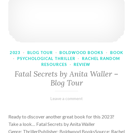
2023
·
BLOG TOUR
·
BOLDWOOD BOOKS
·
BOOK
·
PSYCHOLOGICAL THRILLER
·
RACHEL RANDOM
RESOURCES
·
REVIEW
Fatal Secrets by Anita Waller –
Blog Tour
February
Varietats
Leave a comment
9,
2023
Ready to discover another great book for this 2023?
Take a look… Fatal Secrets by Anita Waller
Genre: ThrillerPublisher: Boldwood BooksSource: Rachel