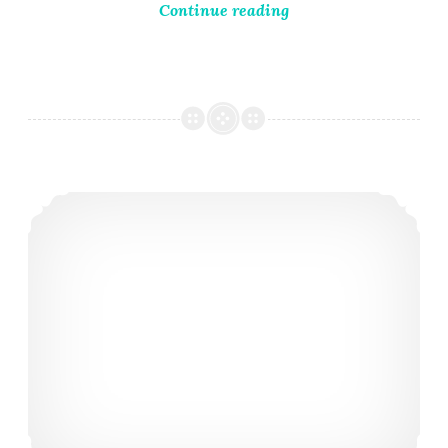
Continue reading