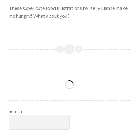
2023
These super cute food illustrations by Kelly Lianne make
me hungry! What about you?
Search