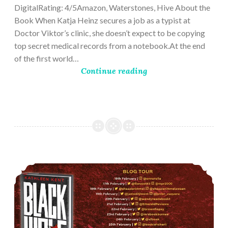
DigitalRating: 4/5Amazon, Waterstones, Hive About the
Book When Katja Heinz secures a job as a typist at
Doctor Viktor’s clinic, she doesn’t expect to be copying
top secret medical records from a notebook.At the end
of the first world…
Continue reading