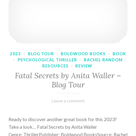
2023
·
BLOG TOUR
·
BOLDWOOD BOOKS
·
BOOK
·
PSYCHOLOGICAL THRILLER
·
RACHEL RANDOM
RESOURCES
·
REVIEW
Fatal Secrets by Anita Waller –
Blog Tour
February
Varietats
Leave a comment
9,
2023
Ready to discover another great book for this 2023?
Take a look… Fatal Secrets by Anita Waller
Genre: ThrillerPublisher: Boldwood BooksSource: Rachel