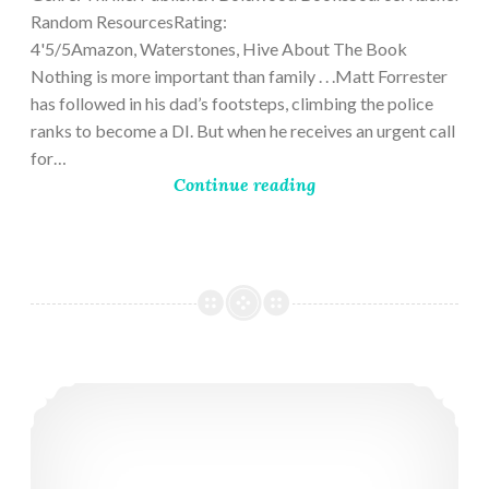
Random ResourcesRating:
4'5/5Amazon, Waterstones, Hive About The Book
Nothing is more important than family . . .Matt Forrester
has followed in his dad’s footsteps, climbing the police
ranks to become a DI. But when he receives an urgent call
for…
Continue reading