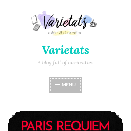
Varietats
A blog full of curiosities
MENU