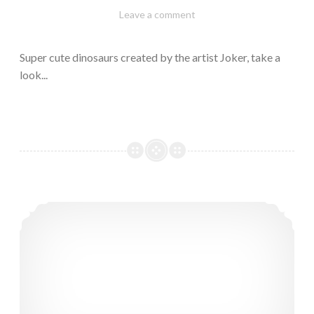
February
Varietats
Leave a comment
10,
2023
Super cute dinosaurs created by the artist Joker, take a
look...