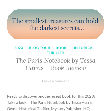
2023
·
BLOG TOUR
·
BOOK
·
HISTORICAL
·
THRILLER
The Paris Notebook by Tessa
Harris – Book Review
February
Varietats
Leave a comment
28,
2023
Ready to discover another great book for this 2023?
Take a look… The Paris Notebook by Tessa Harris
Genre: Historical Thriller, MysteryPublisher: HQ