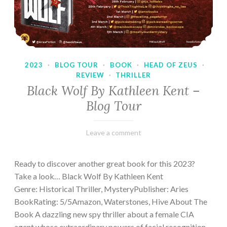
2023
·
BLOG TOUR
·
BOOK
·
HEAD OF ZEUS
·
REVIEW
·
THRILLER
Black Wolf By Kathleen Kent –
Blog Tour
February
Varietats
Leave a comment
17,
2023
Ready to discover another great book for this 2023?
Take a look… Black Wolf By Kathleen Kent
Genre: Historical Thriller, MysteryPublisher: Aries
BookRating: 5/5Amazon, Waterstones, Hive About The
Book A dazzling new spy thriller about a female CIA
agent whose extraordinary powers of facial recognition