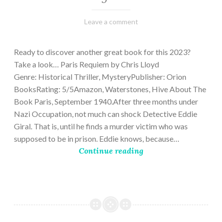
March
Varietats
Leave a comment
2,
2023
Ready to discover another great book for this 2023?
Take a look… Paris Requiem by Chris Lloyd
Genre: Historical Thriller, MysteryPublisher: Orion
BooksRating: 5/5Amazon, Waterstones, Hive About The
Book Paris, September 1940.After three months under
Nazi Occupation, not much can shock Detective Eddie
Giral. That is, until he finds a murder victim who was
supposed to be in prison. Eddie knows, because…
Continue reading