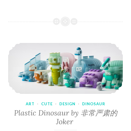
ART
·
CUTE
·
DESIGN
·
DINOSAUR
Plastic Dinosaur by 非常严肃的
Joker