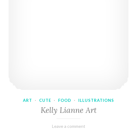
ART
·
CUTE
·
FOOD
·
ILLUSTRATIONS
Kelly Lianne Art
February
Varietats
Leave a comment
8,