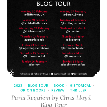
2023
·
BLOG TOUR
·
BOOK
·
HISTORICAL
·
ORION BOOKS
·
REVIEW
·
THRILLER
Paris Requiem by Chris Lloyd –
Blog Tour