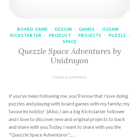
BOARD GAME
·
DESIGN
·
GAMES
·
JIGSAW
·
KICKSTARTER
·
PRODUCT
·
PROJECTS
·
PUZZLE
·
SPACE
Quezzle Space Adventures by
Unidragon
February
Varietats
Leave a comment
10,
2023
If you've been following me, you'll know that I love doing
puzzles and playing with board games with my family; my
favourite hobby! ;)Also, I am a big Kickstarter follower
and I love to discover new and original projects to back
and share with you.Today, I want to share with you the
"Quezzle Space Adventures";…