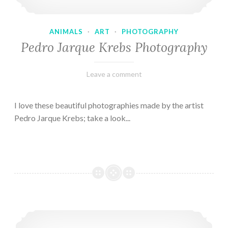
ANIMALS
·
ART
·
PHOTOGRAPHY
Pedro Jarque Krebs Photography
February
Varietats
Leave a comment
9,
2023
I love these beautiful photographies made by the artist
Pedro Jarque Krebs; take a look...