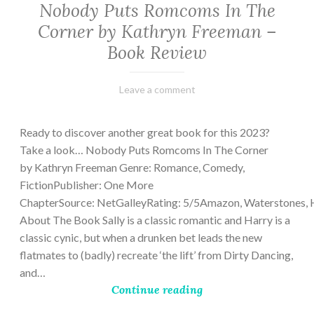
Nobody Puts Romcoms In The
Corner by Kathryn Freeman –
Book Review
February
Varietats
Leave a comment
13,
2023
Ready to discover another great book for this 2023?
Take a look… Nobody Puts Romcoms In The Corner
by Kathryn Freeman Genre: Romance, Comedy,
FictionPublisher: One More
ChapterSource: NetGalleyRating: 5/5Amazon, Waterstones, 
About The Book Sally is a classic romantic and Harry is a
classic cynic, but when a drunken bet leads the new
flatmates to (badly) recreate ‘the lift’ from Dirty Dancing,
and…
Continue reading