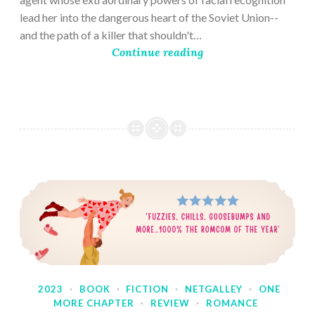
lead her into the dangerous heart of the Soviet Union--
and the path of a killer that shouldn't…
Continue reading
2023
·
BOOK
·
FICTION
·
NETGALLEY
·
ONE
MORE CHAPTER
·
REVIEW
·
ROMANCE