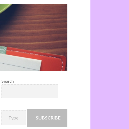
Search
SUBSCRIBE