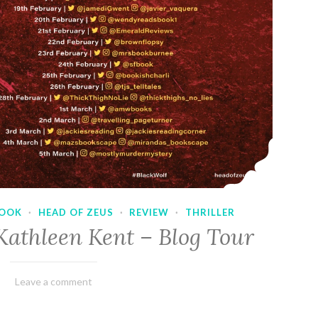
OOK
·
HEAD OF ZEUS
·
REVIEW
·
THRILLER
Kathleen Kent – Blog Tour
February
Varietats
Leave a comment
17,
2023