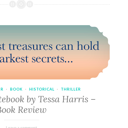
UR
·
BOOK
·
HISTORICAL
·
THRILLER
tebook by Tessa Harris –
Book Review
February
Varietats
Leave a comment