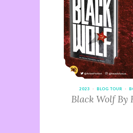
2023
·
BLOG TOUR
·
B
Black Wolf By 