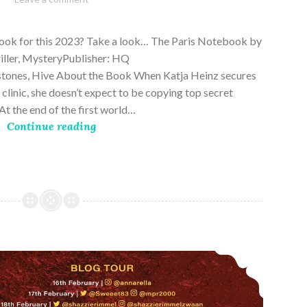
28,
2023
book for this 2023? Take a look… The Paris Notebook by
riller, MysteryPublisher: HQ
stones, Hive About the Book When Katja Heinz secures
s clinic, she doesn’t expect to be copying top secret
t the end of the first world…
Continue reading