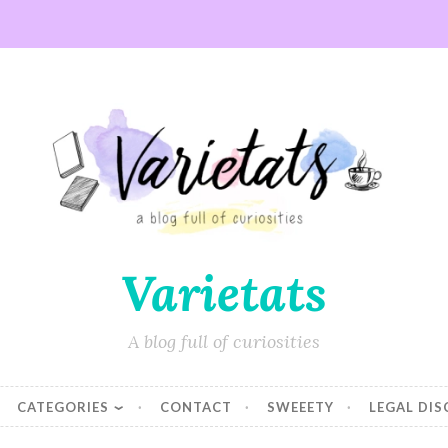
Varietats
A blog full of curiosities
CATEGORIES
CONTACT
SWEEETY
LEGAL DI