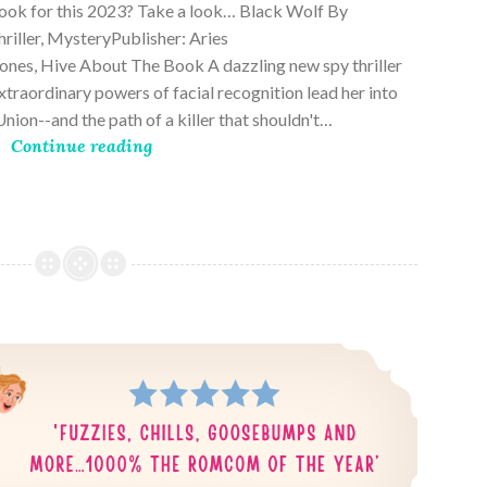
book for this 2023? Take a look… Black Wolf By
riller, MysteryPublisher: Aries
es, Hive About The Book A dazzling new spy thriller
traordinary powers of facial recognition lead her into
nion--and the path of a killer that shouldn't…
Continue reading