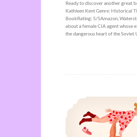
Ready to discover another great 
Kathleen Kent Genre: Historical Th
BookRating: 5/5Amazon, Waterston
about a female CIA agent whose ex
the dangerous heart of the Soviet U