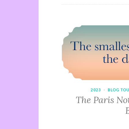
2023
·
BLOG TO
The Paris No