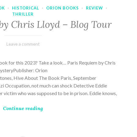
OK
·
HISTORICAL
·
ORION BOOKS
·
REVIEW
·
THRILLER
by Chris Lloyd – Blog Tour
March
Varietats
Leave a comment
2,
2023
ook for this 2023? Take a look… Paris Requiem by Chris
MysteryPublisher: Orion
ones, Hive About The Book Paris, September
zi Occupation, not much can shock Detective Eddie
rder victim who was supposed to be in prison. Eddie knows,
Continue reading