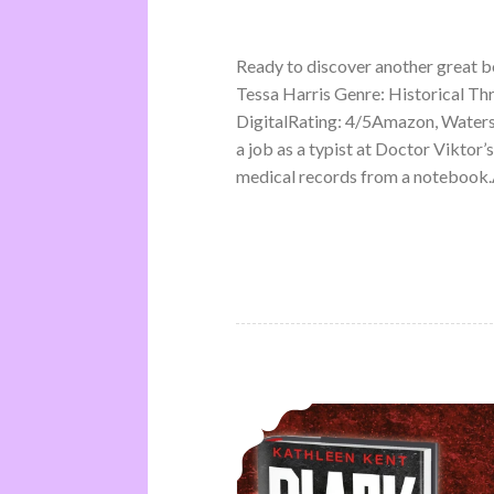
Ready to discover another great 
Tessa Harris Genre: Historical Th
DigitalRating: 4/5Amazon, Water
a job as a typist at Doctor Viktor’
medical records from a notebook.A