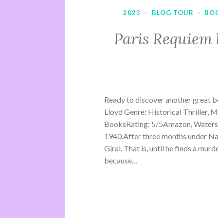
2023
·
BLOG TOUR
·
BO
Paris Requiem 
Ready to discover another great b
Lloyd Genre: Historical Thriller, 
BooksRating: 5/5Amazon, Waterst
1940.After three months under Na
Giral. That is, until he finds a mu
because…