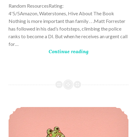
Random ResourcesRating:
4'5/5Amazon, Waterstones, Hive About The Book
Nothing is more important than family . . .Matt Forrester
has followed in his dad’s footsteps, climbing the police
ranks to become a DI. But when he receives an urgent call
for…
Continue reading