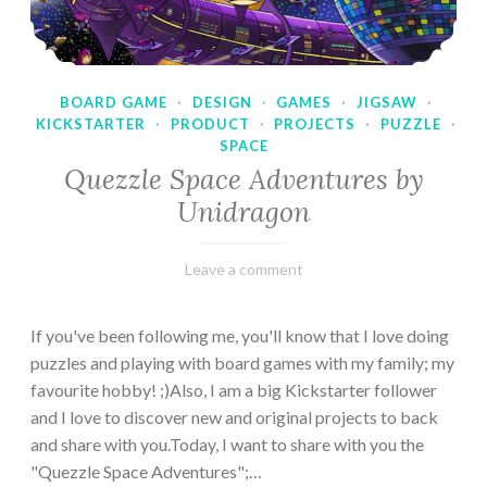
BOARD GAME
·
DESIGN
·
GAMES
·
JIGSAW
·
KICKSTARTER
·
PRODUCT
·
PROJECTS
·
PUZZLE
·
SPACE
Quezzle Space Adventures by
Unidragon
February
Varietats
Leave a comment
10,
2023
If you've been following me, you'll know that I love doing
puzzles and playing with board games with my family; my
favourite hobby! ;)Also, I am a big Kickstarter follower
and I love to discover new and original projects to back
and share with you.Today, I want to share with you the
"Quezzle Space Adventures";…