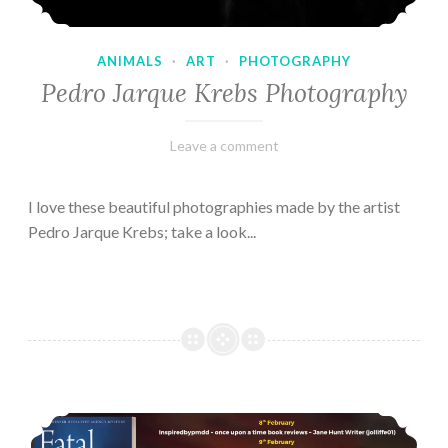
ANIMALS
·
ART
·
PHOTOGRAPHY
Pedro Jarque Krebs Photography
February
Varietats
Leave a comment
9,
2023
I love these beautiful photographies made by the artist
Pedro Jarque Krebs; take a look...