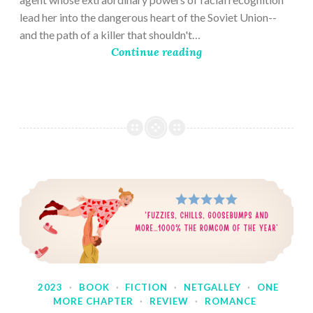
lead her into the dangerous heart of the Soviet Union--
and the path of a killer that shouldn't…
Continue reading
2023
·
BOOK
·
FICTION
·
NETGALLEY
·
ONE
MORE CHAPTER
·
REVIEW
·
ROMANCE