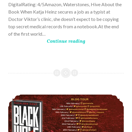
DigitalRating: 4/5Amazon, Waterstones, Hive About the
Book When Katja Heinz secures a job as a typist at
Doctor Viktor’s clinic, she doesn’t expect to be copying
top secret medical records from a notebook.At the end
of the first world…
Continue reading