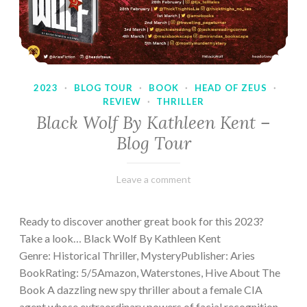
2023
·
BLOG TOUR
·
BOOK
·
HEAD OF ZEUS
·
REVIEW
·
THRILLER
Black Wolf By Kathleen Kent –
Blog Tour
February
Varietats
Leave a comment
17,
2023
Ready to discover another great book for this 2023?
Take a look… Black Wolf By Kathleen Kent
Genre: Historical Thriller, MysteryPublisher: Aries
BookRating: 5/5Amazon, Waterstones, Hive About The
Book A dazzling new spy thriller about a female CIA
agent whose extraordinary powers of facial recognition