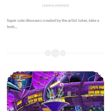
February
Varietats
Leave a comment
10,
2023
Super cute dinosaurs created by the artist Joker, take a
look...