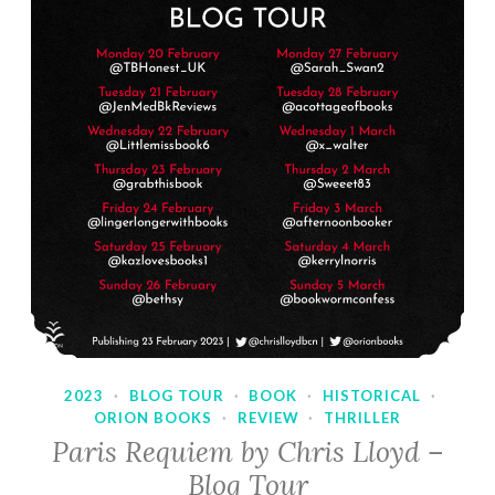
2023
·
BLOG TOUR
·
BOOK
·
HISTORICAL
·
ORION BOOKS
·
REVIEW
·
THRILLER
Paris Requiem by Chris Lloyd –
Blog Tour