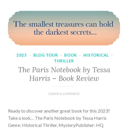
2023
·
BLOG TOUR
·
BOOK
·
HISTORICAL
·
THRILLER
The Paris Notebook by Tessa
Harris – Book Review
February
Varietats
Leave a comment
28,
2023
Ready to discover another great book for this 2023?
Take a look… The Paris Notebook by Tessa Harris
Genre: Historical Thriller, MysteryPublisher: HQ