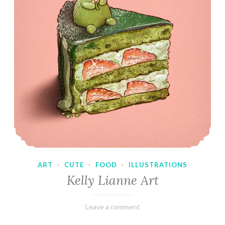
ART
·
CUTE
·
FOOD
·
ILLUSTRATIONS
Kelly Lianne Art
February
Varietats
Leave a comment
8,