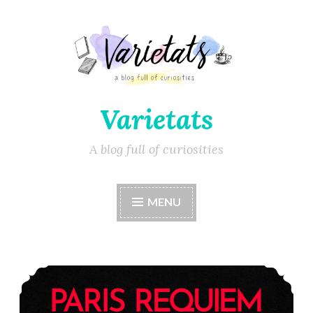
Varietats
A blog full of curiosities
MENU