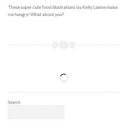
2023
These super cute food illustrations by Kelly Lianne make
me hungry! What about you?
Search