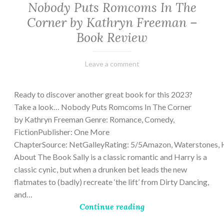
Nobody Puts Romcoms In The
Corner by Kathryn Freeman –
Book Review
February
Varietats
Leave a comment
13,
2023
Ready to discover another great book for this 2023?
Take a look… Nobody Puts Romcoms In The Corner
by Kathryn Freeman Genre: Romance, Comedy,
FictionPublisher: One More
ChapterSource: NetGalleyRating: 5/5Amazon, Waterstones, 
About The Book Sally is a classic romantic and Harry is a
classic cynic, but when a drunken bet leads the new
flatmates to (badly) recreate ‘the lift’ from Dirty Dancing,
and…
Continue reading