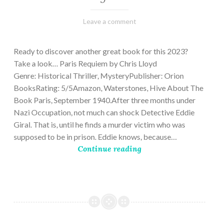
March
Varietats
Leave a comment
2,
2023
Ready to discover another great book for this 2023?
Take a look… Paris Requiem by Chris Lloyd
Genre: Historical Thriller, MysteryPublisher: Orion
BooksRating: 5/5Amazon, Waterstones, Hive About The
Book Paris, September 1940.After three months under
Nazi Occupation, not much can shock Detective Eddie
Giral. That is, until he finds a murder victim who was
supposed to be in prison. Eddie knows, because…
Continue reading