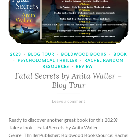
2023
·
BLOG TOUR
·
BOLDWOOD BOOKS
·
BOOK
·
PSYCHOLOGICAL THRILLER
·
RACHEL RANDOM
RESOURCES
·
REVIEW
Fatal Secrets by Anita Waller –
Blog Tour
February
Varietats
Leave a comment
9,
2023
Ready to discover another great book for this 2023?
Take a look… Fatal Secrets by Anita Waller
Genre: ThrillerPublisher: Boldwood BooksSource: Rachel