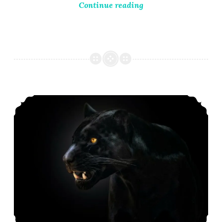
Continue reading