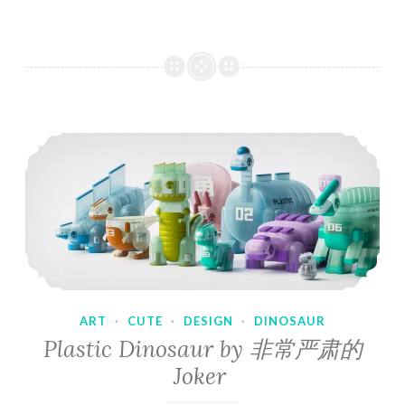
ART
·
CUTE
·
DESIGN
·
DINOSAUR
Plastic Dinosaur by 非常严肃的
Joker