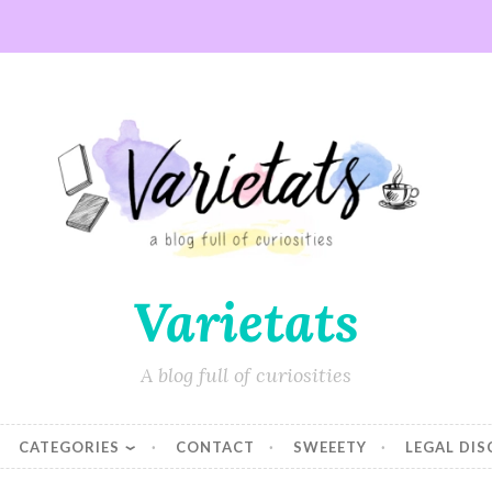
Varietats
A blog full of curiosities
CATEGORIES
CONTACT
SWEEETY
LEGAL DI