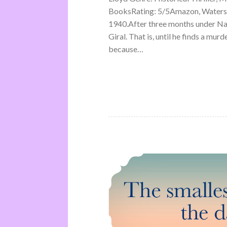
BooksRating: 5/5Amazon, Waterst
1940.After three months under Na
Giral. That is, until he finds a mu
because…