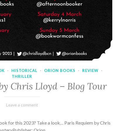
OK
·
HISTORICAL
·
ORION BOOKS
·
REVIEW
·
THRILLER
by Chris Lloyd – Blog Tour
March
Varietats
Leave a comment
2,
2023
ook for this 2023? Take a look… Paris Requiem by Chris
MysteryPublisher: Orion