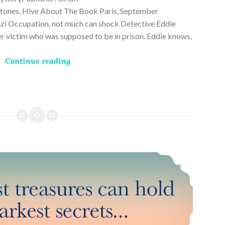
ones, Hive About The Book Paris, September
zi Occupation, not much can shock Detective Eddie
rder victim who was supposed to be in prison. Eddie knows,
Continue reading