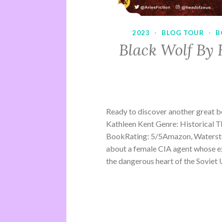
2023
·
BLOG TOUR
·
B
Black Wolf By 
Ready to discover another great 
Kathleen Kent Genre: Historical Th
BookRating: 5/5Amazon, Waterston
about a female CIA agent whose ex
the dangerous heart of the Soviet U