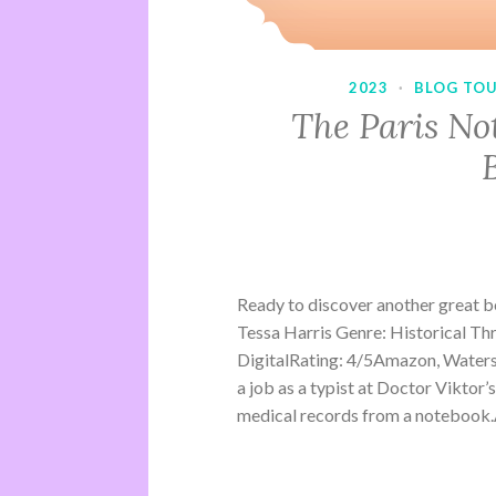
2023
·
BLOG TO
The Paris No
Ready to discover another great 
Tessa Harris Genre: Historical Th
DigitalRating: 4/5Amazon, Water
a job as a typist at Doctor Viktor’
medical records from a notebook.A