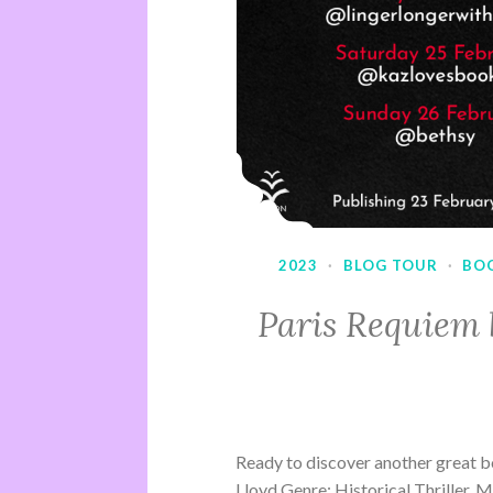
2023
·
BLOG TOUR
·
BO
Paris Requiem 
Ready to discover another great b
Lloyd Genre: Historical Thriller, 