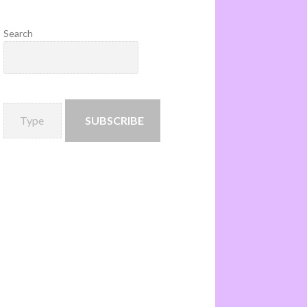
Search
SUBSCRIBE