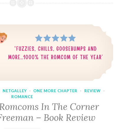
·
NETGALLEY
·
ONE MORE CHAPTER
·
REVIEW
·
ROMANCE
 Romcoms In The Corner
Freeman – Book Review