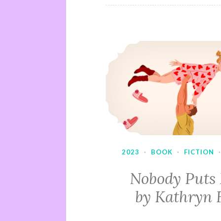
2023
·
BOOK
·
FICTION
Nobody Puts
by Kathryn 