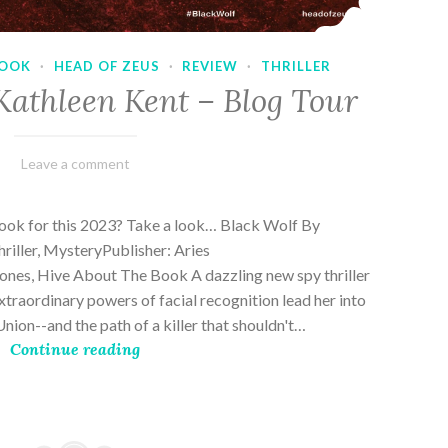
OOK
·
HEAD OF ZEUS
·
REVIEW
·
THRILLER
Kathleen Kent – Blog Tour
February
Varietats
Leave a comment
17,
2023
book for this 2023? Take a look… Black Wolf By
riller, MysteryPublisher: Aries
es, Hive About The Book A dazzling new spy thriller
traordinary powers of facial recognition lead her into
nion--and the path of a killer that shouldn't…
Continue reading