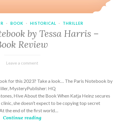
UR
·
BOOK
·
HISTORICAL
·
THRILLER
tebook by Tessa Harris –
Book Review
February
Varietats
Leave a comment
28,
2023
book for this 2023? Take a look… The Paris Notebook by
riller, MysteryPublisher: HQ
stones, Hive About the Book When Katja Heinz secures
s clinic, she doesn’t expect to be copying top secret
t the end of the first world…
Continue reading