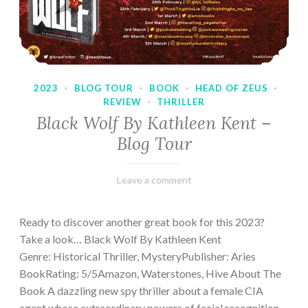
2023
·
BLOG TOUR
·
BOOK
·
HEAD OF ZEUS
·
REVIEW
·
THRILLER
Black Wolf By Kathleen Kent –
Blog Tour
February
Varietats
Leave a comment
17,
2023
Ready to discover another great book for this 2023?
Take a look… Black Wolf By Kathleen Kent
Genre: Historical Thriller, MysteryPublisher: Aries
BookRating: 5/5Amazon, Waterstones, Hive About The
Book A dazzling new spy thriller about a female CIA
agent whose extraordinary powers of facial recognition