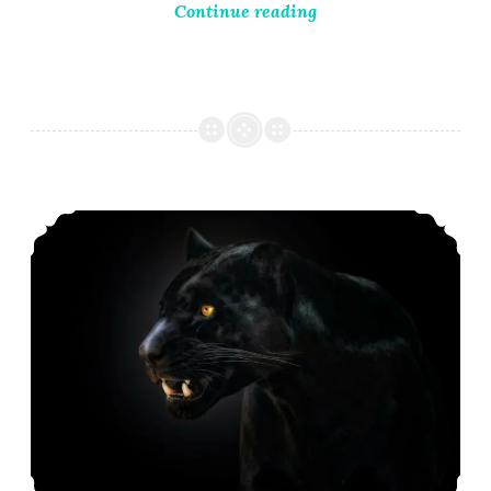
Continue reading