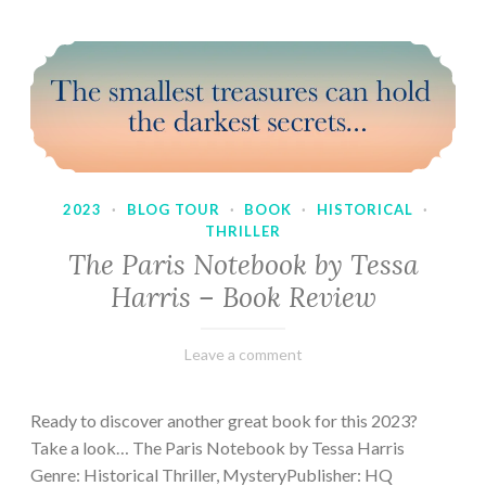
2023
·
BLOG TOUR
·
BOOK
·
HISTORICAL
·
THRILLER
The Paris Notebook by Tessa
Harris – Book Review
February
Varietats
Leave a comment
28,
2023
Ready to discover another great book for this 2023?
Take a look… The Paris Notebook by Tessa Harris
Genre: Historical Thriller, MysteryPublisher: HQ