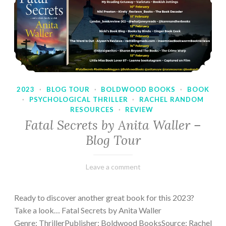
2023
·
BLOG TOUR
·
BOLDWOOD BOOKS
·
BOOK
·
PSYCHOLOGICAL THRILLER
·
RACHEL RANDOM
RESOURCES
·
REVIEW
Fatal Secrets by Anita Waller –
Blog Tour
February
Varietats
Leave a comment
9,
2023
Ready to discover another great book for this 2023?
Take a look… Fatal Secrets by Anita Waller
Genre: ThrillerPublisher: Boldwood BooksSource: Rachel