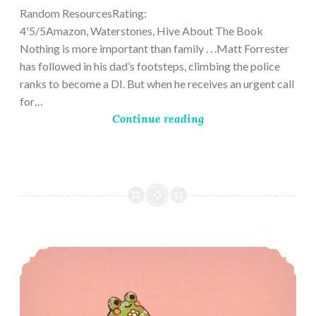
Random ResourcesRating:
4'5/5Amazon, Waterstones, Hive About The Book
Nothing is more important than family . . .Matt Forrester
has followed in his dad’s footsteps, climbing the police
ranks to become a DI. But when he receives an urgent call
for…
Continue reading