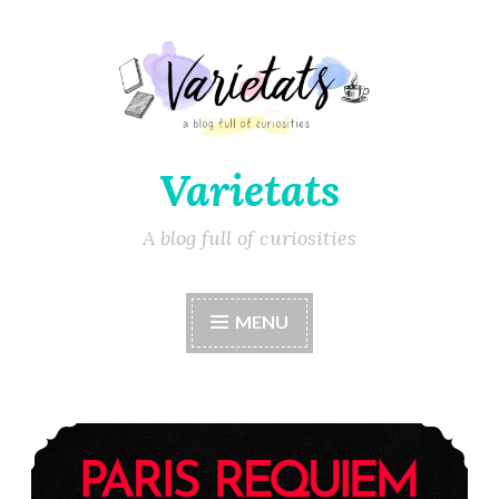
Varietats
A blog full of curiosities
MENU