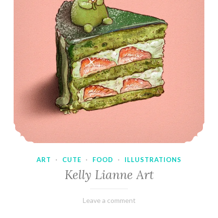
ART
·
CUTE
·
FOOD
·
ILLUSTRATIONS
Kelly Lianne Art
February
Varietats
Leave a comment
8,