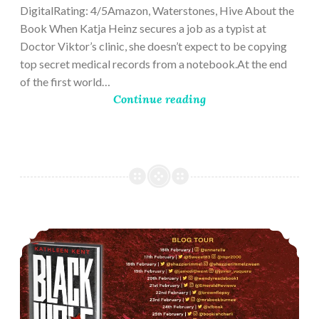
DigitalRating: 4/5Amazon, Waterstones, Hive About the
Book When Katja Heinz secures a job as a typist at
Doctor Viktor’s clinic, she doesn’t expect to be copying
top secret medical records from a notebook.At the end
of the first world…
Continue reading