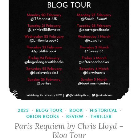
2023
·
BLOG TOUR
·
BOOK
·
HISTORICAL
·
ORION BOOKS
·
REVIEW
·
THRILLER
Paris Requiem by Chris Lloyd –
Blog Tour