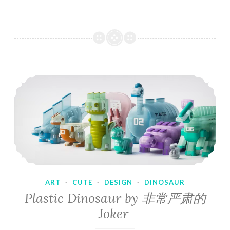
ART
·
CUTE
·
DESIGN
·
DINOSAUR
Plastic Dinosaur by 非常严肃的
Joker