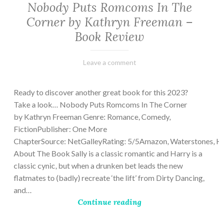
Nobody Puts Romcoms In The
Corner by Kathryn Freeman –
Book Review
February
Varietats
Leave a comment
13,
2023
Ready to discover another great book for this 2023?
Take a look… Nobody Puts Romcoms In The Corner
by Kathryn Freeman Genre: Romance, Comedy,
FictionPublisher: One More
ChapterSource: NetGalleyRating: 5/5Amazon, Waterstones, 
About The Book Sally is a classic romantic and Harry is a
classic cynic, but when a drunken bet leads the new
flatmates to (badly) recreate ‘the lift’ from Dirty Dancing,
and…
Continue reading