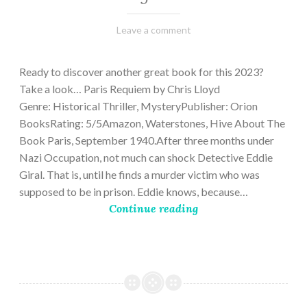
March
Varietats
Leave a comment
2,
2023
Ready to discover another great book for this 2023?
Take a look… Paris Requiem by Chris Lloyd
Genre: Historical Thriller, MysteryPublisher: Orion
BooksRating: 5/5Amazon, Waterstones, Hive About The
Book Paris, September 1940.After three months under
Nazi Occupation, not much can shock Detective Eddie
Giral. That is, until he finds a murder victim who was
supposed to be in prison. Eddie knows, because…
Continue reading