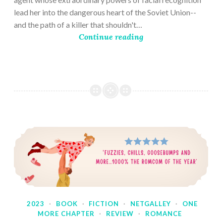
lead her into the dangerous heart of the Soviet Union--
and the path of a killer that shouldn't…
Continue reading
2023
·
BOOK
·
FICTION
·
NETGALLEY
·
ONE
MORE CHAPTER
·
REVIEW
·
ROMANCE