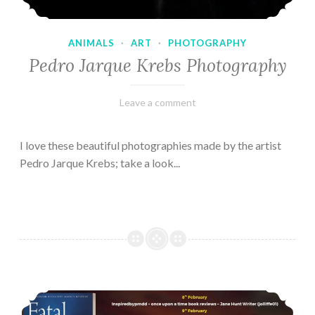
ANIMALS
·
ART
·
PHOTOGRAPHY
Pedro Jarque Krebs Photography
February
Varietats
Leave a comment
9,
2023
I love these beautiful photographies made by the artist
Pedro Jarque Krebs; take a look...