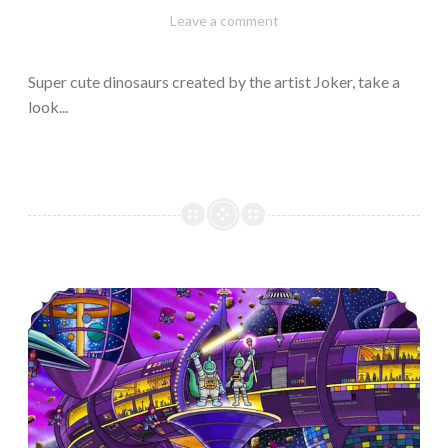
February
Varietats
Leave a comment
10,
2023
Super cute dinosaurs created by the artist Joker, take a
look...