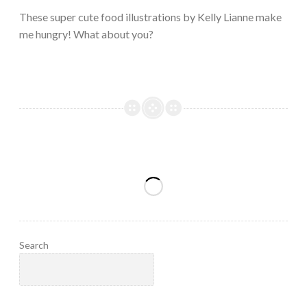
2023
These super cute food illustrations by Kelly Lianne make
me hungry! What about you?
Search