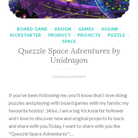
BOARD GAME
·
DESIGN
·
GAMES
·
JIGSAW
·
KICKSTARTER
·
PRODUCT
·
PROJECTS
·
PUZZLE
·
SPACE
Quezzle Space Adventures by
Unidragon
February
Varietats
Leave a comment
10,
2023
If you've been following me, you'll know that I love doing
puzzles and playing with board games with my family; my
favourite hobby! ;)Also, I am a big Kickstarter follower
and I love to discover new and original projects to back
and share with you.Today, I want to share with you the
"Quezzle Space Adventures";…